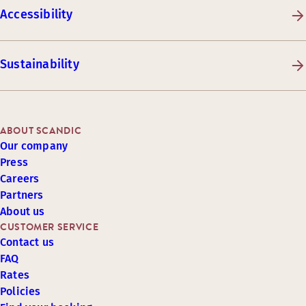
Accessibility
Sustainability
ABOUT SCANDIC
Our company
Press
Careers
Partners
About us
CUSTOMER SERVICE
Contact us
FAQ
Rates
Policies