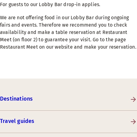
For guests to our Lobby Bar drop-in applies.
We are not offering food in our Lobby Bar during ongoing
fairs and events. Therefore we recommend you to check
availability and make a table reservation at Restaurant
Meet (on floor 2) to guarantee your visit. Go to the page
Restaurant Meet on our website and make your reservation.
Destinations
Travel guides