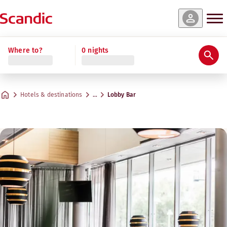
Where to?
0 nights
Hotels & destinations
…
Lobby Bar