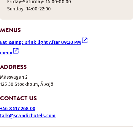
Friday-Saturday: 14:00-00:00
Sunday: 14:00-22:00
MENUS
Eat &amp; Drink light After 09:30 PM
meny
ADDRESS
Mässvägen 2
125 30 Stockholm, Älvsjö
CONTACT US
+46 8 517 268 00
talk@scandichotels.com