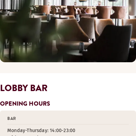
LOBBY BAR
OPENING HOURS
BAR
Monday-Thursday: 14:00-23:00