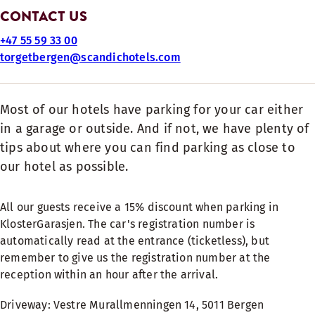
CONTACT US
+47 55 59 33 00
torgetbergen@scandichotels.com
Most of our hotels have parking for your car either
in a garage or outside. And if not, we have plenty of
tips about where you can find parking as close to
our hotel as possible.
All our guests receive a 15% discount when parking in
KlosterGarasjen. The car's registration number is
automatically read at the entrance (ticketless), but
remember to give us the registration number at the
reception within an hour after the arrival.
Driveway: Vestre Murallmenningen 14, 5011 Bergen