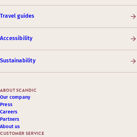
Travel guides
Accessibility
Sustainability
ABOUT SCANDIC
Our company
Press
Careers
Partners
About us
CUSTOMER SERVICE