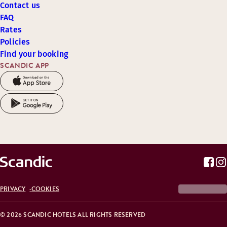
Contact us
FAQ
Rates
Policies
Find your booking
SCANDIC APP
PRIVACY
COOKIES
© 2026 SCANDIC HOTELS ALL RIGHTS RESERVED