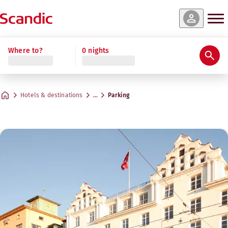
Where to?
0 nights
Hotels & destinations
…
Parking