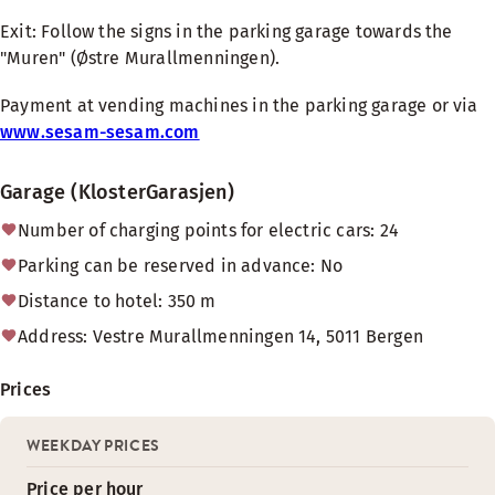
Exit: Follow the signs in the parking garage towards the
"Muren" (Østre Murallmenningen).
Payment at vending machines in the parking garage or via
www.sesam-sesam.com
Garage (KlosterGarasjen)
Number of charging points for electric cars: 24
Parking can be reserved in advance: No
Distance to hotel: 350 m
Address: Vestre Murallmenningen 14, 5011 Bergen
Prices
WEEKDAY PRICES
Price per hour