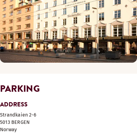
PARKING
ADDRESS
Strandkaien 2-6
5013
BERGEN
Norway