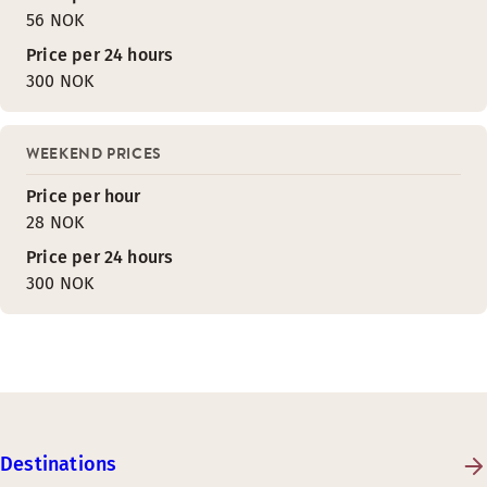
56 NOK
Price per 24 hours
300 NOK
WEEKEND PRICES
Price per hour
28 NOK
Price per 24 hours
300 NOK
Destinations