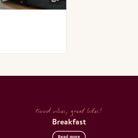
Good vibes, great bites!
Breakfast
Read more