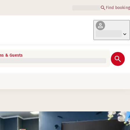
Find booking
s & Guests