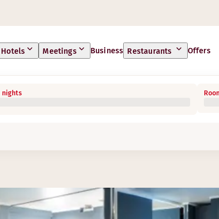
Business
Offers
Hotels
Meetings
Restaurants
 nights
Room