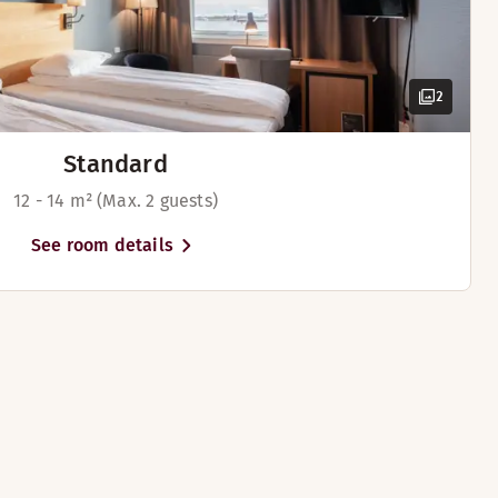
2
Standard
12 - 14 m² (Max. 2 guests)
See room details