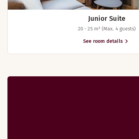
Junior Suite
20 - 25 m² (Max. 4 guests)
See room details