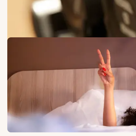
OFFERS