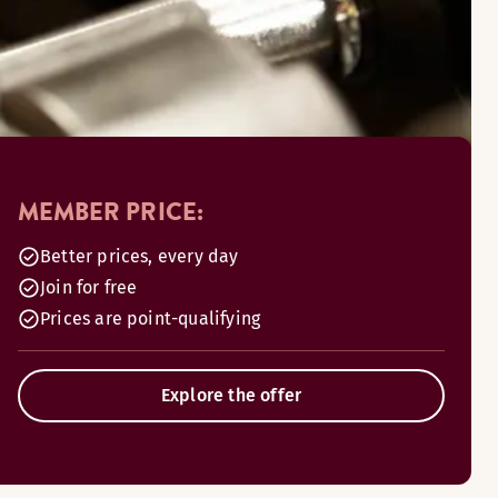
MEMBER PRICE:
Better prices, every day
Join for free
Prices are point-qualifying
Explore the offer