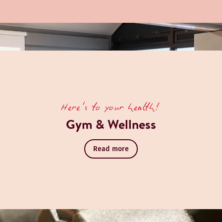
Here's to your health!
Gym & Wellness
Read more