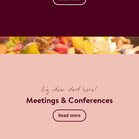
Big ideas start here!
Meetings & Conferences
Read more