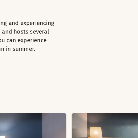
e / tea
ying and experiencing
s and hosts several
oden floor
you can experience
iletries
sun in summer.
on and ironing board (available in some rooms)
irdryer