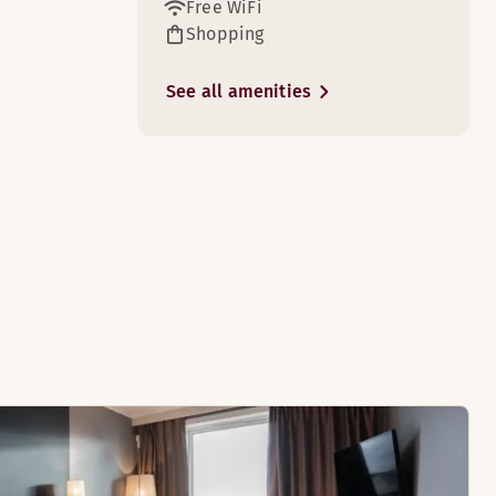
Free WiFi
Shopping
See all amenities