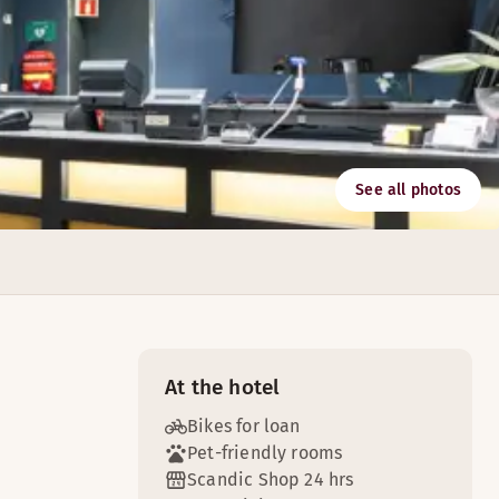
See all photos
utions and facilities with capacity for up to 100 people.
At the hotel
Bikes for loan
Pet-friendly rooms
Scandic Shop 24 hrs