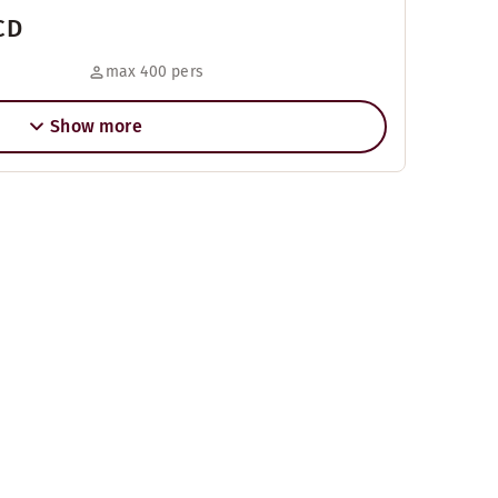
CD
max 400 pers
Show more