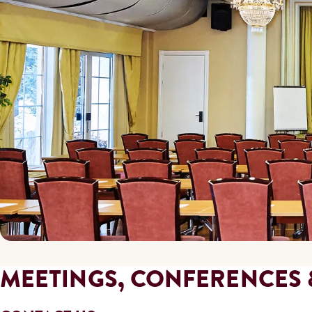
MEETINGS, CONFERENCES 