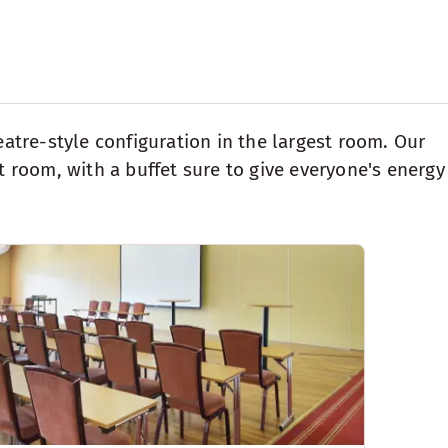
eatre-style configuration in the largest room. Our
room, with a buffet sure to give everyone's energy