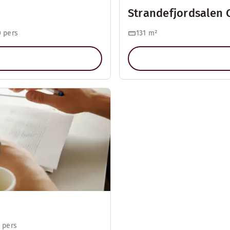
Strandefjordsalen 
 pers
131
m²
 pers