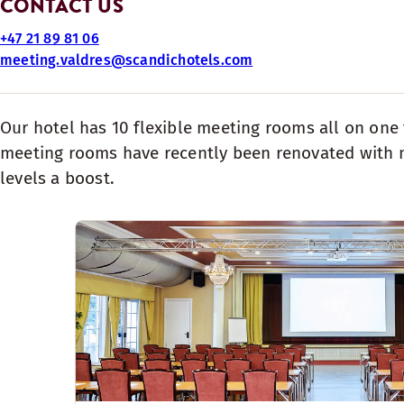
CONTACT US
+47 21 89 81 06
meeting.valdres@scandichotels.com
​Our​ hotel has 10 flexible meeting rooms all on one
meeting rooms have recently been renovated with m
levels a boost.