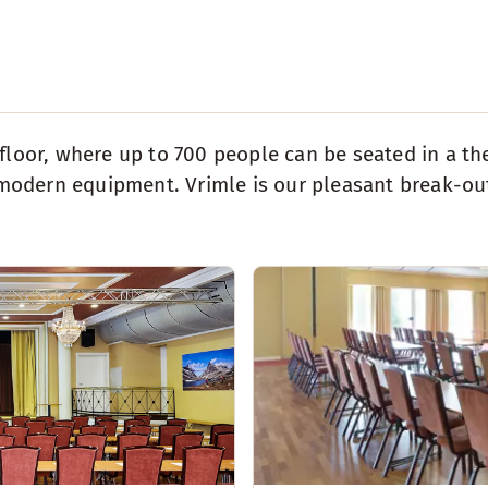
 floor, where up to 700 people can be seated in a th
odern equipment. Vrimle is our pleasant break-out 