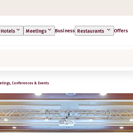
Business
Offers
Hotels
Meetings
Restaurants
tings, Conferences & Events