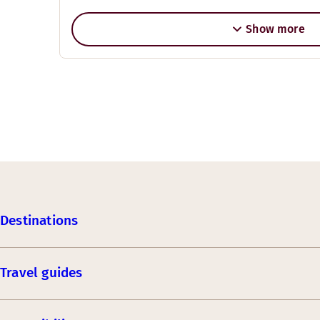
Show more
Destinations
Travel guides