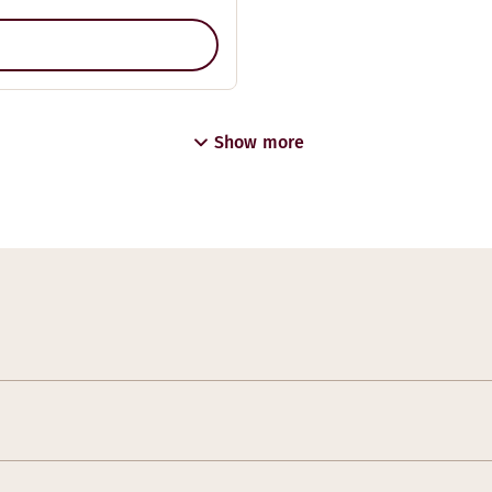
Show more