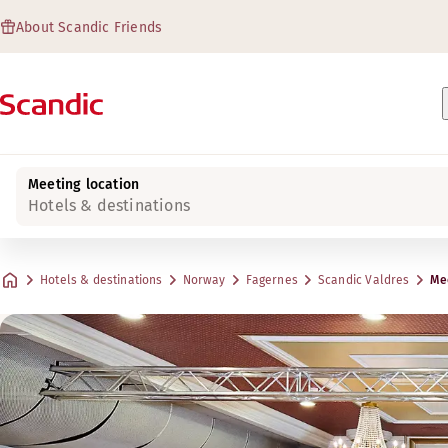
About Scandic Friends
Meeting location
Hotels & destinations
Hotels & destinations
Norway
Fagernes
Scandic Valdres
Mee