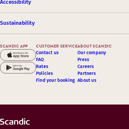
Accessibility
Sustainability
SCANDIC APP
CUSTOMER SERVICE
ABOUT SCANDIC
Contact us
Our company
FAQ
Press
Rates
Careers
Policies
Partners
Find your booking
About us