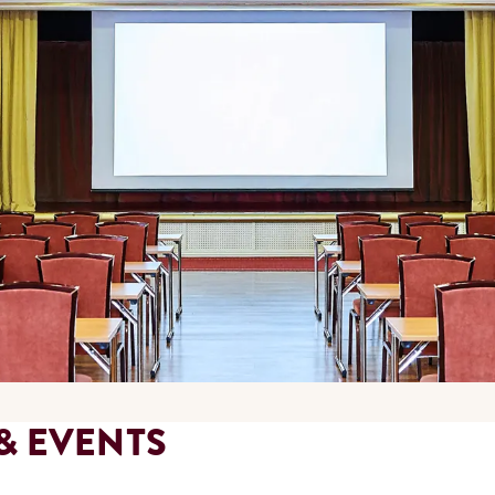
& EVENTS