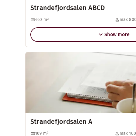
Strandefjordsalen ABCD
460
m²
max 800
Show more
Strandefjordsalen A
109
m²
max 100