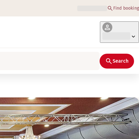
Find booking
Search