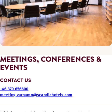
MEETINGS, CONFERENCES &
EVENTS
CONTACT US
+46 370 656600
meeting.varnamo@scandichotels.com