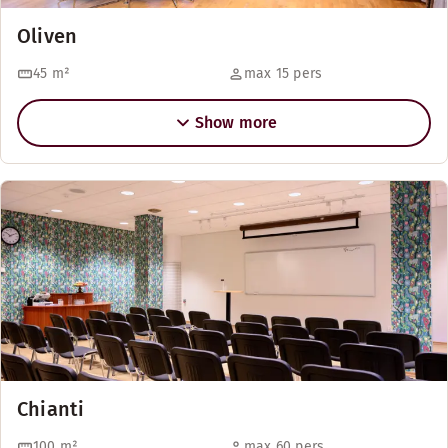
Oliven
45
m²
max 15 pers
Show more
Chianti
100
m²
max 60 pers