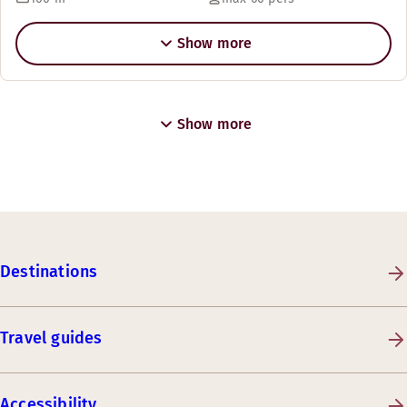
Show more
Show more
Destinations
Travel guides
Accessibility