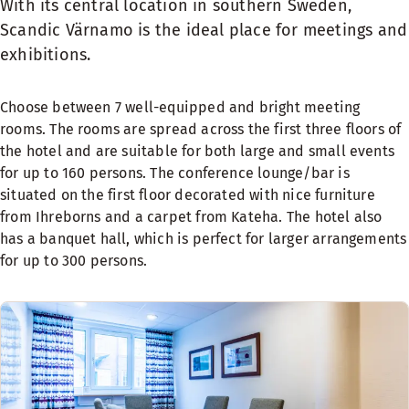
With its central location in southern Sweden,
Scandic Värnamo is the ideal place for meetings and
exhibitions.
Choose between 7 well-equipped and bright meeting
rooms. The rooms are spread across the first three floors of
the hotel and are suitable for both large and small events
for up to 160 persons. The conference lounge/bar is
situated on the first floor decorated with nice furniture
from Ihreborns and a carpet from Kateha. The hotel also
has a banquet hall, which is perfect for larger arrangements
for up to 300 persons.