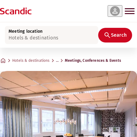
Meeting location
Search
Hotels & destinations
Hotels & destinations
…
Meetings, Conferences & Events