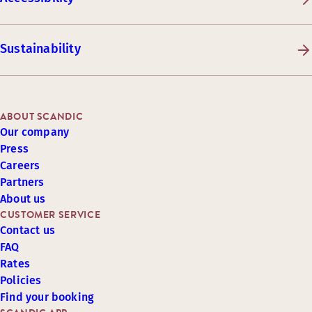
Sustainability
ABOUT SCANDIC
Our company
Press
Careers
Partners
About us
CUSTOMER SERVICE
Contact us
FAQ
Rates
Policies
Find your booking