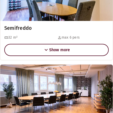
Semifreddo
32
m²
max 6 pers
Show more