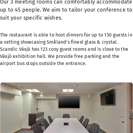
Our 3 meeting rooms can comfortably accommodate
up to 45 people. We aim to tailor your conference to
suit your specific wishes.
The restaurant is able to host dinners for up to 130 guests in
a setting showcasing Småland's finest glass & crystal.
Scandic Växjö has 123 cosy guest rooms and is close to the
Växjö exhibition hall. We provide free parking and the
airport bus stops outside the entrance.