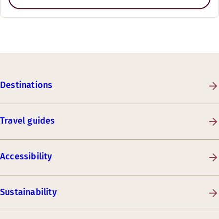
Destinations
Travel guides
Accessibility
Sustainability