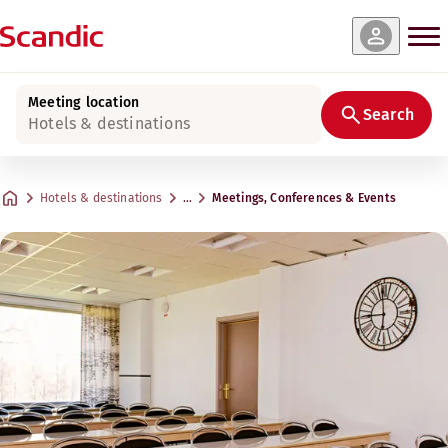
Meeting location
Search
Hotels & destinations
Hotels & destinations
…
Meetings, Conferences & Events