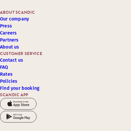
ABOUT SCANDIC
Our company
Press
Careers
Partners
About us
CUSTOMER SERVICE
Contact us
FAQ
Rates
Policies
Find your booking
SCANDIC APP