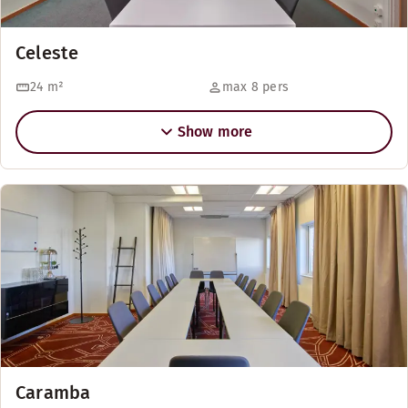
Celeste
24
m²
max 8 pers
Show more
Caramba