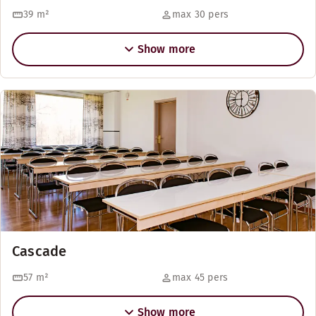
39
m²
max 30 pers
Show more
Cascade
57
m²
max 45 pers
Show more