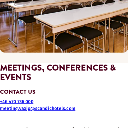
MEETINGS, CONFERENCES &
EVENTS
CONTACT US
+46 470 736 000
meeting.vaxjo@scandichotels.com