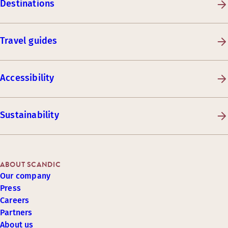
Destinations
Travel guides
Accessibility
Sustainability
ABOUT SCANDIC
Our company
Press
Careers
Partners
About us