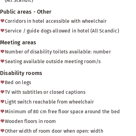
(All Scandic)
Public areas - Other
Corridors in hotel accessible with wheelchair
Service / guide dogs allowed in hotel (All Scandic)
Meeting areas
Number of disability toilets available: number
Seating available outside meeting room/s
Disability rooms
Bed on legs
TV with subtitles or closed captions
Light switch reachable from wheelchair
Minimum of 80 cm free floor space around the bed
Wooden floors in room
Other width of room door when open: width