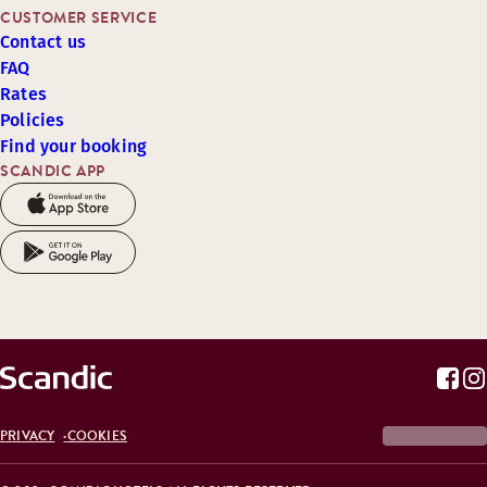
CUSTOMER SERVICE
Contact us
FAQ
Rates
Policies
Find your booking
SCANDIC APP
PRIVACY
COOKIES