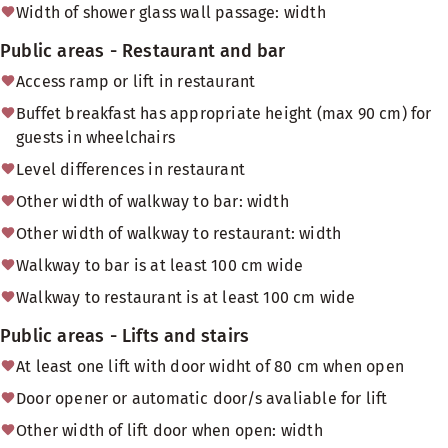
Width of shower glass wall passage: width
Public areas - Restaurant and bar
Access ramp or lift in restaurant
Buffet breakfast has appropriate height (max 90 cm) for
guests in wheelchairs
Level differences in restaurant
Other width of walkway to bar: width
Other width of walkway to restaurant: width
Walkway to bar is at least 100 cm wide
Walkway to restaurant is at least 100 cm wide
Public areas - Lifts and stairs
At least one lift with door widht of 80 cm when open
Door opener or automatic door/s avaliable for lift
Other width of lift door when open: width