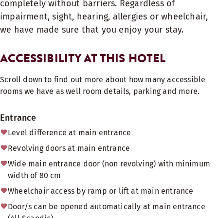
completely without barriers. Regardless of
impairment, sight, hearing, allergies or wheelchair,
we have made sure that you enjoy your stay.
ACCESSIBILITY AT THIS HOTEL
Scroll down to find out more about how many accessible
rooms we have as well room details, parking and more.
Entrance
Level difference at main entrance
Revolving doors at main entrance
Wide main entrance door (non revolving) with minimum
width of 80 cm
Wheelchair access by ramp or lift at main entrance
Door/s can be opened automatically at main entrance