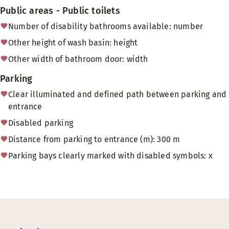
Public areas - Public toilets
Number of disability bathrooms available: number
Other height of wash basin: height
Other width of bathroom door: width
Parking
Clear illuminated and defined path between parking and
entrance
Disabled parking
Distance from parking to entrance (m): 300 m
Parking bays clearly marked with disabled symbols: x