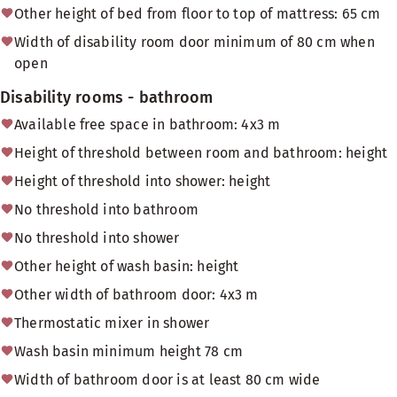
Other height of bed from floor to top of mattress: 65 cm
Width of disability room door minimum of 80 cm when
open
Disability rooms - bathroom
Available free space in bathroom: 4x3 m
Height of threshold between room and bathroom: height
Height of threshold into shower: height
No threshold into bathroom
No threshold into shower
Other height of wash basin: height
Other width of bathroom door: 4x3 m
Thermostatic mixer in shower
Wash basin minimum height 78 cm
Width of bathroom door is at least 80 cm wide