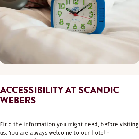
ACCESSIBILITY AT SCANDIC
WEBERS
Find the information you might need, before visiting
us. You are always welcome to our hotel -