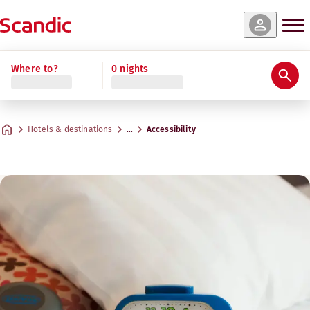
Where to?
0 nights
Hotels & destinations
…
Accessibility