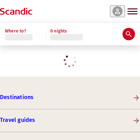
Where to?
0 nights
Destinations
Travel guides