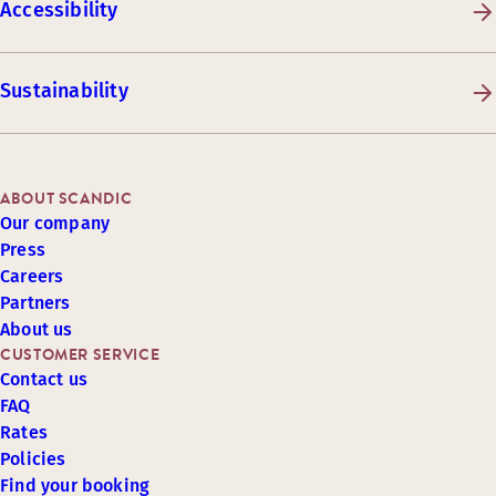
Accessibility
Sustainability
ABOUT SCANDIC
Our company
Press
Careers
Partners
About us
CUSTOMER SERVICE
Contact us
FAQ
Rates
Policies
Find your booking