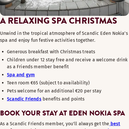
A RELAXING SPA CHRISTMAS
Unwind in the tropical atmosphere of Scandic Eden Nokia’s
spa and enjoy fun festive activities together.
Generous breakfast with Christmas treats
Children under 12 stay free and receive a welcome drink
as a Friends member benefit
Spa and gym
Teen room €65 (subject to availability)
Pets welcome for an additional €20 per stay
Scandic Friends
benefits and points
BOOK YOUR STAY AT EDEN NOKIA SPA
As a Scandic Friends member, you’ll always get the
best