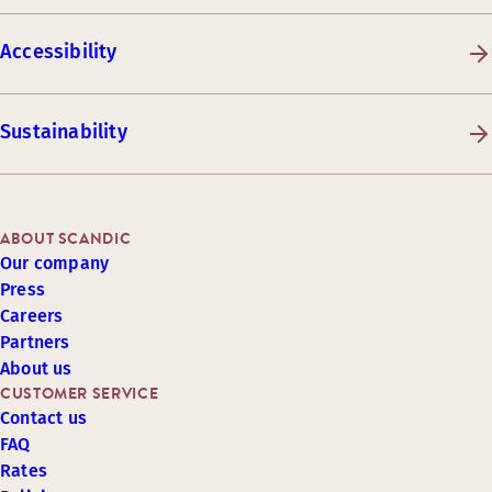
Accessibility
Sustainability
ABOUT SCANDIC
Our company
Press
Careers
Partners
About us
CUSTOMER SERVICE
Contact us
FAQ
Rates