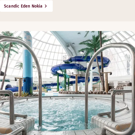
Scandic Eden Nokia