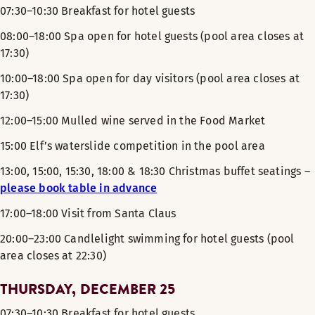
07:30–10:30 Breakfast for hotel guests
08:00–18:00 Spa open for hotel guests (pool area closes at
17:30)
10:00–18:00 Spa open for day visitors (pool area closes at
17:30)
12:00–15:00 Mulled wine served in the Food Market
15:00 Elf’s waterslide competition in the pool area
13:00, 15:00, 15:30, 18:00 & 18:30 Christmas buffet seatings –
please book table in advance
17:00–18:00 Visit from Santa Claus
20:00–23:00 Candlelight swimming for hotel guests (pool
area closes at 22:30)
THURSDAY, DECEMBER 25
07:30–10:30 Breakfast for hotel guests