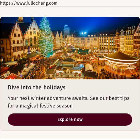
https://www.juliochang.com
Dive into the holidays
Your next winter adventure awaits. See our best tips
for a magical festive season.
Explore now