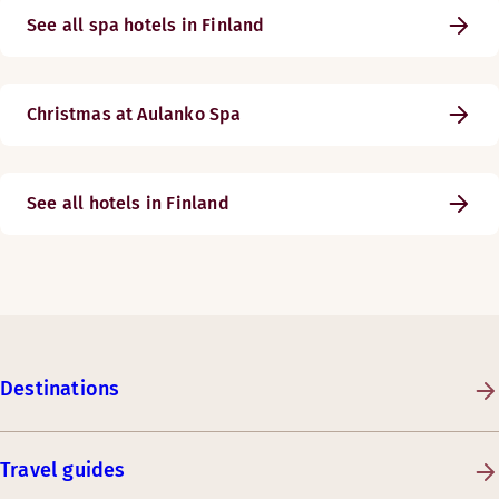
See all spa hotels in Finland
Christmas at Aulanko Spa
See all hotels in Finland
Destinations
Travel guides