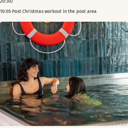
20:30)
10:05 Post Christmas workout in the pool area