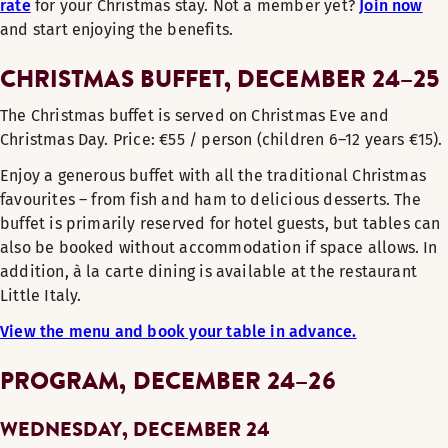
rate
for your Christmas stay. Not a member yet?
Join now
and start enjoying the benefits.
CHRISTMAS BUFFET, DECEMBER 24–25
The Christmas buffet is served on Christmas Eve and
Christmas Day. Price: €55 / person (children 6–12 years €15).
Enjoy a generous buffet with all the traditional Christmas
favourites – from fish and ham to delicious desserts. The
buffet is primarily reserved for hotel guests, but tables can
also be booked without accommodation if space allows. In
addition, à la carte dining is available at the restaurant
Little Italy.
View the menu and book your table in advance.
PROGRAM, DECEMBER 24–26
WEDNESDAY, DECEMBER 24