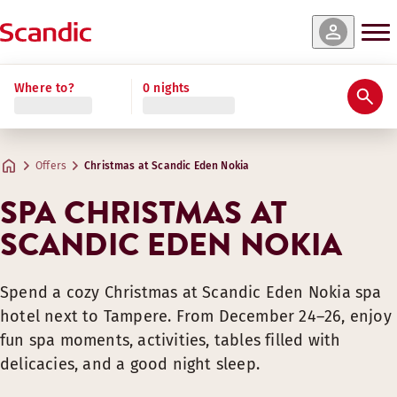
Where to?
0 nights
Offers
Christmas at Scandic Eden Nokia
SPA CHRISTMAS AT
SCANDIC EDEN NOKIA
Spend a cozy Christmas at Scandic Eden Nokia spa
hotel next to Tampere. From December 24–26, enjoy
fun spa moments, activities, tables filled with
delicacies, and a good night sleep.