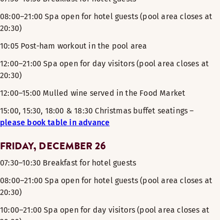
08:00–21:00 Spa open for hotel guests (pool area closes at
20:30)
10:05 Post-ham workout in the pool area
12:00–21:00 Spa open for day visitors (pool area closes at
20:30)
12:00–15:00 Mulled wine served in the Food Market
15:00, 15:30, 18:00 & 18:30 Christmas buffet seatings –
please book table in advance
FRIDAY, DECEMBER 26
07:30–10:30 Breakfast for hotel guests
08:00–21:00 Spa open for hotel guests (pool area closes at
20:30)
10:00–21:00 Spa open for day visitors (pool area closes at