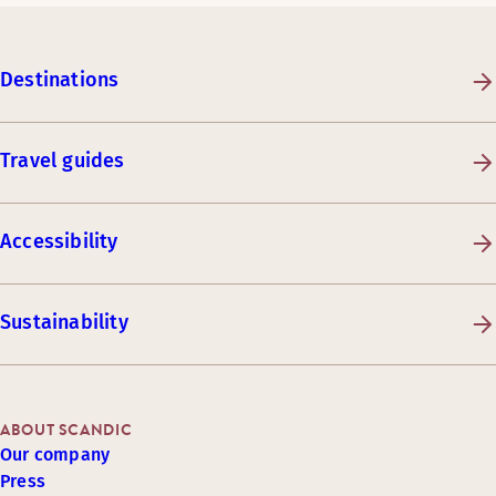
Destinations
Travel guides
Accessibility
Sustainability
ABOUT SCANDIC
Our company
Press