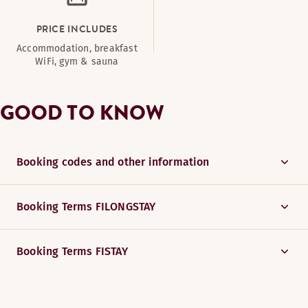
PRICE INCLUDES
Accommodation, breakfast
WiFi, gym & sauna
GOOD TO KNOW
Booking codes and other information
Booking Terms FILONGSTAY
Booking Terms FISTAY