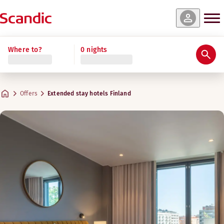
Where to?
0 nights
Offers
Extended stay hotels Finland