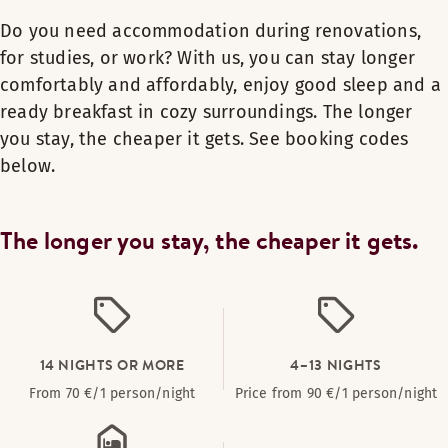
Do you need accommodation during renovations,
for studies, or work? With us, you can stay longer
comfortably and affordably, enjoy good sleep and a
ready breakfast in cozy surroundings. The longer
you stay, the cheaper it gets. See booking codes
below.
The longer you stay, the cheaper it gets.
14 NIGHTS OR MORE
4–13 NIGHTS
From 70 €/1 person/night
Price from 90 €/1 person/night