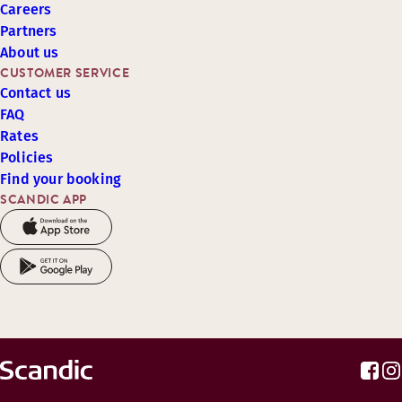
Careers
Partners
About us
CUSTOMER SERVICE
Contact us
FAQ
Rates
Policies
Find your booking
SCANDIC APP