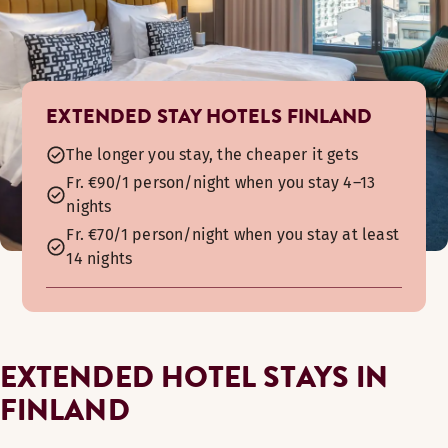
EXTENDED STAY HOTELS FINLAND
The longer you stay, the cheaper it gets
Fr. €90/1 person/night when you stay 4–13
nights
Fr. €70/1 person/night when you stay at least
14 nights
EXTENDED HOTEL STAYS IN
FINLAND