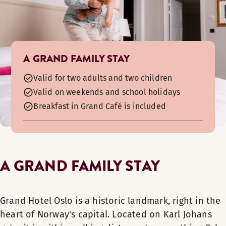
A GRAND FAMILY STAY
Valid for two adults and two children
Valid on weekends and school holidays
Breakfast in Grand Café is included
A GRAND FAMILY STAY
Grand Hotel Oslo is a historic landmark, right in the
heart of Norway's capital. Located on Karl Johans