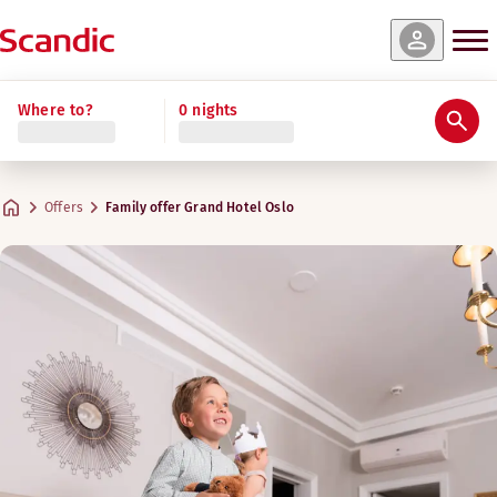
Where to?
0 nights
Offers
Family offer Grand Hotel Oslo