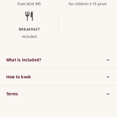
from NOK 995
for children 5-15 years
BREAKFAST
included
What is included?
How to book
Terms