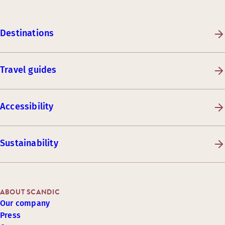
Destinations
Travel guides
Accessibility
Sustainability
ABOUT SCANDIC
Our company
Press