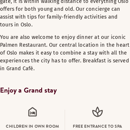
gate, it is within walking distance to everything Oslo
offers for both young and old. Our concierge can
assist with tips for family-friendly activities and
tours in Oslo.
You are also welcome to enjoy dinner at our iconic
Palmen Restaurant. Our central location in the heart
of Oslo makes it easy to combine a stay with all the
experiences the city has to offer. Breakfast is served
in Grand Café.
Enjoy a Grand stay
CHILDREN IN OWN ROOM
FREE ENTRANCE TO SPA