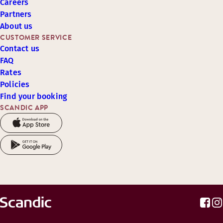
Careers
Partners
About us
CUSTOMER SERVICE
Contact us
FAQ
Rates
Policies
Find your booking
SCANDIC APP