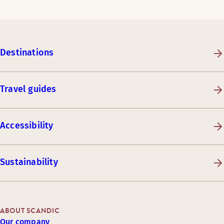
Destinations
Travel guides
Accessibility
Sustainability
ABOUT SCANDIC
Our company