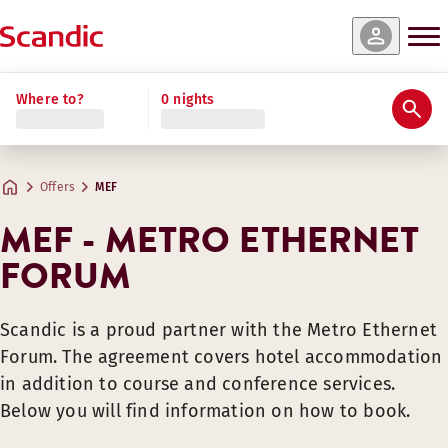
Where to?
0 nights
Offers
MEF
MEF - METRO ETHERNET
FORUM
Scandic is a proud partner with the Metro Ethernet
Forum. The agreement covers hotel accommodation
in addition to course and conference services.
Below you will find information on how to book.