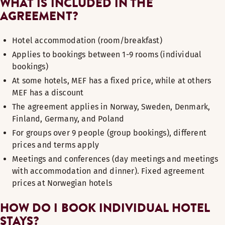
WHAT IS INCLUDED IN THE
AGREEMENT?
Hotel accommodation (room/breakfast)
Applies to bookings between 1-9 rooms (individual
bookings)
At some hotels, MEF has a fixed price, while at others
MEF has a discount
The agreement applies in Norway, Sweden, Denmark,
Finland, Germany, and Poland
For groups over 9 people (group bookings), different
prices and terms apply
Meetings and conferences (day meetings and meetings
with accommodation and dinner). Fixed agreement
prices at Norwegian hotels
HOW DO I BOOK INDIVIDUAL HOTEL
STAYS?