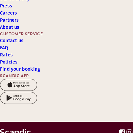
Press
Careers
Partners
About us
CUSTOMER SERVICE
Contact us
FAQ
Rates
Policies
Find your booking
SCANDIC APP