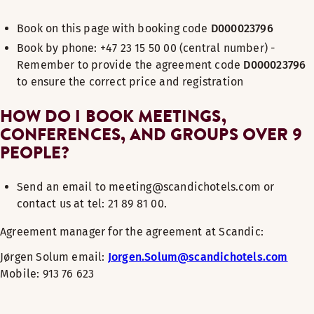
Book on this page with booking code
D000023796
Book by phone: +47 23 15 50 00 (central number) -
Remember to provide the agreement code
D000023796
to ensure the correct price and registration
HOW DO I BOOK MEETINGS,
CONFERENCES, AND GROUPS OVER 9
PEOPLE?
Send an email to meeting@scandichotels.com or
contact us at tel: 21 89 81 00.
Agreement manager for the agreement at Scandic:
Jørgen Solum
email:
Jorgen.Solum@scandichotels.com
Mobile: 913 76 623