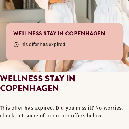
WELLNESS STAY IN COPENHAGEN
This offer has expired
WELLNESS STAY IN
COPENHAGEN
This offer has expired. Did you miss it? No worries,
check out some of our other offers below!