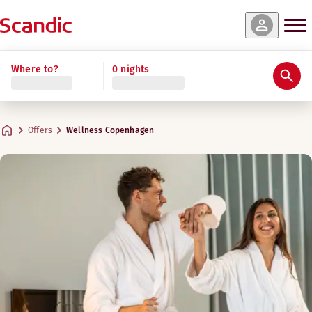
Where to?
0 nights
Offers
Wellness Copenhagen