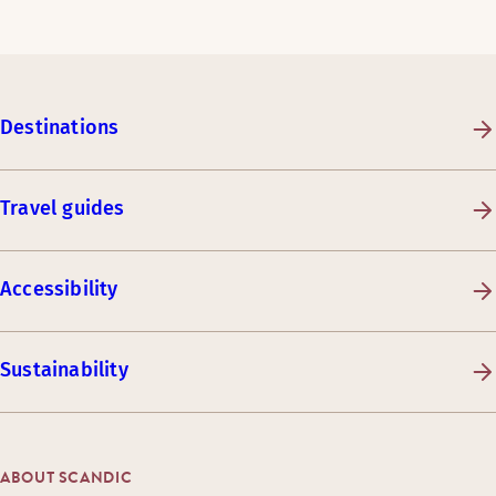
Destinations
Travel guides
Accessibility
Sustainability
ABOUT SCANDIC