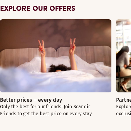
EXPLORE OUR OFFERS
Better prices – every day
Partn
Only the best for our friends! Join Scandic
Explor
Friends to get the best price on every stay.
exclus