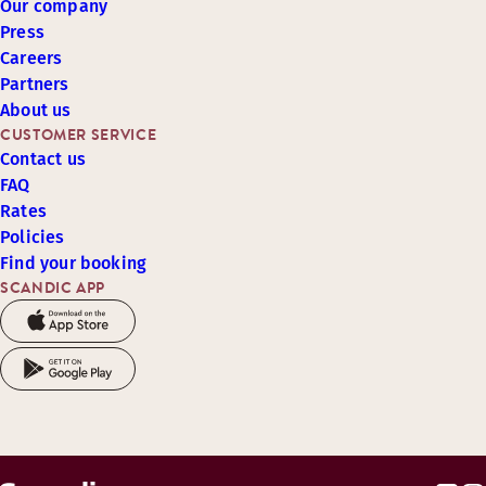
Our company
Press
Careers
Partners
About us
CUSTOMER SERVICE
Contact us
FAQ
Rates
Policies
Find your booking
SCANDIC APP