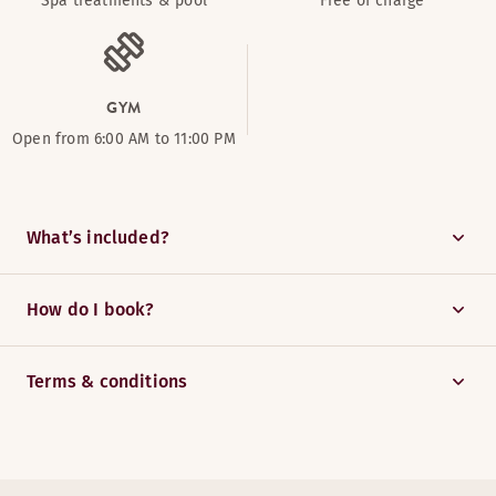
Spa treatments & pool
Free of charge
GYM
Open from 6:00 AM to 11:00 PM
What’s included?
How do I book?
Terms & conditions