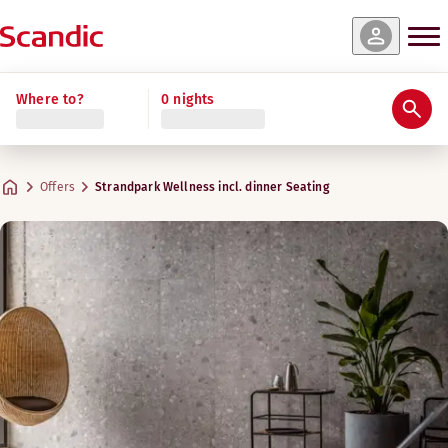
Where to?
0 nights
Offers
Strandpark Wellness incl. dinner Seating