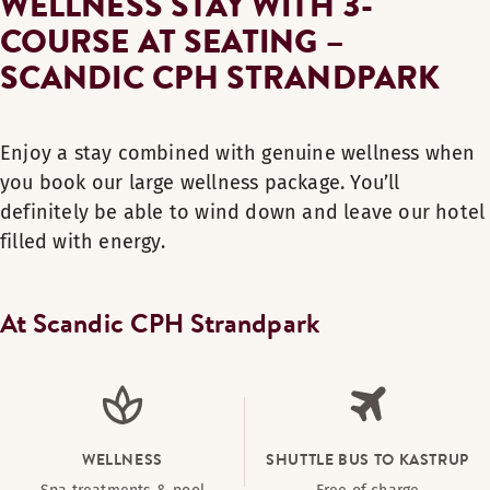
WELLNESS STAY WITH 3-
COURSE AT SEATING –
SCANDIC CPH STRANDPARK
Enjoy a stay combined with genuine wellness when
you book our large wellness package. You’ll
definitely be able to wind down and leave our hotel
filled with energy.
At Scandic CPH Strandpark
WELLNESS
SHUTTLE BUS TO KASTRUP