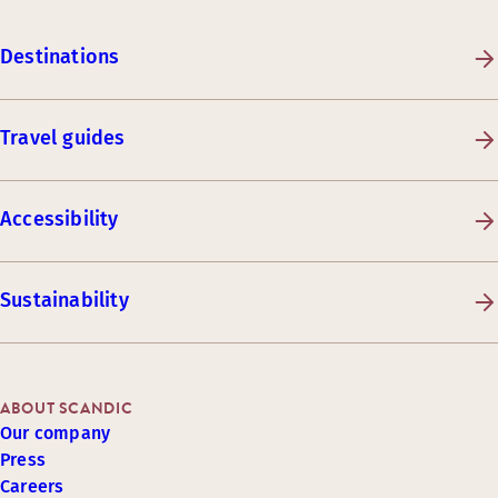
Destinations
Travel guides
Accessibility
Sustainability
ABOUT SCANDIC
Our company
Press
Careers