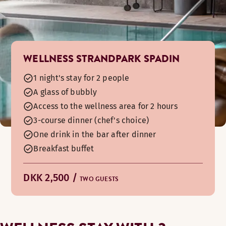
WELLNESS STRANDPARK SPADIN
1 night's stay for 2 people
A glass of bubbly
Access to the wellness area for 2 hours
3-course dinner (chef's choice)
One drink in the bar after dinner
Breakfast buffet
DKK 2,500 /
TWO GUESTS