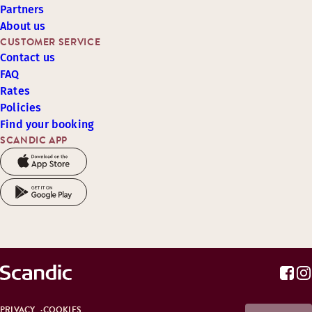
Partners
About us
CUSTOMER SERVICE
Contact us
FAQ
Rates
Policies
Find your booking
SCANDIC APP
PRIVACY
COOKIES