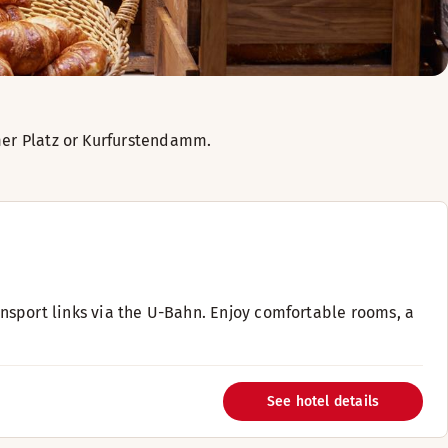
amer Platz or Kurfurstendamm.
ransport links via the U-Bahn. Enjoy comfortable rooms, a
See hotel details