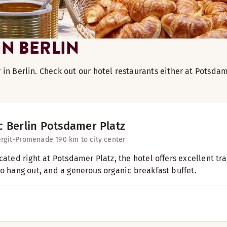
N BERLIN
r in Berlin. Check out our hotel restaurants either at Potsd
c Berlin Potsdamer Platz
ergit-Promenade 19
0 km to city center
ocated right at Potsdamer Platz, the hotel offers excellent t
to hang out, and a generous organic breakfast buffet.​