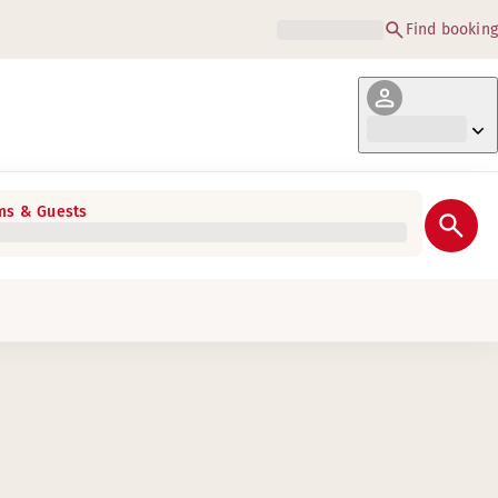
Find booking
s & Guests