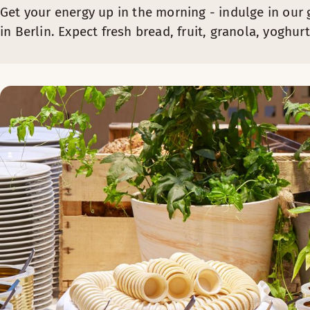
Get your energy up in the morning - indulge in our 
in Berlin. Expect fresh bread, fruit, granola, yogh