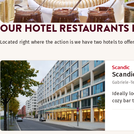
OUR HOTEL RESTAURANTS I
Located right where the action is we have two hotels to offe
Scandi
Gabriele-T
Ideally l
cozy bar 