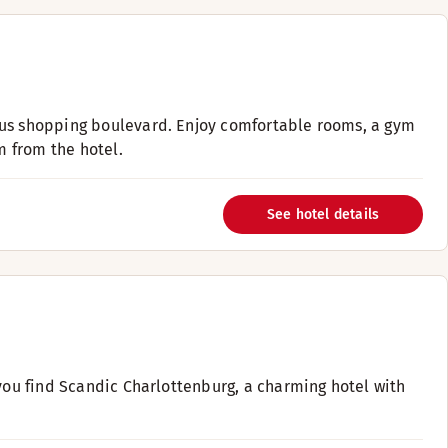
ous shopping boulevard. Enjoy comfortable rooms, a gym
m from the hotel.
See hotel details
 you find Scandic Charlottenburg, a charming hotel with