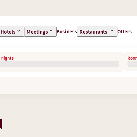
Business
Offers
Hotels
Meetings
Restaurants
 nights
Room
N