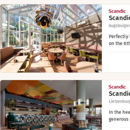
Scandi
Augsburger
Perfectly
on the 6t
Scandi
Lietzenburg
In the he
generous 