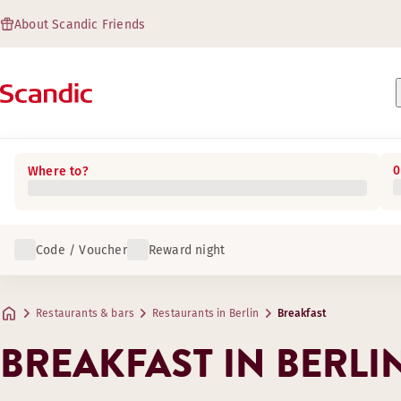
About Scandic Friends
0
Where to?
Code / Voucher
Reward night
Restaurants & bars
Restaurants in Berlin
Breakfast
BREAKFAST IN BERLI