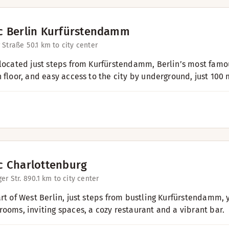
c Berlin Kurfürstendamm
 Straße 5
0.1 km to city center
 located just steps from Kurfürstendamm, Berlin’s most fam
h floor, and easy access to the city by underground, just 100 
c Charlottenburg
er Str. 89
0.1 km to city center
art of West Berlin, just steps from bustling Kurfürstendamm,
rooms, inviting spaces, a cozy restaurant and a vibrant bar.