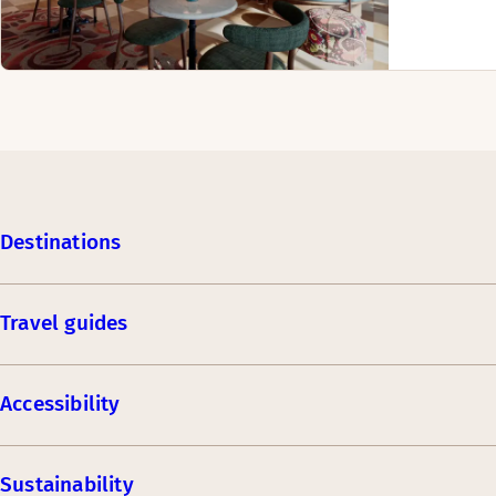
Destinations
Travel guides
Accessibility
Sustainability