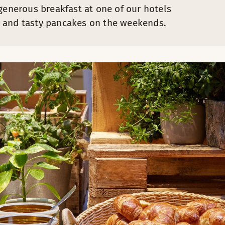
generous breakfast at one of our hotels
urt and tasty pancakes on the weekends.