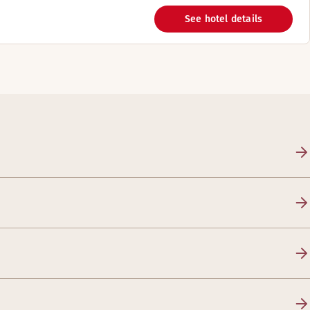
See hotel details