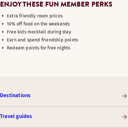
ENJOY THESE FUN MEMBER PERKS
Extra friendly room prices
10% off food on the weekends
Free kids mocktail during stay
Earn and spend friendship points
Redeem points for free nights
Destinations
Travel guides