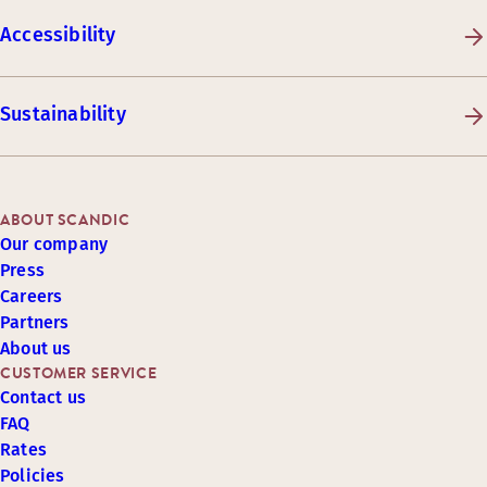
Accessibility
Sustainability
ABOUT SCANDIC
Our company
Press
Careers
Partners
About us
CUSTOMER SERVICE
Contact us
FAQ
Rates
Policies