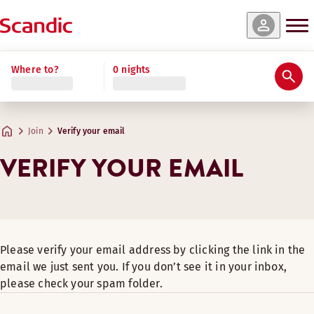
Where to?
0 nights
Join
Verify your email
VERIFY YOUR EMAIL
Please verify your email address by clicking the link in the
email we just sent you. If you don’t see it in your inbox,
please check your spam folder.