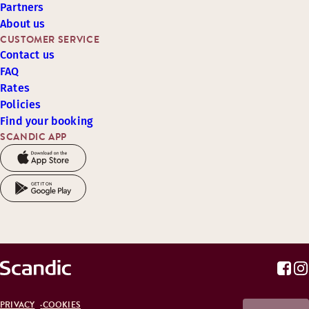
Partners
About us
CUSTOMER SERVICE
Contact us
FAQ
Rates
Policies
Find your booking
SCANDIC APP
PRIVACY
COOKIES