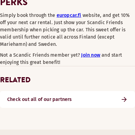
PERKS
Simply book through the
europcar.fi
website, and get 10%
off your next car rental. Just show your Scandic Friends
membership when picking up the car. This sweet offer is
valid until further notice all across Finland (except
Mariehamn) and Sweden.
Not a Scandic Friends member yet?
Join now
and start
enjoying this great benefit!
RELATED
Check out all of our partners