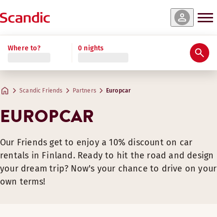
Where to?
0 nights
Scandic Friends
Partners
Europcar
EUROPCAR
Our Friends get to enjoy a 10% discount on car
rentals in Finland. Ready to hit the road and design
your dream trip? Now's your chance to drive on your
own terms!