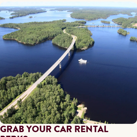
GRAB YOUR CAR RENTAL