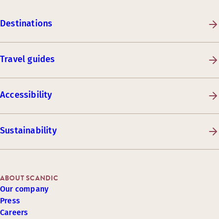
Destinations
Travel guides
Accessibility
Sustainability
ABOUT SCANDIC
Our company
Press
Careers