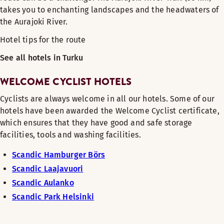
takes you to enchanting landscapes and the headwaters of
the Aurajoki River.
Hotel tips for the route
See all hotels in Turku
WELCOME CYCLIST HOTELS
Cyclists are always welcome in all our hotels. Some of our
hotels have been awarded the Welcome Cyclist certificate,
which ensures that they have good and safe storage
facilities, tools and washing facilities.
Scandic Hamburger Börs
Scandic Laajavuori
Scandic Aulanko
Scandic Park Helsinki