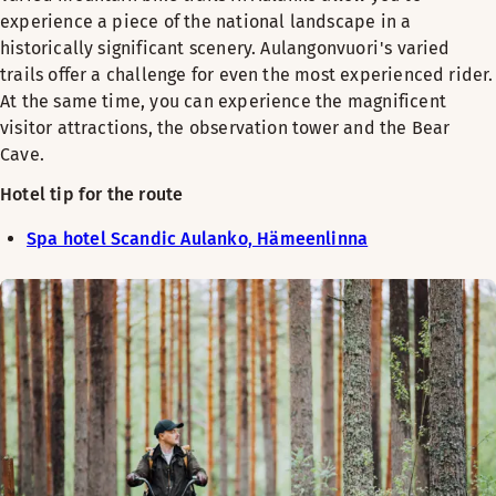
experience a piece of the national landscape in a
historically significant scenery. Aulangonvuori's varied
trails offer a challenge for even the most experienced rider.
At the same time, you can experience the magnificent
visitor attractions, the observation tower and the Bear
Cave.
Hotel tip for the route
Spa hotel Scandic Aulanko, Hämeenlinna