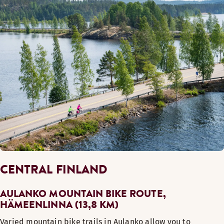
CENTRAL FINLAND
AULANKO MOUNTAIN BIKE ROUTE,
HÄMEENLINNA (13,8 KM)
Varied mountain bike trails in Aulanko allow you to