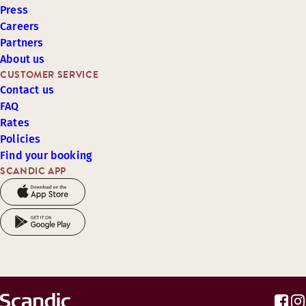
Press
Careers
Partners
About us
CUSTOMER SERVICE
Contact us
FAQ
Rates
Policies
Find your booking
SCANDIC APP