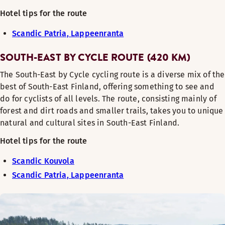
Hotel tips for the route
Scandic Patria, Lappeenranta
SOUTH-EAST BY CYCLE ROUTE (420 KM)
The South-East by Cycle cycling route is a diverse mix of the
best of South-East Finland, offering something to see and
do for cyclists of all levels. The route, consisting mainly of
forest and dirt roads and smaller trails, takes you to unique
natural and cultural sites in South-East Finland.
Hotel tips for the route
Scandic Kouvola
Scandic Patria, Lappeenranta