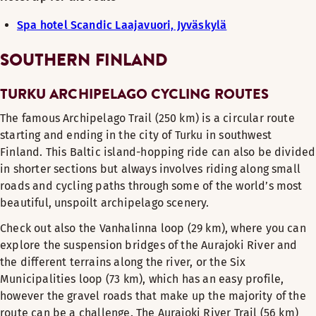
Spa hotel Scandic Laajavuori, Jyväskylä
SOUTHERN FINLAND
TURKU ARCHIPELAGO CYCLING ROUTES
The famous Archipelago Trail (250 km) is a circular route
starting and ending in the city of Turku in southwest
Finland. This Baltic island-hopping ride can also be divided
in shorter sections but always involves riding along small
roads and cycling paths through some of the world’s most
beautiful, unspoilt archipelago scenery.
Check out also the Vanhalinna loop (29 km), where you can
explore the suspension bridges of the Aurajoki River and
the different terrains along the river, or the Six
Municipalities loop (73 km), which has an easy profile,
however the gravel roads that make up the majority of the
route can be a challenge. The Aurajoki River Trail (56 km)