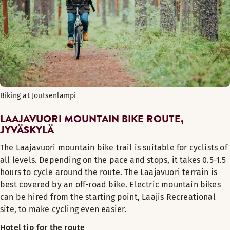
Biking at Joutsenlampi
LAAJAVUORI MOUNTAIN BIKE ROUTE,
JYVÄSKYLÄ
The Laajavuori mountain bike trail is suitable for cyclists of
all levels. Depending on the pace and stops, it takes 0.5-1.5
hours to cycle around the route. The Laajavuori terrain is
best covered by an off-road bike. Electric mountain bikes
can be hired from the starting point, Laajis Recreational
site, to make cycling even easier.
Hotel tip for the route