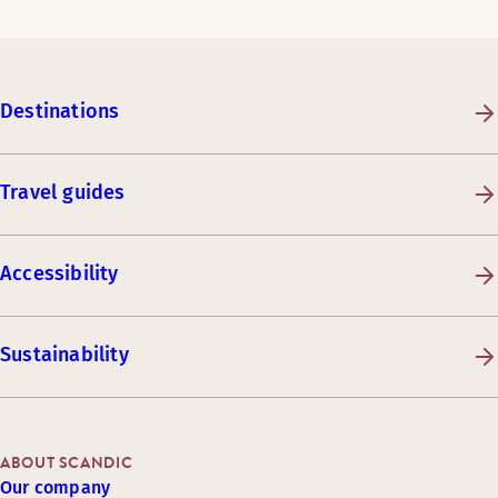
Destinations
Travel guides
Accessibility
Sustainability
ABOUT SCANDIC
Our company