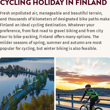
CYCLING HOLIDAY IN FINLAND
Fresh unpolluted air, manageable and beautiful terrain,
and thousands of kilometers of designated bike paths make
Finland an ideal cycling destination. Whatever your
preference, from fast road to gravel biking and from city
tour to bike-packing, Finland offers many options. The
milder seasons of spring, summer and autumn are most
popular for cycling, but winter biking is also feasible.