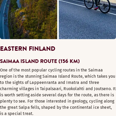
EASTERN FINLAND
SAIMAA ISLAND ROUTE (156 KM)
One of the most popular cycling routes in the Saimaa
region is the stunning Saimaa Island Route, which takes you
to the sights of Lappeenranta and Imatra and three
charming villages in Taipalsaari, Ruokolahti and Joutseno. It
is worth setting aside several days for the route, as there is
plenty to see. For those interested in geology, cycling along
the great Salpa fells, shaped by the continental ice sheet,
is a special treat.