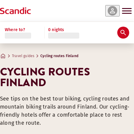
Where to?
0 nights
Travel guides
Cycling routes Finland
CYCLING ROUTES
FINLAND
See tips on the best tour biking, cycling routes and
mountain biking trails around Finland. Our cycling-
friendly hotels offer a comfortable place to rest
along the route.