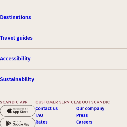
Destinations
Travel guides
Accessibility
Sustainability
SCANDIC APP
CUSTOMER SERVICE
ABOUT SCANDIC
Contact us
Our company
FAQ
Press
Rates
Careers