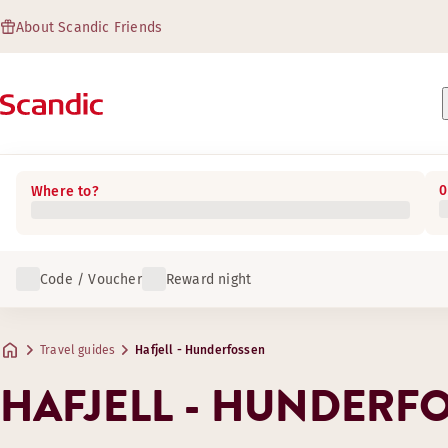
About Scandic Friends
0
Where to?
Code / Voucher
Reward night
Travel guides
Hafjell - Hunderfossen
HAFJELL - HUNDERF