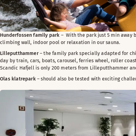
Hunderfossen family park
– With the park just 5 min away b
climbing wall, indoor pool or relaxation in our sauna.
Lilleputthammer
– the family park specially adapted for chi
day by train, cars, boats, carousel, ferries wheel, roller co
Scandic Hafjell is only 200 meters from Lilleputthammer an
Olas klatrepark
– should also be tested with exciting challe