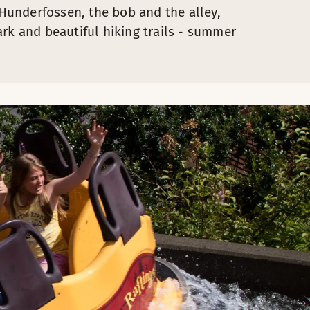
o Hunderfossen, the bob and the alley,
rk and beautiful hiking trails - summer