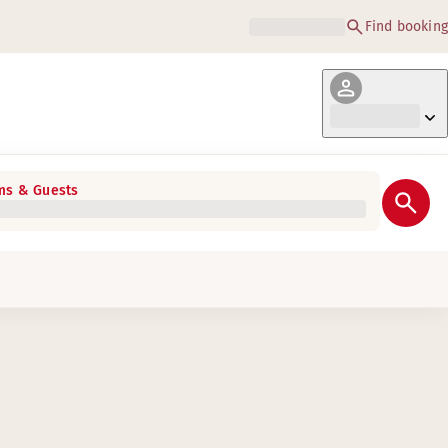
Find booking
s & Guests