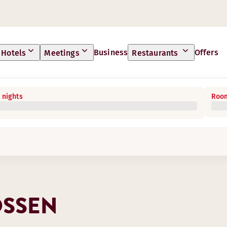
Business
Offers
Hotels
Meetings
Restaurants
 nights
Room
OSSEN