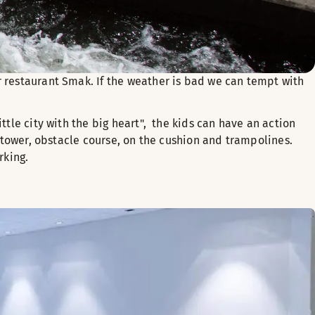
r restaurant Smak. If the weather is bad we can tempt with
ittle city with the big heart", the kids can have an action
g tower, obstacle course, on the cushion and trampolines.
rking.