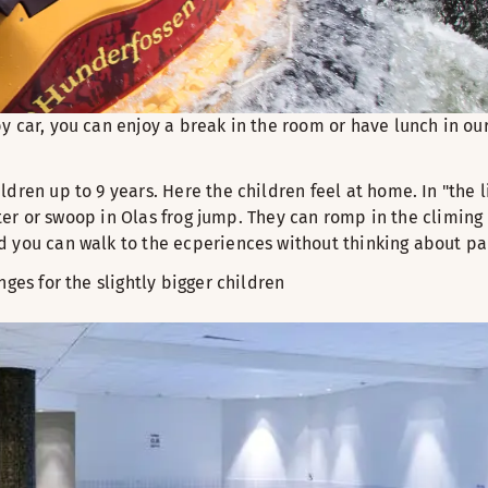
y car, you can enjoy a break in the room or have lunch in ou
ldren up to 9 years. Here the children feel at home. In "the l
aster or swoop in Olas frog jump. They can romp in the climin
d you can walk to the ecperiences without thinking about pa
nges for the slightly bigger children