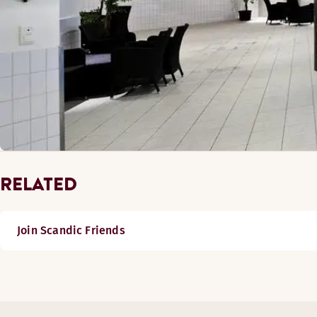
RELATED
Join Scandic Friends