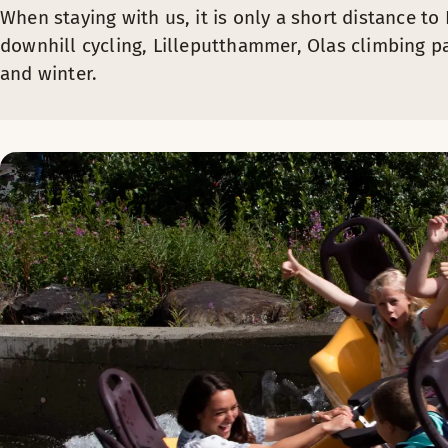
When staying with us, it is only a short distance t
downhill cycling, Lilleputthammer, Olas climbing pa
and winter.