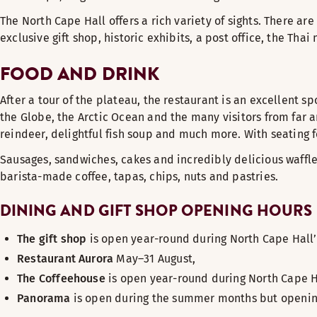
The North Cape Hall offers a rich variety of sights. There are
exclusive gift shop, historic exhibits, a post office, the Th
FOOD AND DRINK
After a tour of the plateau, the restaurant is an excellent s
the Globe, the Arctic Ocean and the many visitors from far 
reindeer, delightful fish soup and much more. With seating f
Sausages, sandwiches, cakes and incredibly delicious waffl
barista-made coffee, tapas, chips, nuts and pastries.
DINING AND GIFT SHOP OPENING HOURS
The gift shop
is open year-round during North Cape Hall’
Restaurant Aurora
May–31 August,
The Coffeehouse
is open year-round during North Cape H
Panorama
is open during the summer months but opening