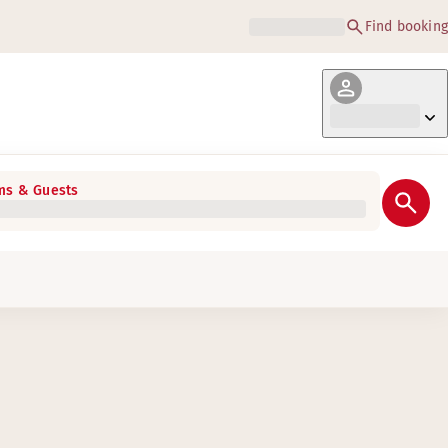
Find booking
s & Guests