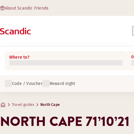
About Scandic Friends
0
Where to?
Code / Voucher
Reward night
Travel guides
North Cape
NORTH CAPE 71’10’21