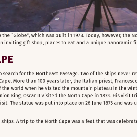
the “Globe”, which was built in 1978. Today, however, the N
an inviting gift shop, places to eat and a unique panoramic fi
APE
to search for the Northeast Passage. Two of the ships never r
e. More than 100 years later, the Italian priest, Francesco N
of the world when he visited the mountain plateau in the wint
 King, Oscar II visited the North Cape in 1873. His visit tri
. The statue was put into place on 26 June 1873 and was unve
ise ships. A trip to the North Cape was a feat that was celebr