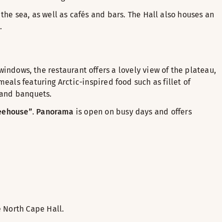
d the sea, as well as cafés and bars. The Hall also houses an
.
 windows, the restaurant offers a lovely view of the plateau,
eals featuring Arctic-inspired food such as fillet of
 and banquets.
eehouse”
.
Panorama
is open on busy days and offers
 North Cape Hall.