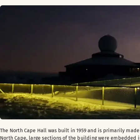
The North Cape Hall was built in 1959 and is primarily made
North Cape, large sections of the building were embedded in