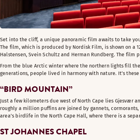
Set into the cliff, a unique panoramic film awaits to take yo
The film, which is produced by Nordisk Film, is shown on a 1
Halstensen, Svein Schultz and Herman Rundberg. The film p
From the blue Arctic winter where the northern lights fill t
generations, people lived in harmony with nature. It’s thes
“BIRD MOUNTAIN”
Just a few kilometers due west of North Cape lies Gjesvær an
roughly a million puffins are joined by gannets, cormorants, 
area’s birdlife in the North Cape Hall, where there is a separa
ST JOHANNES CHAPEL