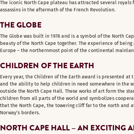
The iconic North Cape plateau has attracted several royals 
assassins in the aftermath of the French Revolution.
THE GLOBE
The Globe was built in 1978 and is a symbol of the North Ca
beauty of the North Cape together. The experience of being 
Europe – the northernmost point of the continental mainland.
CHILDREN OF THE EARTH
Every year, the Children of the Earth award is presented at 
and the ability to help children in need somewhere in the wo
outside the North Cape Hall. These works of art form the st
children from all parts of the world and symbolizes coopera
that the North Cape, the towering cliff far to the north and 
Norway’s borders.
NORTH CAPE HALL – AN EXCITING 