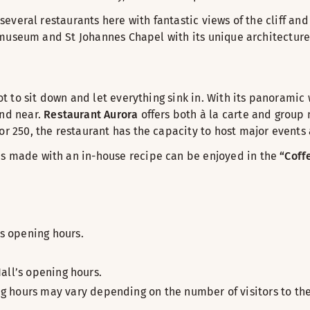
 several restaurants here with fantastic views of the cliff an
ai museum and St Johannes Chapel with its unique architecture
pot to sit down and let everything sink in. With its panoramic
and near.
Restaurant Aurora
offers both à la carte and group m
or 250, the restaurant has the capacity to host major events
es made with an in-house recipe can be enjoyed in the
“Coff
s opening hours.
all’s opening hours.
 hours may vary depending on the number of visitors to the