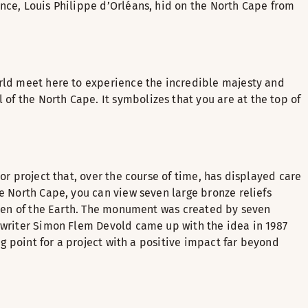
nce, Louis Philippe d’Orléans, hid on the North Cape from
orld meet here to experience the incredible majesty and
f the North Cape. It symbolizes that you are at the top of
or project that, over the course of time, has displayed care
e North Cape, you can view seven large bronze reliefs
ldren of the Earth. The monument was created by seven
n writer Simon Flem Devold came up with the idea in 1987
ng point for a project with a positive impact far beyond