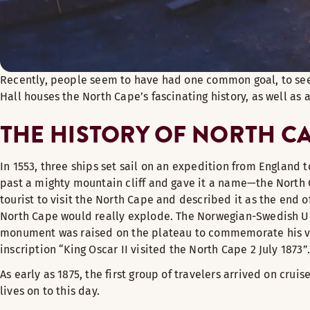
Recently, people seem to have had one common goal, to see 
Hall houses the North Cape’s fascinating history, as well as 
THE HISTORY OF NORTH C
In 1553, three ships set sail on an expedition from England 
past a mighty mountain cliff and gave it a name—the North Cap
tourist to visit the North Cape and described it as the end 
North Cape would really explode. The Norwegian-Swedish Union
monument was raised on the plateau to commemorate his visit
inscription “King Oscar II visited the North Cape 2 July 1873”.
As early as 1875, the first group of travelers arrived on cru
lives on to this day.