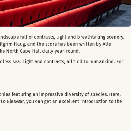
andscape full of contrasts, light and breathtaking scenery.
allgrim Haug, and the score has been written by Atle
he North Cape Hall daily year-round.
less sea. Light and contrasts, all tied to humankind. For
nies featuring an impressive diversity of species. Here,
 to Gjesvær, you can get an excellent introduction to the