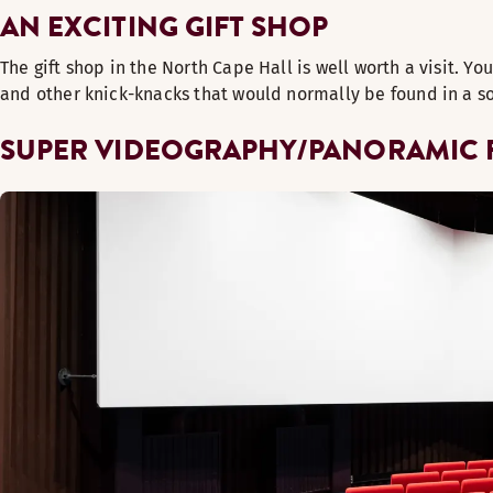
AN EXCITING GIFT SHOP
The gift shop in the North Cape Hall is well worth a visit. Yo
and other knick-knacks that would normally be found in a sou
SUPER VIDEOGRAPHY/PANORAMIC 