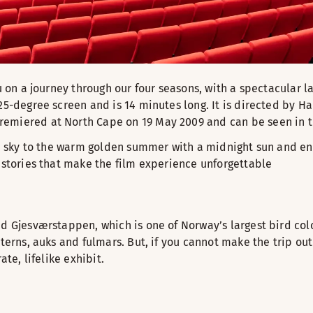
u on a journey through our four seasons, with a spectacular l
25-degree screen and is 14 minutes long. It is directed by H
remiered at North Cape on 19 May 2009 and can be seen in t
he sky to the warm golden summer with a midnight sun and end
e stories that make the film experience unforgettable
d Gjesværstappen, which is one of Norway’s largest bird colo
terns, auks and fulmars. But, if you cannot make the trip out
te, lifelike exhibit.