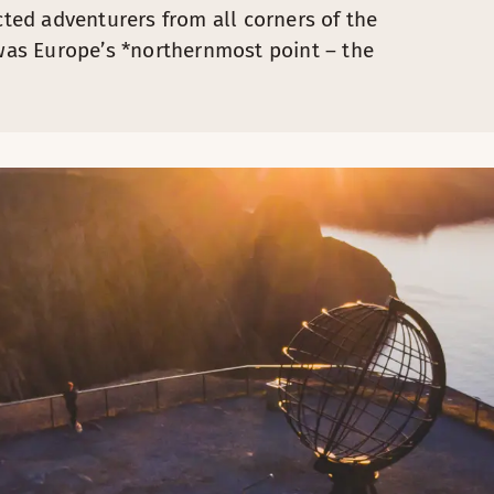
cted adventurers from all corners of the
as Europe’s *northernmost point – the