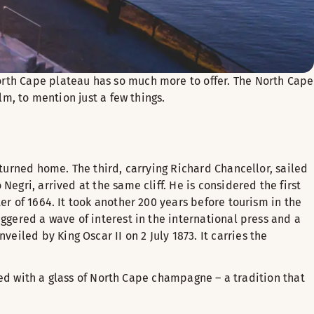
orth Cape plateau has so much more to offer. The North Cape
lm, to mention just a few things.
eturned home. The third, carrying Richard Chancellor, sailed
egri, arrived at the same cliff. He is considered the first
er of 1664. It took another 200 years before tourism in the
ggered a wave of interest in the international press and a
iled by King Oscar II on 2 July 1873. It carries the
ated with a glass of North Cape champagne – a tradition that