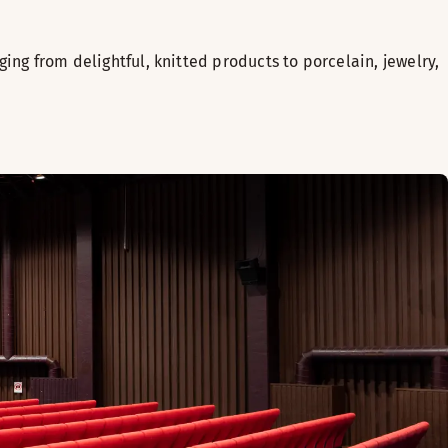
nging from delightful, knitted products to porcelain, jewelry,