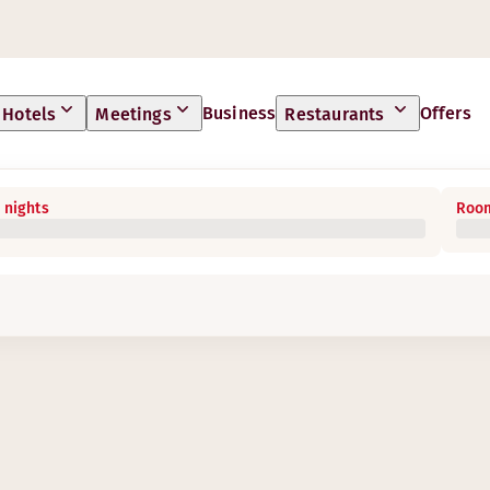
Business
Offers
Hotels
Meetings
Restaurants
 nights
Room