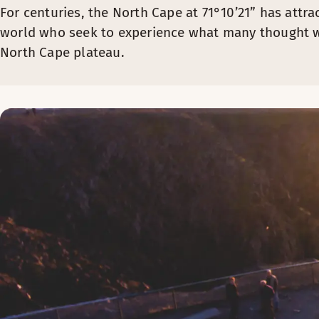
For centuries, the North Cape at 71°10’21” has attra
world who seek to experience what many thought w
North Cape plateau.