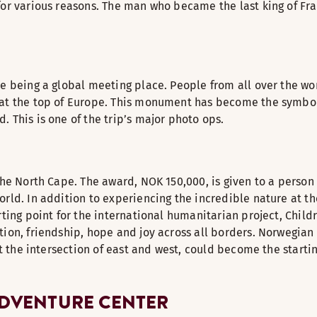
for various reasons. The man who became the last king of Fra
pe being a global meeting place. People from all over the w
at the top of Europe. This monument has become the symbol o
 This is one of the trip’s major photo ops.
the North Cape. The award, NOK 150,000, is given to a person 
rld. In addition to experiencing the incredible nature at th
arting point for the international humanitarian project, Chi
tion, friendship, hope and joy across all borders. Norwegia
at the intersection of east and west, could become the starti
ADVENTURE CENTER