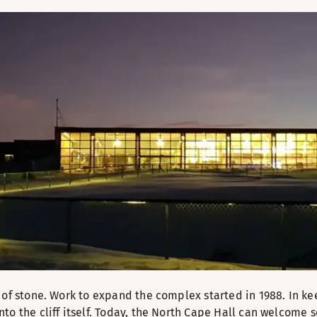
 of stone. Work to expand the complex started in 1988. In k
to the cliff itself. Today, the North Cape Hall can welcome 