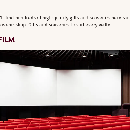
u’ll find hundreds of high-quality gifts and souvenirs here ra
venir shop. Gifts and souvenirs to suit every wallet.
FILM