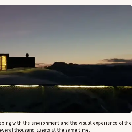
eeping with the environment and the visual experience of the
several thousand guests at the same time.