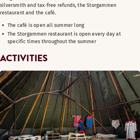
silversmith and tax-free refunds, the Storgammen
restaurant and the café.
The café is open all summer long
The Storgammen restaurant is open every day at
specific times throughout the summer
ACTIVITIES