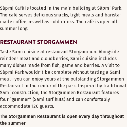
Sápmi Café is located in the main building at Sápmi Park.
The café serves delicious snacks, light meals and barista-
made coffee, as well as cold drinks. The café is open all
summer long.
RESTAURANT STORGAMMEN
Taste Sami cuisine at restaurant Storgammen. Alongside
reindeer meat and cloudberries, Sami cuisine includes
many dishes made from fish, game and berries. A visit to
Sápmi Park wouldn’t be complete without tasting a Sami
meal—you can enjoy yours at the outstanding Storgammen
Restaurant in the center of the park. Inspired by traditional
Sami construction, the Storgammen Restaurant features
four “gammer” (Sami turf huts) and can comfortably
accommodate 120 guests.
The Storgammen Restaurant is open every day throughout
the summer