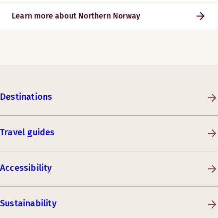
Learn more about Northern Norway
Destinations
Travel guides
Accessibility
Sustainability