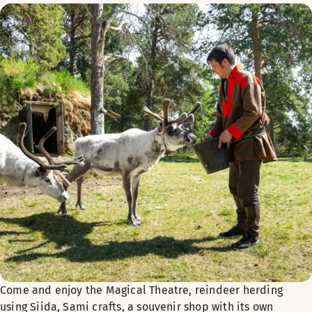
Come and enjoy the Magical Theatre, reindeer herding
using Siida, Sami crafts, a souvenir shop with its own