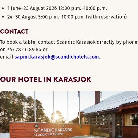
1 June–23 August 2026 12:00 p.m.–10:00 p.m.
24–30 August 5:00 p.m.–10:00 p.m. (with reservation)
CONTACT
To book a table, contact Scandic Karasjok directly by phone
on +
47 78 46 89 86 or
email
sapmi.karasjok@scandichotels.com
.
OUR HOTEL IN KARASJOK