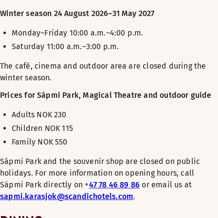
Winter season 24 August 2026–31 May 2027
Monday–Friday 10:00 a.m.–4:00 p.m.
Saturday 11:00 a.m.–3:00 p.m
.
The café, cinema and outdoor area are closed during the
winter season.
Prices for Sápmi Park, Magical Theatre and outdoor guide
Adults NOK 230
Children NOK 115
Family NOK 550
Sápmi Park and the souvenir shop are closed on public
holidays. For more information on opening hours, call
Sápmi Park directly on +
47 78 46 89 86
or email us at
sapmi.karasjok@scandichotels.com
.