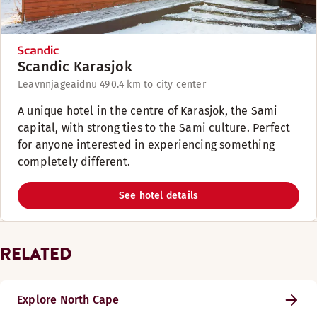
Scandic Karasjok
Leavnnjageaidnu 49
0.4 km to city center
A unique hotel in the centre of Karasjok, the Sami
capital, with strong ties to the Sami culture. Perfect
for anyone interested in experiencing something
completely different.
See hotel details
RELATED
Explore North Cape