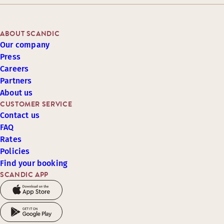
ABOUT SCANDIC
Our company
Press
Careers
Partners
About us
CUSTOMER SERVICE
Contact us
FAQ
Rates
Policies
Find your booking
SCANDIC APP