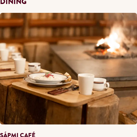
DINING
SÁPMI CAFÉ