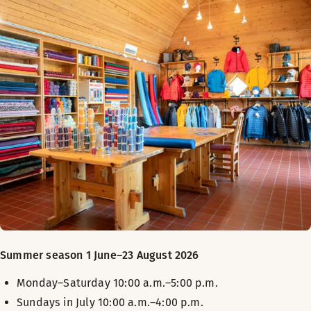
Summer season 1 June–23 August 2026
Monday–Saturday 10:00 a.m.–5:00 p.m.
Sundays in July 10:00 a.m.–4:00 p.m.