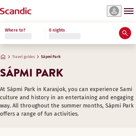
Where to?
0 nights
Travel guides
Sápmi Park
SÁPMI PARK
At Sápmi Park in Karasjok, you can experience Sami
culture and history in an entertaining and engaging
way. All throughout the summer months, Sápmi Park
offers a range of fun activities.