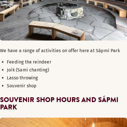
We have a range of activities on offer here at Sápmi Park
Feeding the reindeer
Joik (Sami chanting)
Lasso throwing
Souvenir shop
SOUVENIR SHOP HOURS AND
SÁPMI
PARK