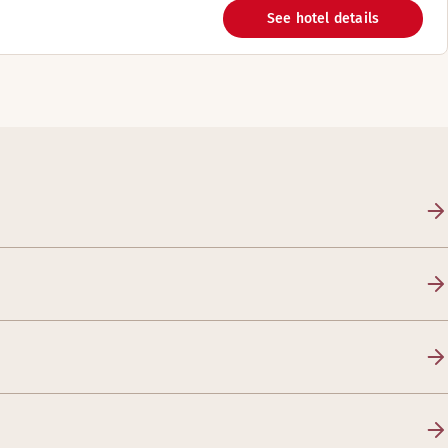
See hotel details