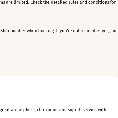
ms are limited. Check the detailed rules and conditions for
ship number when booking. If you’re not a member yet, join
ng great atmosphere, chic rooms and superb service with