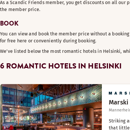
As a Scandic Friends member, you get discounts on all our p
the member price.
BOOK
You can view and book the member price without a booking 
for free here or conveniently during booking.
We’ve listed below the most romantic hotels in Helsinki, wh
6 ROMANTIC HOTELS IN HELSINKI
Marski
Mannerheim
Striking 
that little