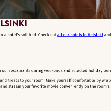
LSINKI
n a hotel’s soft bed. Check out
all our hotels in Helsinki
and 
in our restaurants during weekends and selected holiday per
nd treats to your room. Make yourself comfortable by wrapp
and stream your favorite movie conveniently on the room’s la