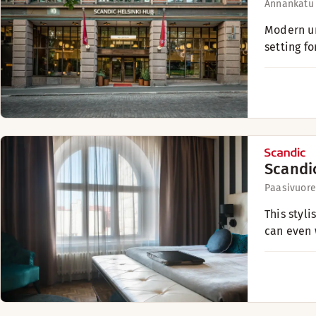
Annankatu
Modern ur
setting fo
Scandi
Paasivuore
This styl
can even 