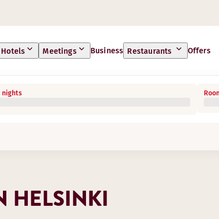
Business
Offers
Hotels
Meetings
Restaurants
 nights
Room
 HELSINKI