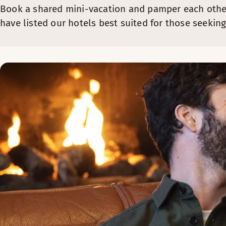
Book a shared mini-vacation and pamper each othe
have listed our hotels best suited for those seeking