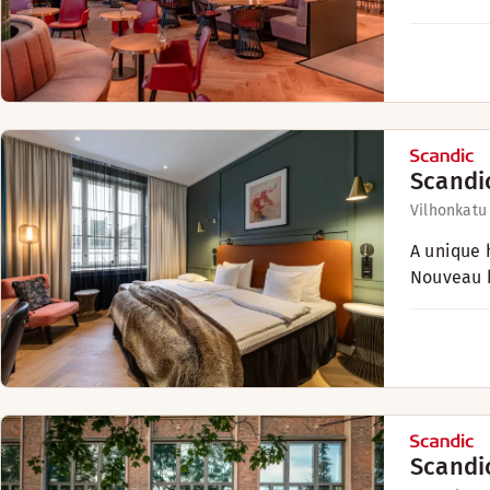
Scandi
Vilhonkatu
A unique h
Nouveau b
Scandi