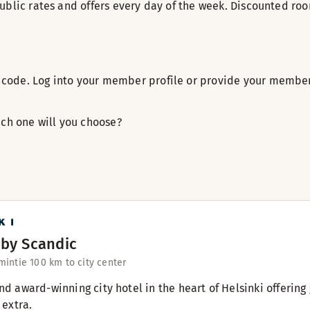
ublic rates and offers every day of the week. Discounted roo
code. Log into your member profile or provide your member
ich one will you choose?
 by Scandic
intie 10
0 km to city center
and award-winning city hotel in the heart of Helsinki offeri
 extra.