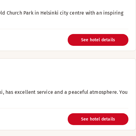
d Church Park in Helsinki city centre with an inspiring
See hotel details
nki, has excellent service and a peaceful atmosphere. You
See hotel details