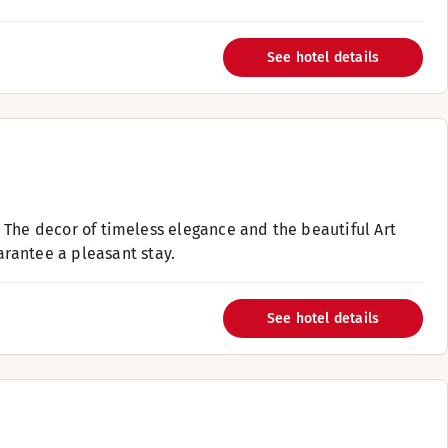
See hotel details
i. The decor of timeless elegance and the beautiful Art
rantee a pleasant stay.
See hotel details