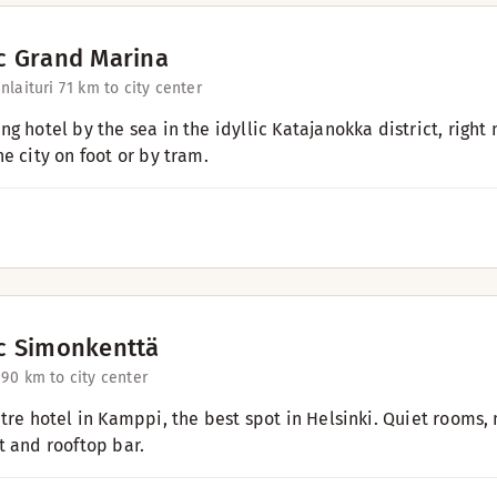
c Grand Marina
laituri 7
1 km to city center
g hotel by the sea in the idyllic Katajanokka district, right
e city on foot or by tram.
c Simonkenttä
 9
0 km to city center
ntre hotel in Kamppi, the best spot in Helsinki. Quiet rooms, 
t and rooftop bar.