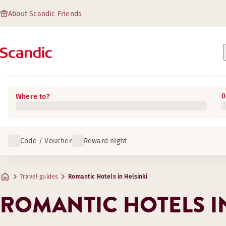
About Scandic Friends
0
Where to?
Code / Voucher
Reward night
Travel guides
Romantic Hotels in Helsinki
ROMANTIC HOTELS IN