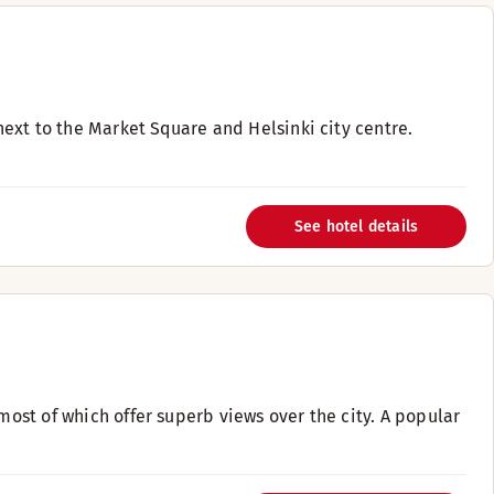
 next to the Market Square and Helsinki city centre.
See hotel details
most of which offer superb views over the city. A popular