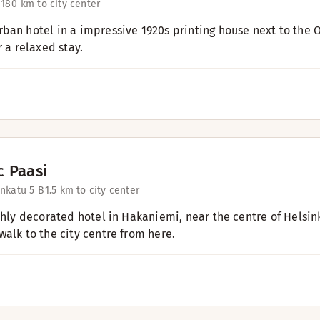
 18
0 km to city center
ban hotel in a impressive 1920s printing house next to the Ol
r a relaxed stay.
c Paasi
nkatu 5 B
1.5 km to city center
ishly decorated hotel in Hakaniemi, near the centre of Helsi
walk to the city centre from here.