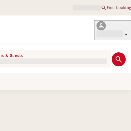
Find booking
s & Guests