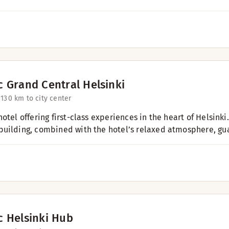
c Grand Central Helsinki
 13
0 km to city center
otel offering first-class experiences in the heart of Helsink
uilding, combined with the hotel’s relaxed atmosphere, gua
c Helsinki Hub