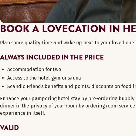
BOOK A LOVECATION IN HE
Plan some quality time and wake up next to your loved one i
ALWAYS INCLUDED IN THE PRICE
Acco
mmodation for two
Access to the hotel gym or sauna
Scandic
Friends benefits and points: discounts on food 
Enhance your pampering hotel stay by pre-ordering bubbly a
dinner in the privacy of your room by ordering room service 
experience in itself.
VALID