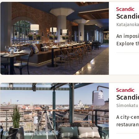
Scandi
Katajanokan
An imposin
Explore th
Scandi
Simonkatu
A city-ce
restauran