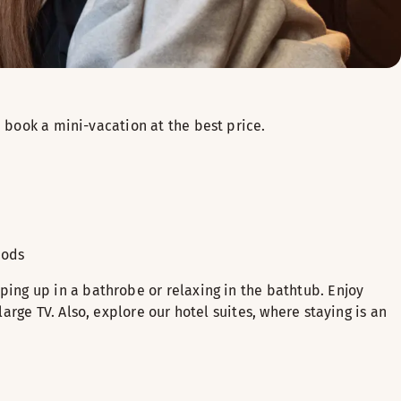
book a mini-vacation at the best price.
iods
ing up in a bathrobe or relaxing in the bathtub. Enjoy
rge TV. Also, explore our hotel suites, where staying is an