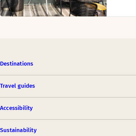
Destinations
Travel guides
Accessibility
Sustainability