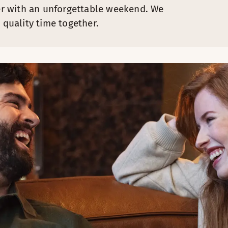
r with an unforgettable weekend. We
 quality time together.