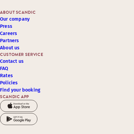
ABOUT SCANDIC
Our company
Press
Careers
Partners
About us
CUSTOMER SERVICE
Contact us
FAQ
Rates
Policies
Find your booking
SCANDIC APP