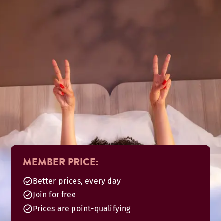
MEMBER PRICE:
Better prices, every day
Join for free
Prices are point-qualifying