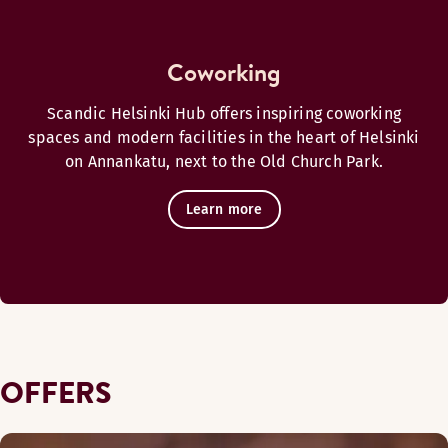
Coworking
Scandic Helsinki Hub offers inspiring coworking
spaces and modern facilities in the heart of Helsinki
on Annankatu, next to the Old Church Park.
Learn more
OFFERS