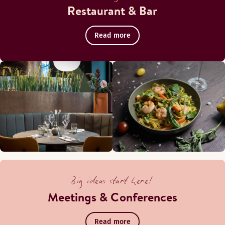
Restaurant & Bar
Read more
Il Centro terrace
Big ideas start here!
Meetings & Conferences
The cosy summer terrace in the inner courtyard is the perfec
Read more