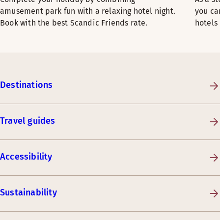
amusement park fun with a relaxing hotel night.
you ca
Book with the best Scandic Friends rate.
hotels
Destinations
Travel guides
Accessibility
Sustainability