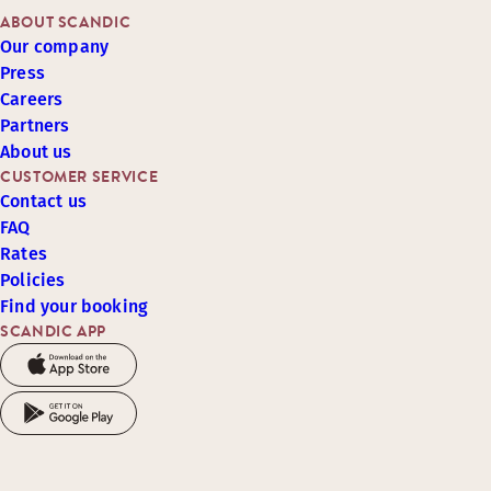
ABOUT SCANDIC
Our company
Press
Careers
Partners
About us
CUSTOMER SERVICE
Contact us
FAQ
Rates
Policies
Find your booking
SCANDIC APP