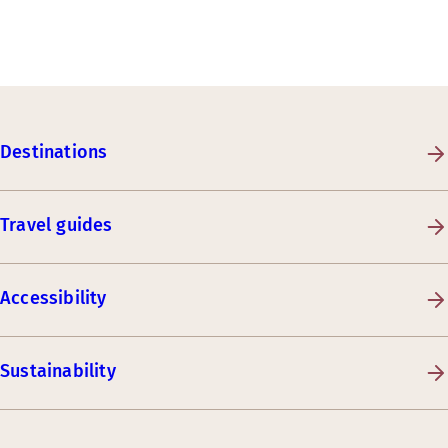
Destinations
Travel guides
Accessibility
Sustainability