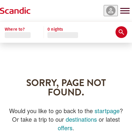
Where to?
0 nights
SORRY, PAGE NOT
FOUND.
Would you like to go back to the
startpage
?
Or take a trip to our
destinations
or latest
offers
.