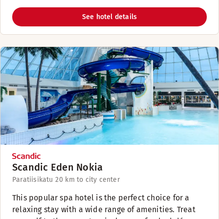
See hotel details
Scandic Eden Nokia
Paratiisikatu 2
0 km to city center
This popular spa hotel is the perfect choice for a
relaxing stay with a wide range of amenities. Treat