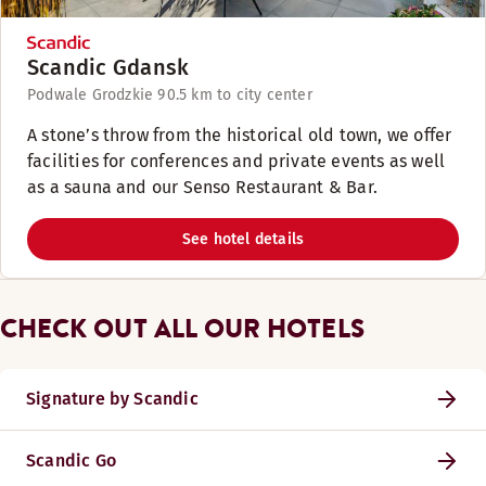
Scandic Gdansk
Podwale Grodzkie 9
0.5 km to city center
A stone’s throw from the historical old town, we offer
facilities for conferences and private events as well
as a sauna and our Senso Restaurant & Bar.
See hotel details
CHECK OUT ALL OUR HOTELS
Signature by Scandic
Scandic Go