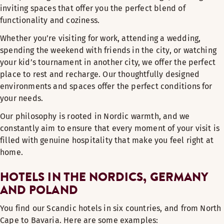
inviting spaces that offer you the perfect blend of
functionality and coziness.
Whether you’re visiting for work, attending a wedding,
spending the weekend with friends in the city, or watching
your kid’s tournament in another city, we offer the perfect
place to rest and recharge. Our thoughtfully designed
environments and spaces offer the perfect conditions for
your needs.
Our philosophy is rooted in Nordic warmth, and we
constantly aim to ensure that every moment of your visit is
filled with genuine hospitality that make you feel right at
home.
HOTELS IN THE NORDICS, GERMANY
AND POLAND
You find our Scandic hotels in six countries, and from North
Cape to Bavaria. Here are some examples: