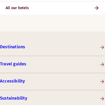
All our hotels
Destinations
Travel guides
Accessibility
Sustainability