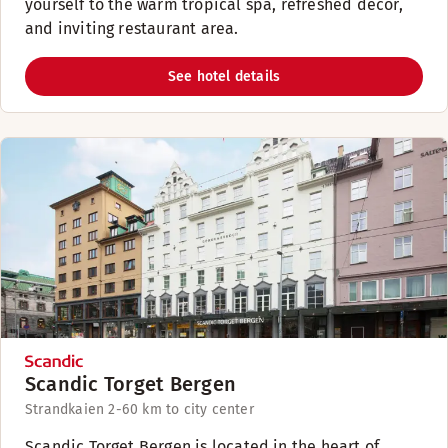
yourself to the warm tropical spa, refreshed décor,
and inviting restaurant area.
See hotel details
Scandic Torget Bergen
Strandkaien 2-6
0 km to city center
Scandic Torget Bergen is located in the heart of