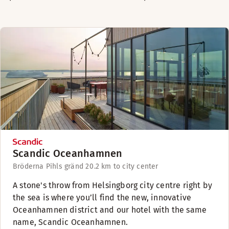
Scandic Oceanhamnen
Bröderna Pihls gränd 2
0.2 km to city center
A stone's throw from Helsingborg city centre right by
the sea is where you’ll find the new, innovative
Oceanhamnen district and our hotel with the same
name, Scandic Oceanhamnen.