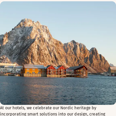
At our hotels, we celebrate our Nordic heritage by
incorporating smart solutions into our design, creating