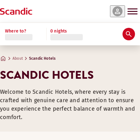
Where to?
0 nights
About
Scandic Hotels
SCANDIC HOTELS
Welcome to Scandic Hotels, where every stay is
crafted with genuine care and attention to ensure
you experience the perfect balance of warmth and
comfort.