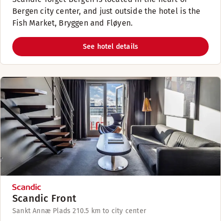
Bergen city center, and just outside the hotel is the
Fish Market, Bryggen and Fløyen.
See hotel details
Scandic Front
Sankt Annæ Plads 21
0.5 km to city center