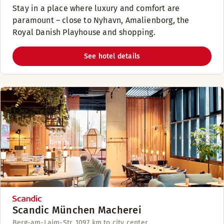
Stay in a place where luxury and comfort are
paramount – close to Nyhavn, Amalienborg, the
Royal Danish Playhouse and shopping.
See hotel details
Scandic München Macherei
Berg-am-Laim-Str. 109
7 km to city center