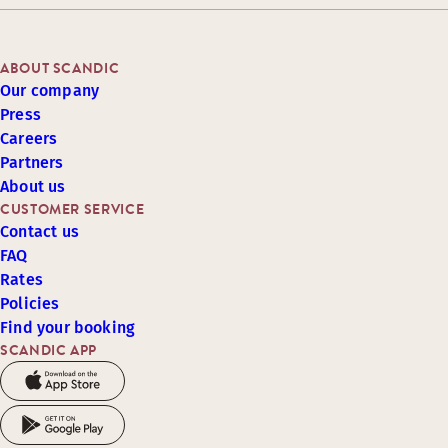
ABOUT SCANDIC
Our company
Press
Careers
Partners
About us
CUSTOMER SERVICE
Contact us
FAQ
Rates
Policies
Find your booking
SCANDIC APP