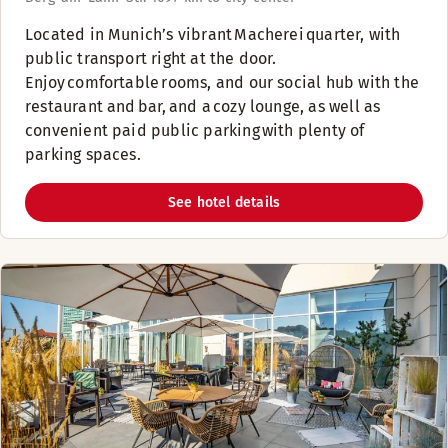
​Located in Munich’s vibrant Macherei quarter, with
public transport right at the door.
Enjoy comfortable rooms, and our social hub with the
restaurant and bar, and a cozy lounge, as well as
convenient paid public parking with plenty of
parking spaces. ​
See hotel details