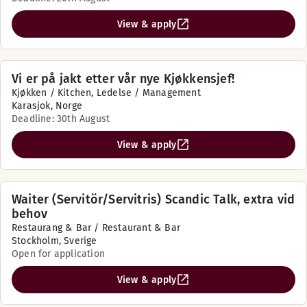
View & apply
Vi er på jakt etter vår nye Kjøkkensjef!
Kjøkken / Kitchen, Ledelse / Management
Karasjok, Norge
Deadline: 30th August
View & apply
Waiter (Servitör/Servitris) Scandic Talk, extra vid
behov
Restaurang & Bar / Restaurant & Bar
Stockholm, Sverige
Open for application
View & apply