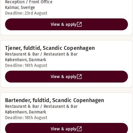
Reception / Front Office
Kalmar, Sverige
Deadline: 23rd August
View & apply
Tjener, fuldtid, Scandic Copenhagen
Restaurant & Bar / Restaurant & Bar
København, Danmark
Deadline: 18th August
View & apply
Bartender, fuldtid, Scandic Copenhagen
Restaurant & Bar / Restaurant & Bar
København, Danmark
Deadline: 18th August
View & apply