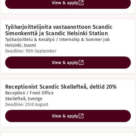
View & apply
Työharjoittelijoita vastaanottoon Scandic
Simonkenttä ja Scandic Helsinki Station
Työharjoittelu & Kesätyö / Internship & Summer job
Helsinki, Suomi
Deadline: 15th September
View & apply
Receptionist Scandic Skellefteå, deltid 20%
Reception / Front Office
Skellefteå, Sverige
Deadline: 23rd August
View & apply