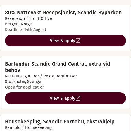
80% Nattevakt Resepsjonist, Scandic Byparken
Resepsjon / Front Office
Bergen, Norge
Deadline: 14th August
View & apply
Bartender Scandic Grand Central, extra vid
behov
Restaurang & Bar / Restaurant & Bar
Stockholm, Sverige
Open for application
View & apply
Housekeeping, Scandic Fornebu, ekstrahjelp
Renhold / Housekeeping