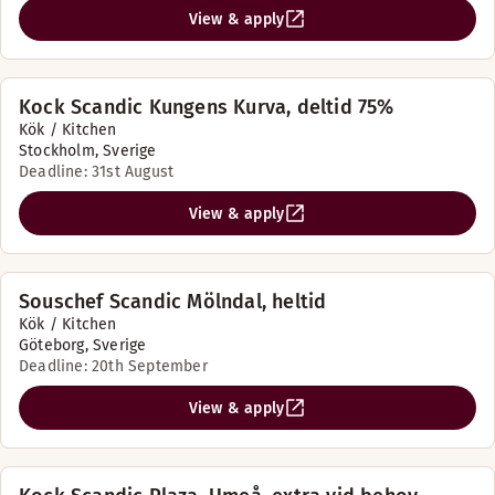
View & apply
Kock Scandic Kungens Kurva, deltid 75%
Kök / Kitchen
Stockholm, Sverige
Deadline: 31st August
View & apply
Souschef Scandic Mölndal, heltid
Kök / Kitchen
Göteborg, Sverige
Deadline: 20th September
View & apply