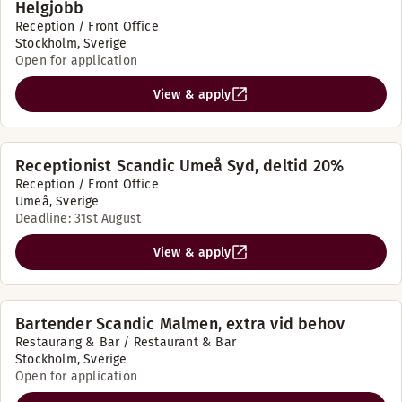
Helgjobb
Reception / Front Office
Stockholm, Sverige
Open for application
View & apply
Receptionist Scandic Umeå Syd, deltid 20%
Reception / Front Office
Umeå, Sverige
Deadline: 31st August
View & apply
Bartender Scandic Malmen, extra vid behov
Restaurang & Bar / Restaurant & Bar
Stockholm, Sverige
Open for application