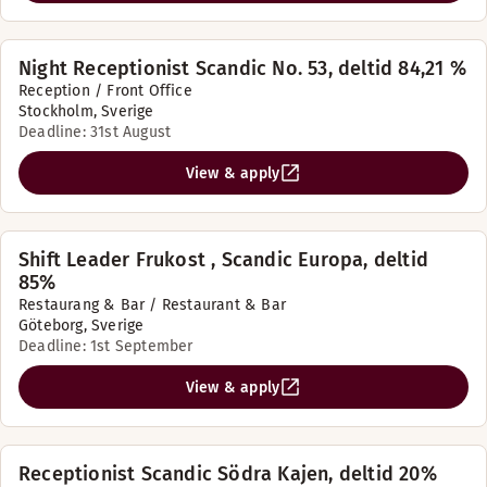
Night Receptionist Scandic No. 53, deltid 84,21 %
Reception / Front Office
Stockholm, Sverige
Deadline: 31st August
View & apply
Shift Leader Frukost , Scandic Europa, deltid
85%
Restaurang & Bar / Restaurant & Bar
Göteborg, Sverige
Deadline: 1st September
View & apply
Receptionist Scandic Södra Kajen, deltid 20%