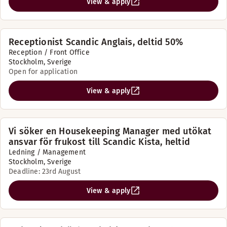
View & apply
Receptionist Scandic Anglais, deltid 50%
Reception / Front Office
Stockholm, Sverige
Open for application
View & apply
Vi söker en Housekeeping Manager med utökat
ansvar för frukost till Scandic Kista, heltid
Ledning / Management
Stockholm, Sverige
Deadline: 23rd August
View & apply