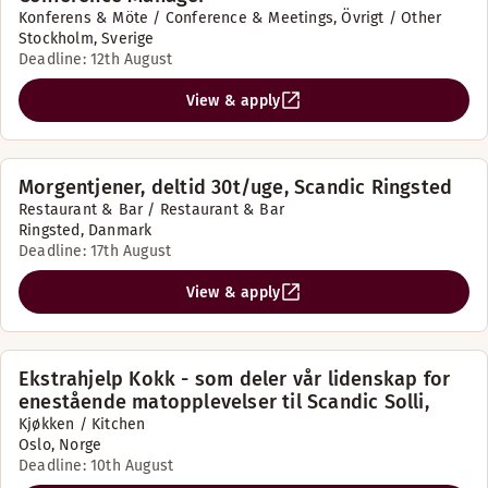
Konferens & Möte / Conference & Meetings, Övrigt / Other
Stockholm, Sverige
Deadline: 12th August
View & apply
Morgentjener, deltid 30t/uge, Scandic Ringsted
Restaurant & Bar / Restaurant & Bar
Ringsted, Danmark
Deadline: 17th August
View & apply
Ekstrahjelp Kokk - som deler vår lidenskap for
enestående matopplevelser til Scandic Solli,
Kjøkken / Kitchen
Oslo, Norge
Deadline: 10th August