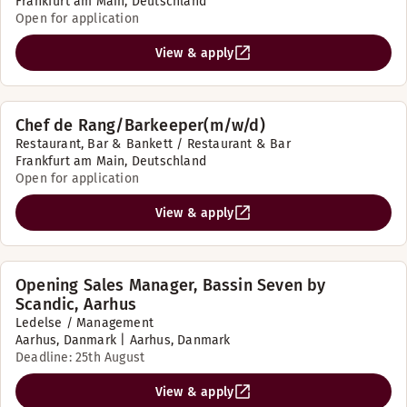
Frankfurt am Main, Deutschland
Open for application
View & apply
Chef de Rang/Barkeeper(m/w/d)
Restaurant, Bar & Bankett / Restaurant & Bar
Frankfurt am Main, Deutschland
Open for application
View & apply
Opening Sales Manager, Bassin Seven by
Scandic, Aarhus
Ledelse / Management
Aarhus, Danmark | Aarhus, Danmark
Deadline: 25th August
View & apply