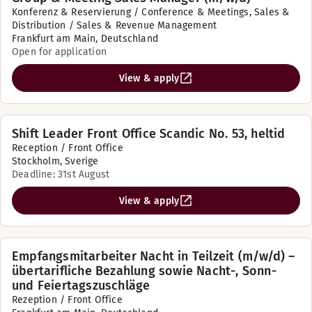
Konferenz & Reservierung / Conference & Meetings, Sales &
Distribution / Sales & Revenue Management
Frankfurt am Main, Deutschland
Open for application
View & apply
Shift Leader Front Office Scandic No. 53, heltid
Reception / Front Office
Stockholm, Sverige
Deadline: 31st August
View & apply
Empfangsmitarbeiter Nacht in Teilzeit (m/w/d) –
übertarifliche Bezahlung sowie Nacht-, Sonn-
und Feiertagszuschläge
Rezeption / Front Office