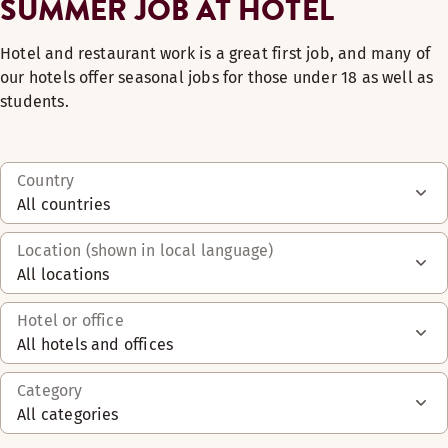
SUMMER JOB AT HOTEL
Hotel and restaurant work is a great first job, and many of
our hotels offer seasonal jobs for those under 18 as well as
students.
Country
All countries
Location (shown in local language)
All locations
Hotel or office
All hotels and offices
Category
All categories