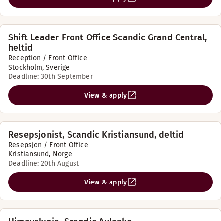
Shift Leader Front Office Scandic Grand Central,
heltid
Reception / Front Office
Stockholm, Sverige
Deadline: 30th September
View & apply
Resepsjonist, Scandic Kristiansund, deltid
Resepsjon / Front Office
Kristiansund, Norge
Deadline: 20th August
View & apply