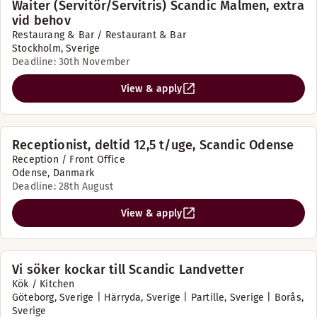
Waiter (Servitör/Servitris) Scandic Malmen, extra
vid behov
Restaurang & Bar / Restaurant & Bar
Stockholm, Sverige
Deadline: 30th November
View & apply
Receptionist, deltid 12,5 t/uge, Scandic Odense
Reception / Front Office
Odense, Danmark
Deadline: 28th August
View & apply
Vi söker kockar till Scandic Landvetter
Kök / Kitchen
Göteborg, Sverige | Härryda, Sverige | Partille, Sverige | Borås,
Sverige