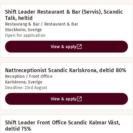
Shift Leader Restaurant & Bar (Servis), Scandic
Talk, heltid
Restaurang & Bar / Restaurant & Bar
Stockholm, Sverige
Open for application
View & apply
Nattreceptionist Scandic Karlskrona, deltid 80%
Reception / Front Office
Karlskrona, Sverige
Deadline: 23rd August
View & apply
Shift Leader Front Office Scandic Kalmar Väst,
deltid 75%