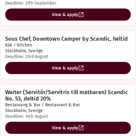
Deadline: 27th September
View & apply
Sous Chef, Downtown Camper by Scandic, heltid
Kök / Kitchen
Stockholm, Sverige
Deadline: 23rd August
View & apply
Waiter (Servitör/Servitris till matbaren) Scandic
No. 53, deltid 20%
Restaurang & Bar / Restaurant & Bar
Stockholm, Sverige
Deadline: 14th August
View & apply