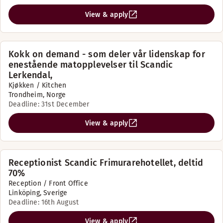
View & apply
Kokk on demand - som deler vår lidenskap for
enestående matopplevelser til Scandic
Lerkendal,
Kjøkken / Kitchen
Trondheim, Norge
Deadline: 31st December
View & apply
Receptionist Scandic Frimurarehotellet, deltid
70%
Reception / Front Office
Linköping, Sverige
Deadline: 16th August
View & apply