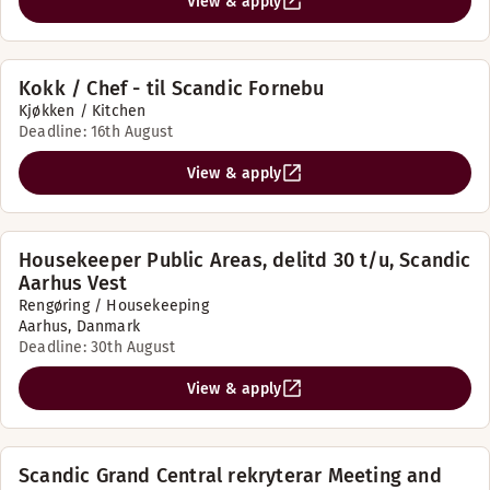
View & apply
Kokk / Chef - til Scandic Fornebu
Kjøkken / Kitchen
Deadline: 16th August
View & apply
Housekeeper Public Areas, delitd 30 t/u, Scandic
Aarhus Vest
Rengøring / Housekeeping
Aarhus, Danmark
Deadline: 30th August
View & apply
Scandic Grand Central rekryterar Meeting and