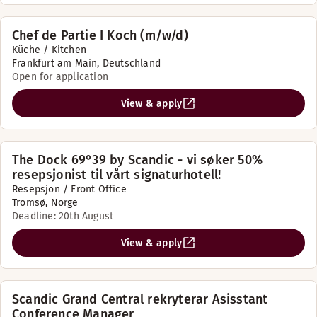
Chef de Partie I Koch (m/w/d)
Küche / Kitchen
Frankfurt am Main, Deutschland
Open for application
View & apply
The Dock 69°39 by Scandic - vi søker 50%
resepsjonist til vårt signaturhotell!
Resepsjon / Front Office
Tromsø, Norge
Deadline: 20th August
View & apply
Scandic Grand Central rekryterar Asisstant
Conference Manager