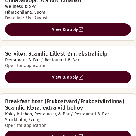
Uimavalvoja, Scandic Aulanko
Wellness & SPA
Hämeenlinna, Suomi
Deadline: 31st August
View & apply
Servitør, Scandic Lillestrøm, ekstrahjelp
Restaurant & Bar / Restaurant & Bar
Open for application
View & apply
Breakfast host (Frukostvärd/Frukostvärdinna)
Scandic Klara, extra vid behov
Kök / Kitchen, Restaurang & Bar / Restaurant & Bar
Stockholm, Sverige
Open for application