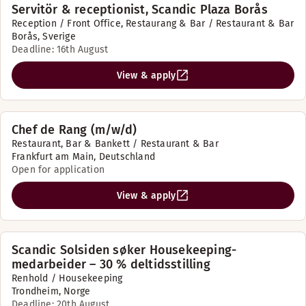
Servitör & receptionist, Scandic Plaza Borås
Reception / Front Office, Restaurang & Bar / Restaurant & Bar
Borås, Sverige
Deadline: 16th August
View & apply
Chef de Rang (m/w/d)
Restaurant, Bar & Bankett / Restaurant & Bar
Frankfurt am Main, Deutschland
Open for application
View & apply
Scandic Solsiden søker Housekeeping-
medarbeider – 30 % deltidsstilling
Renhold / Housekeeping
Trondheim, Norge
Deadline: 20th August