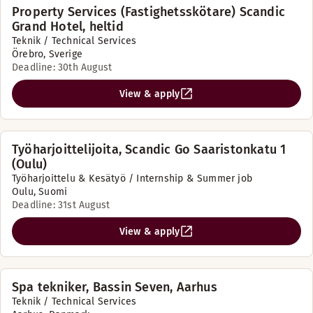
Property Services (Fastighetsskötare) Scandic
Grand Hotel, heltid
Teknik / Technical Services
Örebro, Sverige
Deadline: 30th August
View & apply
Työharjoittelijoita, Scandic Go Saaristonkatu 1
(Oulu)
Työharjoittelu & Kesätyö / Internship & Summer job
Oulu, Suomi
Deadline: 31st August
View & apply
Spa tekniker, Bassin Seven, Aarhus
Teknik / Technical Services