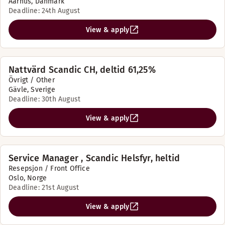
Aarhus, Danmark
Deadline: 24th August
View & apply
Nattvärd Scandic CH, deltid 61,25%
Övrigt / Other
Gävle, Sverige
Deadline: 30th August
View & apply
Service Manager , Scandic Helsfyr, heltid
Resepsjon / Front Office
Oslo, Norge
Deadline: 21st August
View & apply