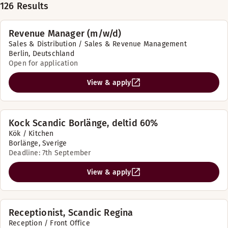
126 Results
Revenue Manager (m/w/d)
Sales & Distribution / Sales & Revenue Management
Berlin, Deutschland
Open for application
View & apply
Kock Scandic Borlänge, deltid 60%
Kök / Kitchen
Borlänge, Sverige
Deadline: 7th September
View & apply
Receptionist, Scandic Regina
Reception / Front Office