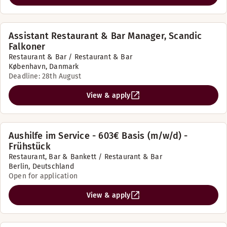
Assistant Restaurant & Bar Manager, Scandic
Falkoner
Restaurant & Bar / Restaurant & Bar
København, Danmark
Deadline: 28th August
View & apply
Aushilfe im Service - 603€ Basis (m/w/d) -
Frühstück
Restaurant, Bar & Bankett / Restaurant & Bar
Berlin, Deutschland
Open for application
View & apply