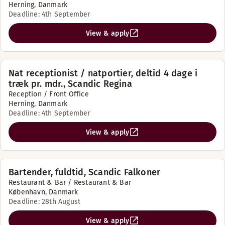
Herning, Danmark
Deadline: 4th September
View & apply
Nat receptionist / natportier, deltid 4 dage i
træk pr. mdr., Scandic Regina
Reception / Front Office
Herning, Danmark
Deadline: 4th September
View & apply
Bartender, fuldtid, Scandic Falkoner
Restaurant & Bar / Restaurant & Bar
København, Danmark
Deadline: 28th August
View & apply