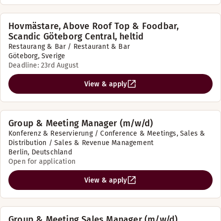
Hovmästare, Above Roof Top & Foodbar,
Scandic Göteborg Central, heltid
Restaurang & Bar / Restaurant & Bar
Göteborg, Sverige
Deadline: 23rd August
View & apply
Group & Meeting Manager (m/w/d)
Konferenz & Reservierung / Conference & Meetings, Sales &
Distribution / Sales & Revenue Management
Berlin, Deutschland
Open for application
View & apply
Group & Meeting Sales Manager (m/w/d)