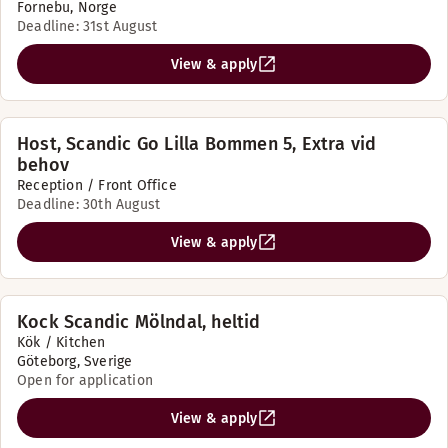
Fornebu, Norge
Deadline: 31st August
View & apply
Host, Scandic Go Lilla Bommen 5, Extra vid
behov
Reception / Front Office
Deadline: 30th August
View & apply
Kock Scandic Mölndal, heltid
Kök / Kitchen
Göteborg, Sverige
Open for application
View & apply