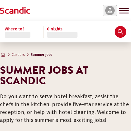
Where to?
0 nights
Careers
Summer jobs
SUMMER JOBS AT
SCANDIC
Do you want to serve hotel breakfast, assist the
chefs in the kitchen, provide five-star service at the
reception, or help with hotel cleaning. Welcome to
apply for this summer's most exciting jobs!