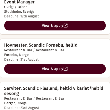
Event Manager
Övrigt / Other
Stockholm, Sverige
Deadline: 12th August
View & apply
Hovmester, Scandic Fornebu, heltid
Restaurant & Bar / Restaurant & Bar
Fornebu, Norge
Deadline: 31st August
View & apply
Servitør, Scandic Flesland, heltid vikariat/heltid
sesong
Restaurant & Bar / Restaurant & Bar
Bergen, Norge
Deadline: 23rd August