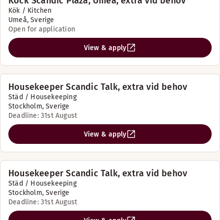
Kock Scandic Plaza, Umeå, extra vid behov
Kök / Kitchen
Umeå, Sverige
Open for application
View & apply
Housekeeper Scandic Talk, extra vid behov
Städ / Housekeeping
Stockholm, Sverige
Deadline: 31st August
View & apply
Housekeeper Scandic Talk, extra vid behov
Städ / Housekeeping
Stockholm, Sverige
Deadline: 31st August