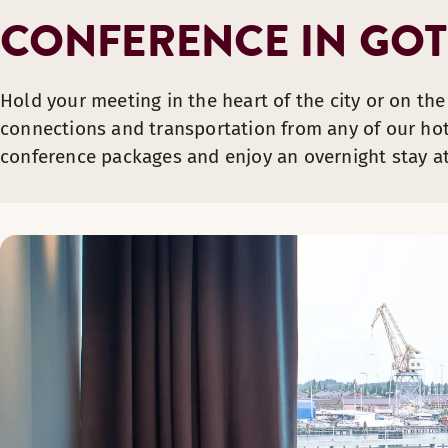
CONFERENCE IN GO
Hold your meeting in the heart of the city or on the
connections and transportation from any of our hote
conference packages and enjoy an overnight stay at