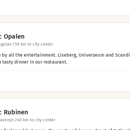
c Opalen
sgatan 73
0 km to city center
e by all the entertainment. Liseberg, Universeum and Scandi
 tasty dinner in our restaurant.
c Rubinen
savenyn 24
0 km to city center