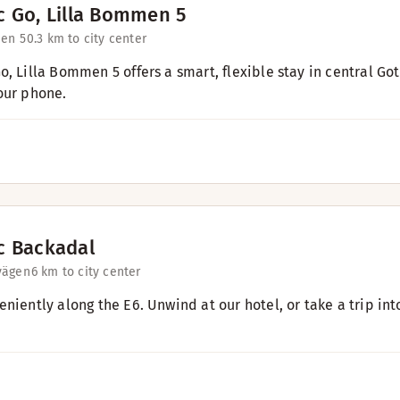
c Go, Lilla Bommen 5
en 5
0.3 km to city center
o, Lilla Bommen 5 offers a smart, flexible stay in central Go
our phone.
c Backadal
vägen
6 km to city center
eniently along the E6. Unwind at our hotel, or take a trip in