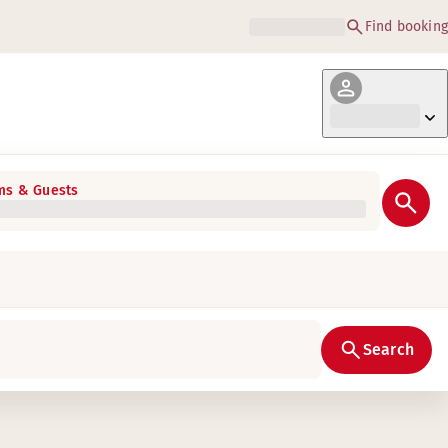
Find booking
s & Guests
Search