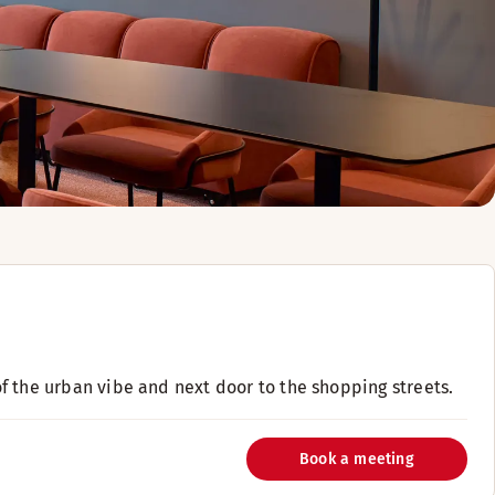
 of the urban vibe and next door to the shopping streets.
Book a meeting