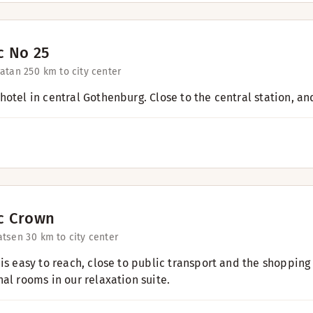
c No 25
atan 25
0 km to city center
hotel in central Gothenburg. Close to the central station, an
c Crown
atsen 3
0 km to city center
is easy to reach, close to public transport and the shopping 
nal rooms in our relaxation suite.