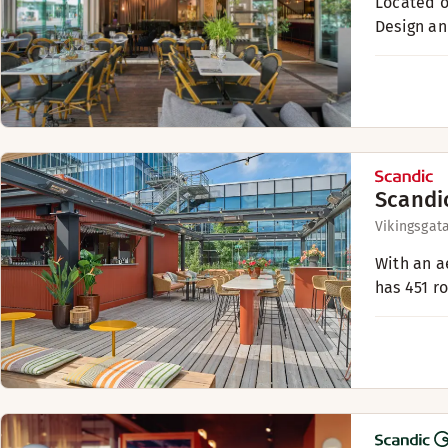
Located o
Design an
Scandi
Vikingsgat
With an a
has 451 r