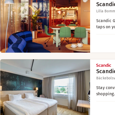
Scandi
Lilla Bomm
Scandic G
taps on y
Scandi
Bäckebols
Stay conv
shopping.