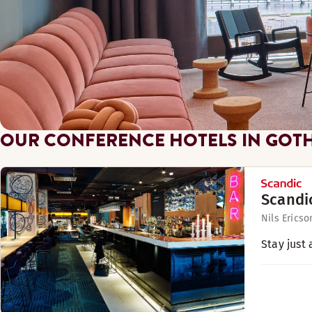
OUR CONFERENCE HOTELS IN GOT
Scandi
Nils Ericso
Stay just 