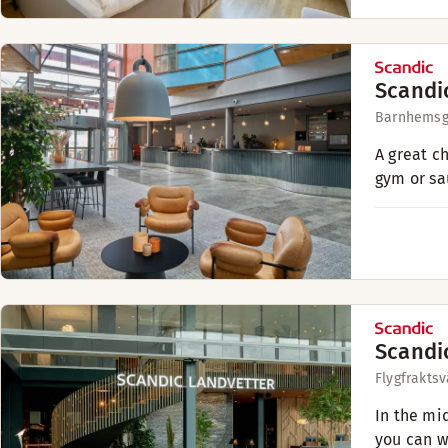
Scandi
Barnhemsg
A great c
gym or sa
Scandi
Flygfrakts
In the mi
you can w