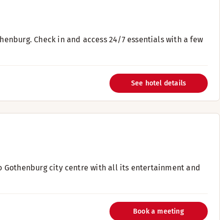
thenburg. Check in and access 24/7 essentials with a few
See hotel details
to Gothenburg city centre with all its entertainment and
Book a meeting