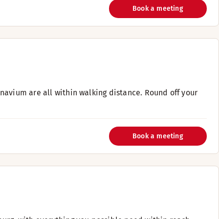
Book a meeting
navium are all within walking distance. Round off your
Book a meeting