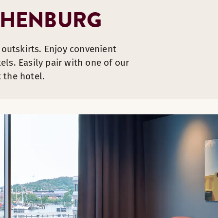
THENBURG
 outskirts. Enjoy convenient
ls. Easily pair with one of our
 the hotel.