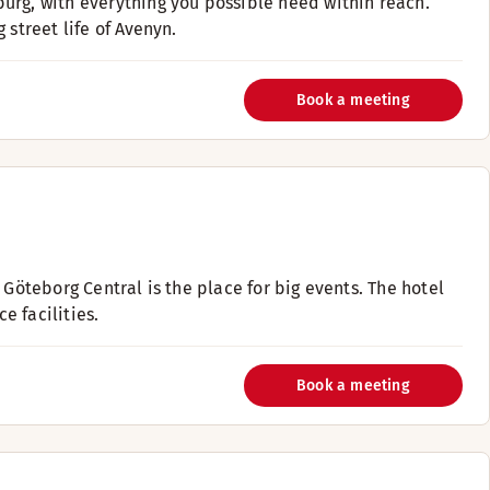
urg, with everything you possible need within reach.
 street life of Avenyn.
Book a meeting
 Göteborg Central is the place for big events. The hotel
 facilities.
Book a meeting