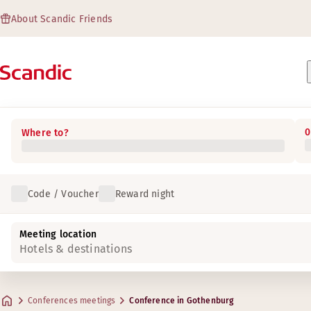
About Scandic Friends
0
Where to?
Code / Voucher
Reward night
Meeting location
Hotels & destinations
Conferences meetings
Conference in Gothenburg