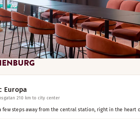
HENBURG
c Europa
nsgatan 21
0 km to city center
a few steps away from the central station, right in the heart