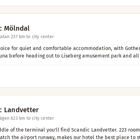
c Mölndal
atan 23
7 km to city center
hoice for quiet and comfortable accommodation, with Gothenb
una before heading out to Liseberg amusement park and all t
c Landvetter
vägen 6
23 km to city center
ddle of the terminal you'll find Scandic Landvetter. 223 roo
atch the airport runway, makes our hotel the best place to st