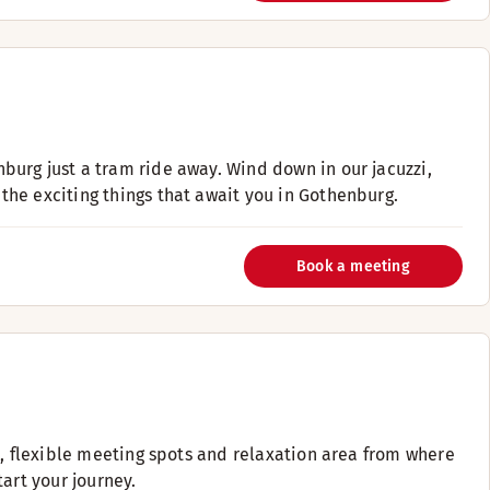
urg just a tram ride away. Wind down in our jacuzzi,
he exciting things that await you in Gothenburg.
Book a meeting
m, flexible meeting spots and relaxation area from where
art your journey.