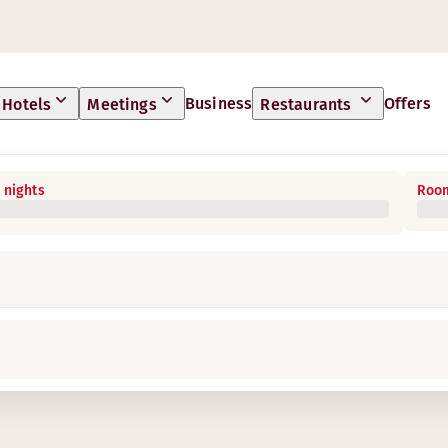
Business
Offers
Hotels
Meetings
Restaurants
 nights
Room