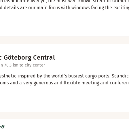
n fashionable Avenyn, the most well known street of Gothenb
d details are our main focus with windows facing the exciting
c Göteborg Central
an 7
0.3 km to city center
esthetic inspired by the world’s busiest cargo ports, Scandic
ooms and a very generous and flexible meeting and conference