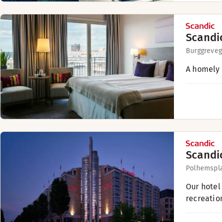
Scandi
Burggreveg
A homely 
Scandi
Polhemspl
Our hotel 
recreatio