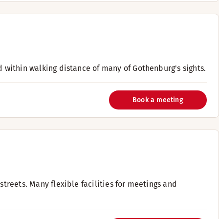
d within walking distance of many of Gothenburg's sights.
Book a meeting
streets. Many flexible facilities for meetings and