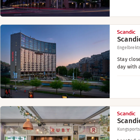
Scandi
Engelbrekt
Stay clos
day with a
Scandi
Kungsport