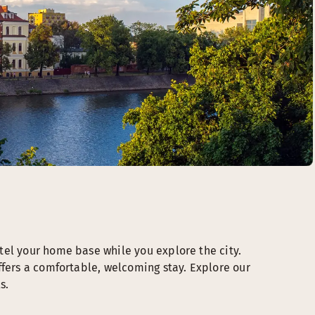
tel your home base while you explore the city.
ffers a comfortable, welcoming stay. Explore our
s.