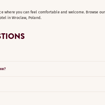
ce where you can feel comfortable and welcome. Browse our 
otel in Wroclaw, Poland.
STIONS
law?