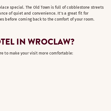
 place special. The Old Town is full of cobblestone streets
nce of quiet and convenience. It's a great fit for
mes before coming back to the comfort of your room.
OTEL IN WROCLAW?
re to make your visit more comfortable: