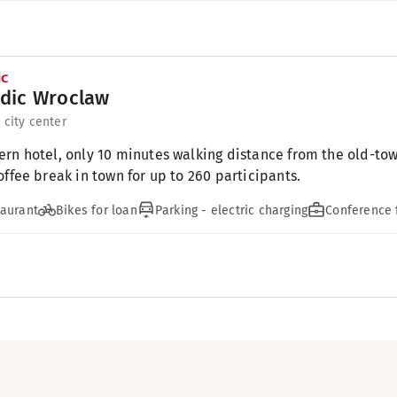
dic Wroclaw
 city center
rn hotel, only 10 minutes walking distance from the old-to
offee break in town for up to 260 participants.
aurant
Bikes for loan
Parking - electric charging
Conference f