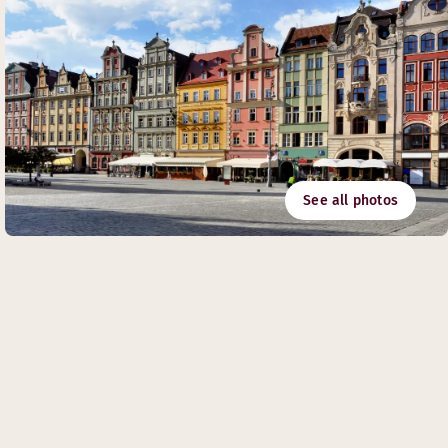
See all photos