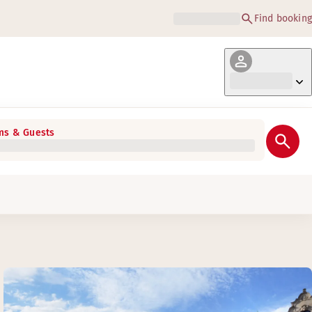
Find booking
s & Guests