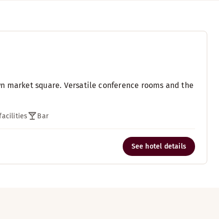
wn market square. Versatile conference rooms and the
acilities
Bar
See hotel details