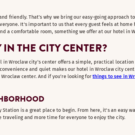
and friendly. That’s why we bring our easy-going approach to 
ryone. It's important to us that every guest feels at home h
nd a comfortable room, something we offer at our hotel in 
IN THE CITY CENTER?
in Wroclaw city’s center offers a simple, practical location
convenience and quiet makes our hotel in Wroclaw city center
n Wroclaw center. And if you’re looking for
things to see in W
IGHBORHOOD
ation is a great place to begin. From here, it's an easy wa
 traveling and more time for everyone to enjoy the city.