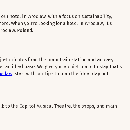
our hotel in Wroclaw, with a focus on sustainability,
ere. When you're looking for a hotel in Wroclaw, it's
Wroclaw, Poland.
 just minutes from the main train station and an easy
 an ideal base. We give you a quiet place to stay that's
roclaw
, start with our tips to plan the ideal day out
lk to the Capitol Musical Theatre, the shops, and main