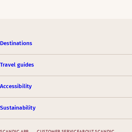
Destinations
Travel guides
Accessibility
Sustainability
SCANDIC APP
CUSTOMER SERVICE
ABOUT SCANDIC