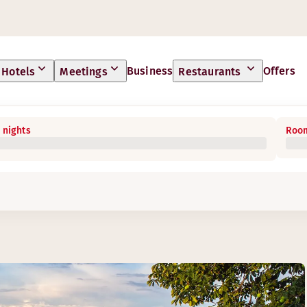
Business
Offers
Hotels
Meetings
Restaurants
 nights
Room