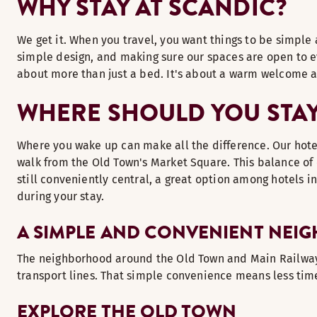
WHY STAY AT SCANDIC?
We get it. When you travel, you want things to be simple 
simple design, and making sure our spaces are open to eve
about more than just a bed. It's about a warm welcome a
WHERE SHOULD YOU STAY 
Where you wake up can make all the difference. Our hotel 
walk from the Old Town's Market Square. This balance of 
still conveniently central, a great option among hotels i
during your stay.
A SIMPLE AND CONVENIENT NE
The neighborhood around the Old Town and Main Railway St
transport lines. That simple convenience means less time
EXPLORE THE OLD TOWN