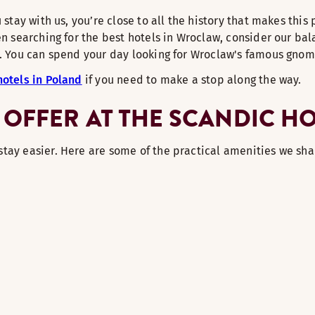
 stay with us, you’re close to all the history that makes this
n searching for the best hotels in Wroclaw, consider our bala
wn. You can spend your day looking for Wroclaw's famous gno
hotels in Poland
if you need to make a stop along the way.
 OFFER AT THE SCANDIC H
stay easier. Here are some of the practical amenities we sha