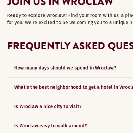
JOIN US IN WROCLAW
Ready to explore Wroclaw? Find your room with us, a pla
for you. We’re excited to be welcoming you to a unique h
FREQUENTLY ASKED QUE
How many days should we spend in Wroclaw?
What's the best neighborhood to get a hotel in Wroc
Is Wroclaw a nice city to visit?
Is Wroclaw easy to walk around?