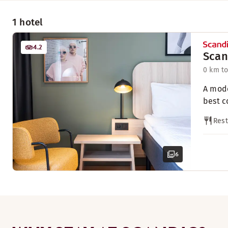
1 hotel
4.2
Scan
0 km to
A mode
best c
Rest
6