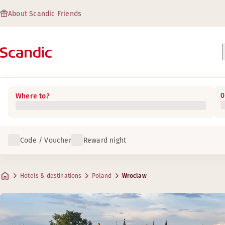
About Scandic Friends
0
Where to?
Code / Voucher
Reward night
Hotels & destinations
Poland
Wroclaw