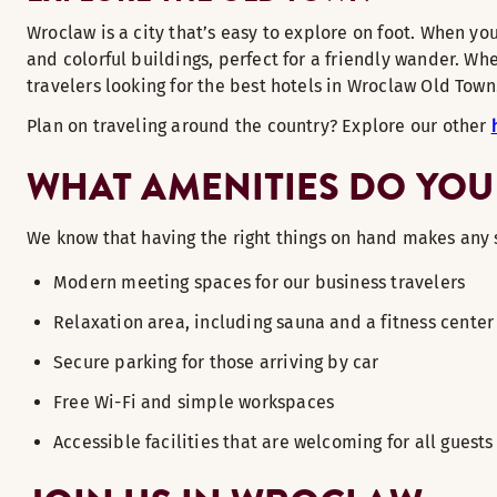
Wroclaw is a city that’s easy to explore on foot. When you
and colorful buildings, perfect for a friendly wander. Whe
travelers looking for the best hotels in Wroclaw Old To
Plan on traveling around the country? Explore our other
WHAT AMENITIES DO YOU
We know that having the right things on hand makes any 
Modern meeting spaces for our business travelers
Relaxation area, including sauna and a fitness center
Secure parking for those arriving by car
Free Wi-Fi and simple workspaces
Accessible facilities that are welcoming for all guests