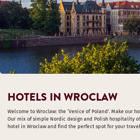
HOTELS IN WROCLAW
Welcome to Wroclaw: the ‘Venice of Poland’. Make our ho
Our mix of simple Nordic design and Polish hospitality o
hotel in Wroclaw and find the perfect spot for your travel