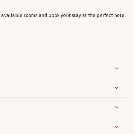
available rooms and book your stay at the perfect hotel