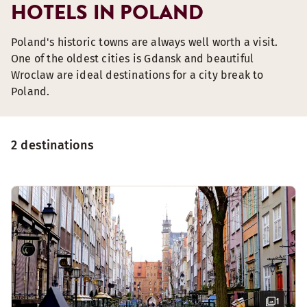
HOTELS IN POLAND
Poland's historic towns are always well worth a visit.
One of the oldest cities is Gdansk and beautiful
Wroclaw are ideal destinations for a city break to
Poland.
2 destinations
1