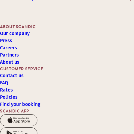
ABOUT SCANDIC
Our company
Press
Careers
Partners
About us
CUSTOMER SERVICE
Contact us
FAQ
Rates
Policies
Find your booking
SCANDIC APP