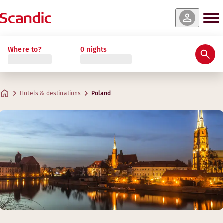
Where to?
0 nights
Hotels & destinations
Poland