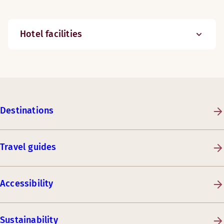
Hotel facilities
Destinations
Travel guides
Accessibility
Sustainability