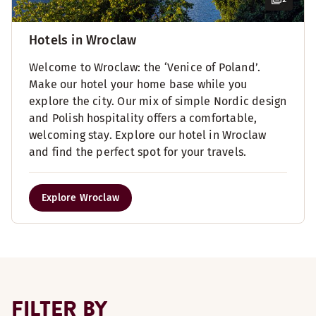
Hotels in Wroclaw
Welcome to Wroclaw: the ‘Venice of Poland’.
Make our hotel your home base while you
explore the city. Our mix of simple Nordic design
and Polish hospitality offers a comfortable,
welcoming stay. Explore our hotel in Wroclaw
and find the perfect spot for your travels.
Explore Wroclaw
FILTER BY