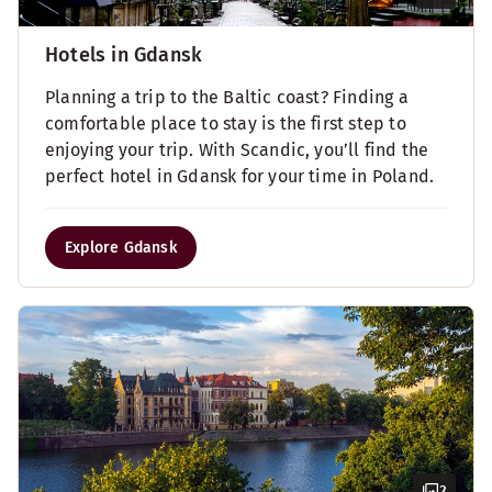
Hotels in Gdansk
Planning a trip to the Baltic coast? Finding a
comfortable place to stay is the first step to
enjoying your trip. With Scandic, you’ll find the
perfect hotel in Gdansk for your time in Poland.
Explore Gdansk
2