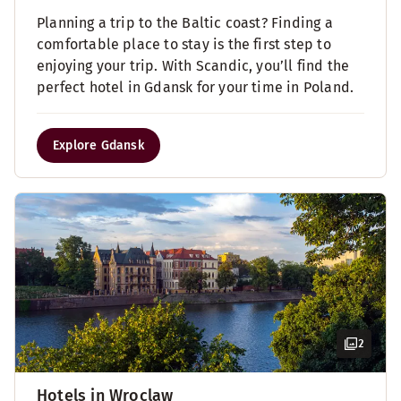
Planning a trip to the Baltic coast? Finding a
comfortable place to stay is the first step to
enjoying your trip. With Scandic, you’ll find the
perfect hotel in Gdansk for your time in Poland.
Explore Gdansk
2
Hotels in Wroclaw