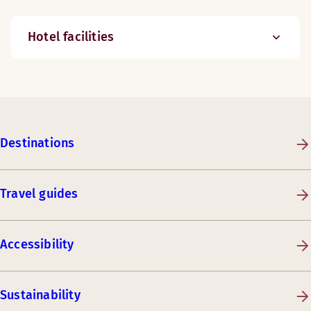
Hotel facilities
Destinations
Travel guides
Accessibility
Sustainability