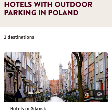
HOTELS WITH OUTDOOR
PARKING IN POLAND
2 destinations
1
Hotels in Gdansk