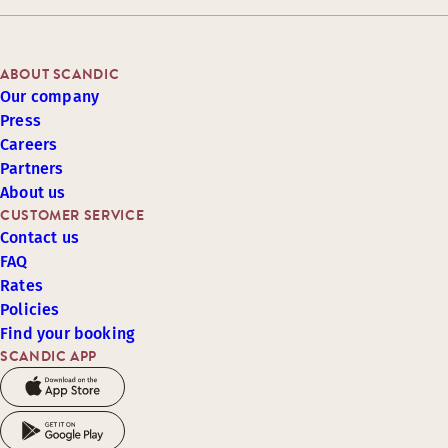
ABOUT SCANDIC
Our company
Press
Careers
Partners
About us
CUSTOMER SERVICE
Contact us
FAQ
Rates
Policies
Find your booking
SCANDIC APP