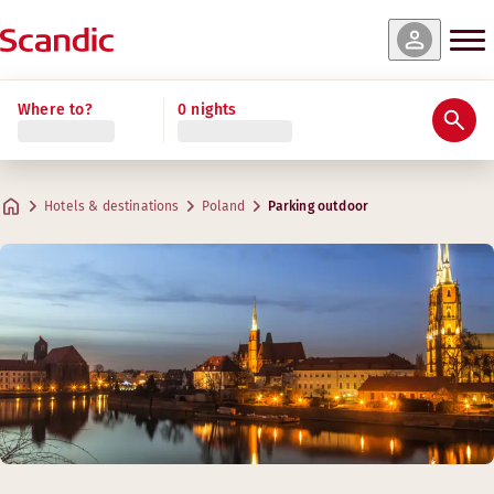
Where to?
0 nights
Hotels & destinations
Poland
Parking outdoor