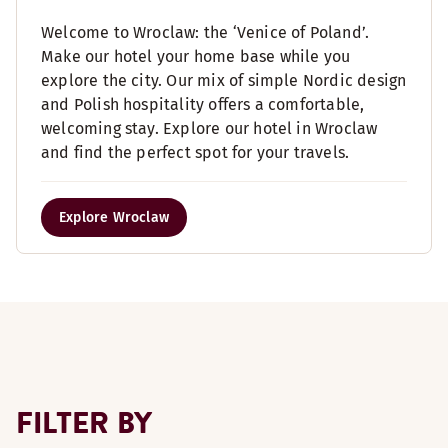
Welcome to Wroclaw: the ‘Venice of Poland’.
Make our hotel your home base while you
explore the city. Our mix of simple Nordic design
and Polish hospitality offers a comfortable,
welcoming stay. Explore our hotel in Wroclaw
and find the perfect spot for your travels.
Explore Wroclaw
FILTER BY