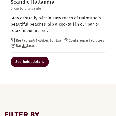
Scandic Hallandia
0 km to city center
Stay centrally, within easy reach of Halmstad’s
beautiful beaches. Sip a cocktail in our bar or
relax in our jacuzzi.
Restaurant
Bikes for loan
Conference facilities
Bar
Jacuzzi
See hotel details
FILTER BY