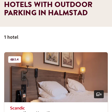
HOTELS WITH OUTDOOR
PARKING IN HALMSTAD
1 hotel
3.4
6