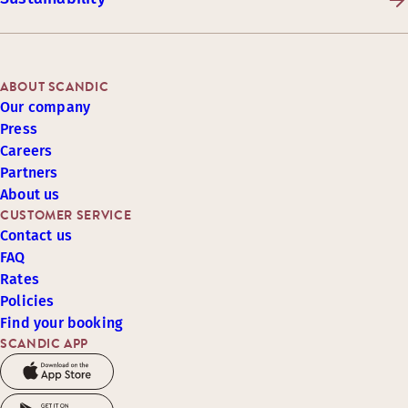
ABOUT SCANDIC
Our company
Press
Careers
Partners
About us
CUSTOMER SERVICE
Contact us
FAQ
Rates
Policies
Find your booking
SCANDIC APP