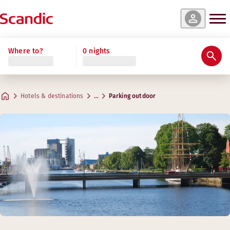
Where to?
0 nights
Hotels & destinations
…
Parking outdoor