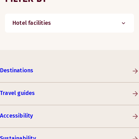
Hotel facilities
Destinations
Travel guides
Accessibility
Sustainability