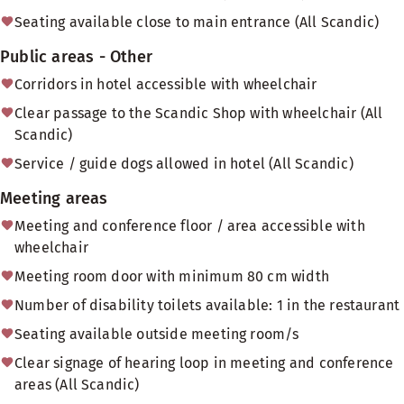
Seating available close to main entrance (All Scandic)
Public areas - Other
Corridors in hotel accessible with wheelchair
Clear passage to the Scandic Shop with wheelchair (All
Scandic)
Service / guide dogs allowed in hotel (All Scandic)
Meeting areas
Meeting and conference floor / area accessible with
wheelchair
Meeting room door with minimum 80 cm width
Number of disability toilets available: 1 in the restaurant
Seating available outside meeting room/s
Clear signage of hearing loop in meeting and conference
areas (All Scandic)