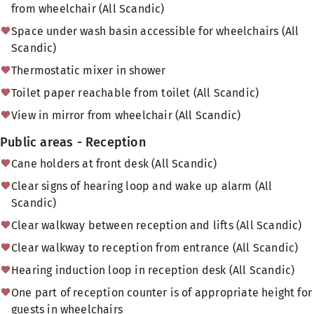
from wheelchair (All Scandic)
Space under wash basin accessible for wheelchairs (All
Scandic)
Thermostatic mixer in shower
Toilet paper reachable from toilet (All Scandic)
View in mirror from wheelchair (All Scandic)
Public areas - Reception
Cane holders at front desk (All Scandic)
Clear signs of hearing loop and wake up alarm (All
Scandic)
Clear walkway between reception and lifts (All Scandic)
Clear walkway to reception from entrance (All Scandic)
Hearing induction loop in reception desk (All Scandic)
One part of reception counter is of appropriate height for
guests in wheelchairs