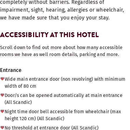
completely without barriers. Regardless of
impairment, sight, hearing, allergies or wheelchair,
we have made sure that you enjoy your stay.
ACCESSIBILITY AT THIS HOTEL
Scroll down to find out more about how many accessible
rooms we have as well room details, parking and more.
Entrance
Wide main entrance door (non revolving) with minimum
width of 80 cm
Door/s can be opened automatically at main entrance
(All Scandic)
Night time door bell accessible from wheelchair (max
height 120 cm) (All Scandic)
No threshold at entrance door (All Scandic)