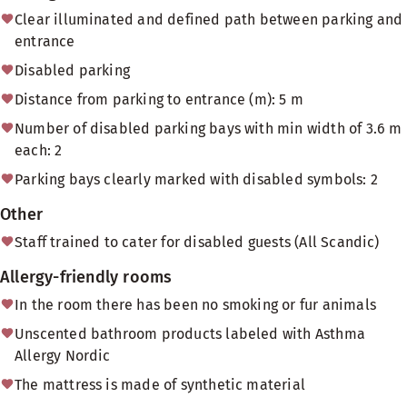
Clear illuminated and defined path between parking and
entrance
Disabled parking
Distance from parking to entrance (m): 5 m
Number of disabled parking bays with min width of 3.6 m
each: 2
Parking bays clearly marked with disabled symbols: 2
Other
Staff trained to cater for disabled guests (All Scandic)
Allergy-friendly rooms
In the room there has been no smoking or fur animals
Unscented bathroom products labeled with Asthma
Allergy Nordic
The mattress is made of synthetic material