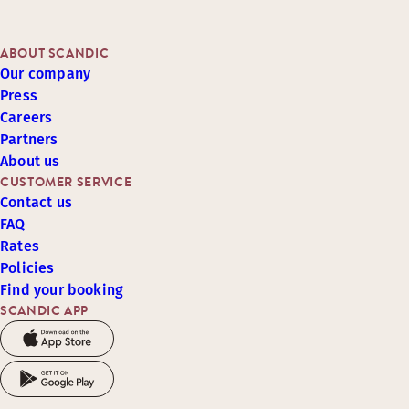
ABOUT SCANDIC
Our company
Press
Careers
Partners
About us
CUSTOMER SERVICE
Contact us
FAQ
Rates
Policies
Find your booking
SCANDIC APP