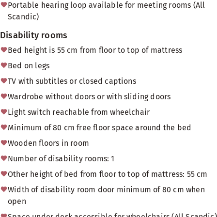
Portable hearing loop available for meeting rooms (All
Scandic)
Disability rooms
Bed height is 55 cm from floor to top of mattress
Bed on legs
TV with subtitles or closed captions
Wardrobe without doors or with sliding doors
Light switch reachable from wheelchair
Minimum of 80 cm free floor space around the bed
Wooden floors in room
Number of disability rooms: 1
Other height of bed from floor to top of mattress: 55 cm
Width of disability room door minimum of 80 cm when
open
Space under desk accessible for wheelchairs (All Scandic)