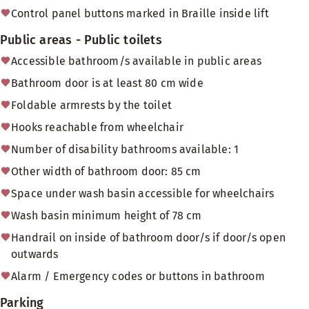
Control panel buttons marked in Braille inside lift
Public areas - Public toilets
Accessible bathroom/s available in public areas
Bathroom door is at least 80 cm wide
Foldable armrests by the toilet
Hooks reachable from wheelchair
Number of disability bathrooms available: 1
Other width of bathroom door: 85 cm
Space under wash basin accessible for wheelchairs
Wash basin minimum height of 78 cm
Handrail on inside of bathroom door/s if door/s open
outwards
Alarm / Emergency codes or buttons in bathroom
Parking