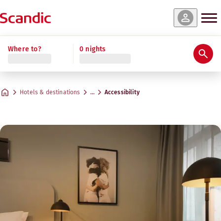
Where to?
0 nights
Hotels & destinations
…
Accessibility