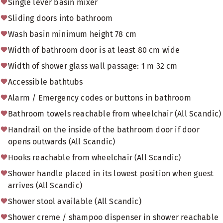
Single lever basin mixer
Sliding doors into bathroom
Wash basin minimum height 78 cm
Width of bathroom door is at least 80 cm wide
Width of shower glass wall passage: 1 m 32 cm
Accessible bathtubs
Alarm / Emergency codes or buttons in bathroom
Bathroom towels reachable from wheelchair (All Scandic)
Handrail on the inside of the bathroom door if door
opens outwards (All Scandic)
Hooks reachable from wheelchair (All Scandic)
Shower handle placed in its lowest position when guest
arrives (All Scandic)
Shower stool available (All Scandic)
Shower creme / shampoo dispenser in shower reachable