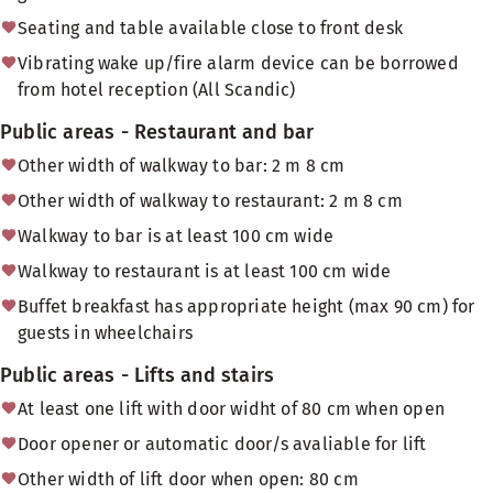
Seating and table available close to front desk
Vibrating wake up/fire alarm device can be borrowed
from hotel reception (All Scandic)
Public areas - Restaurant and bar
Other width of walkway to bar: 2 m 8 cm
Other width of walkway to restaurant: 2 m 8 cm
Walkway to bar is at least 100 cm wide
Walkway to restaurant is at least 100 cm wide
Buffet breakfast has appropriate height (max 90 cm) for
guests in wheelchairs
Public areas - Lifts and stairs
At least one lift with door widht of 80 cm when open
Door opener or automatic door/s avaliable for lift
Other width of lift door when open: 80 cm