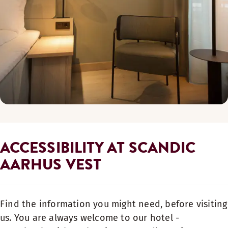
ACCESSIBILITY AT SCANDIC
AARHUS VEST
Find the information you might need, before visiting
us. You are always welcome to our hotel -