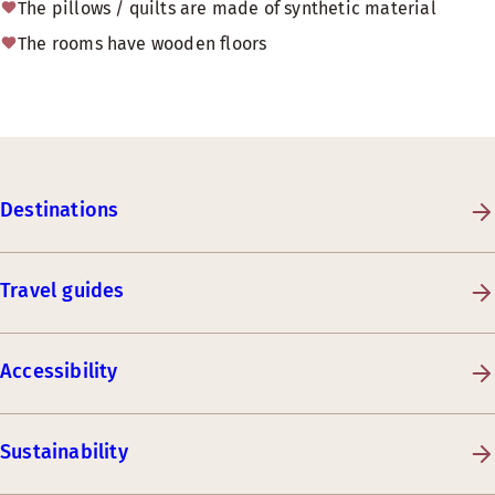
The pillows / quilts are made of synthetic material
The rooms have wooden floors
Destinations
Travel guides
Accessibility
Sustainability