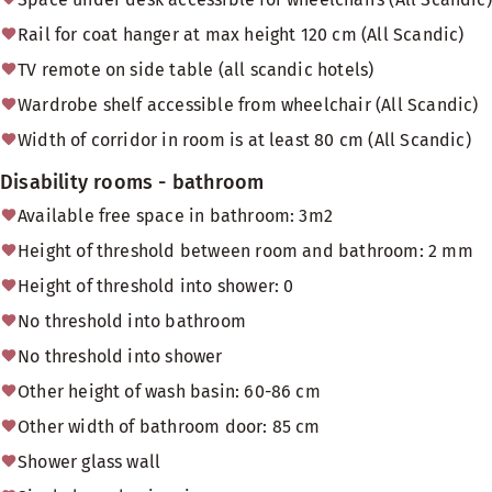
Rail for coat hanger at max height 120 cm (All Scandic)
TV remote on side table (all scandic hotels)
Wardrobe shelf accessible from wheelchair (All Scandic)
Width of corridor in room is at least 80 cm (All Scandic)
Disability rooms - bathroom
Available free space in bathroom: 3m2
Height of threshold between room and bathroom: 2 mm
Height of threshold into shower: 0
No threshold into bathroom
No threshold into shower
Other height of wash basin: 60-86 cm
Other width of bathroom door: 85 cm
Shower glass wall