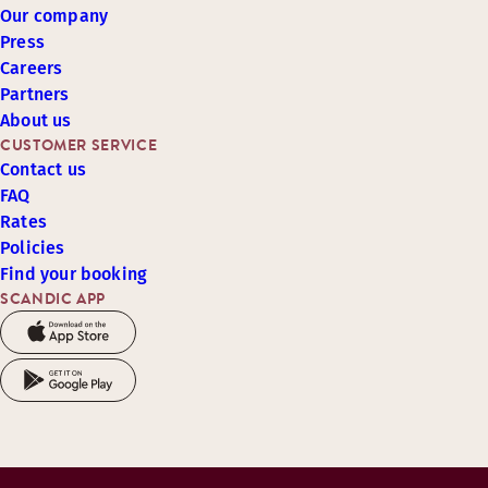
Our company
Press
Careers
Partners
About us
CUSTOMER SERVICE
Contact us
FAQ
Rates
Policies
Find your booking
SCANDIC APP