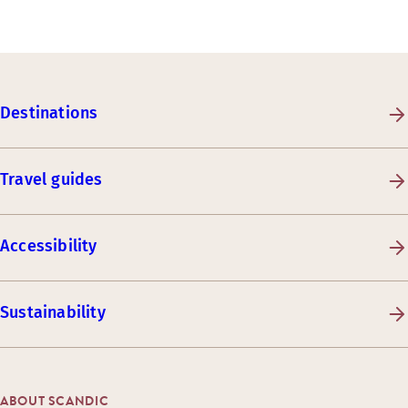
Destinations
Travel guides
Accessibility
Sustainability
ABOUT SCANDIC