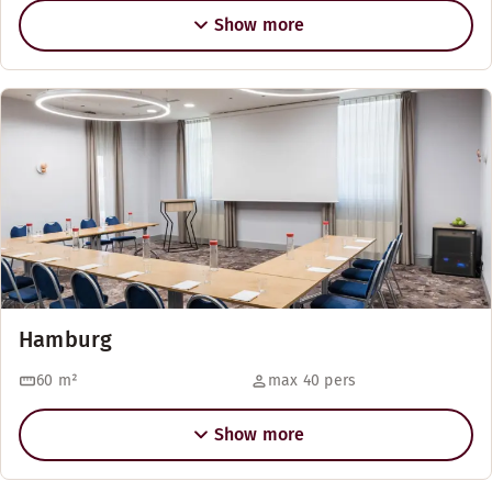
Show more
Hamburg
60
m²
max 40 pers
Show more