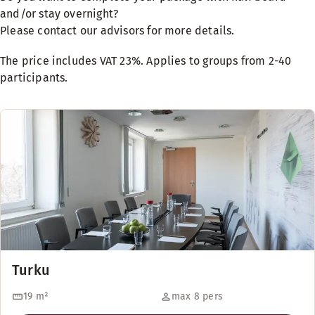
and/or stay overnight?
Please contact our advisors for more details.
The price includes VAT 23%. Applies to groups from 2-40
participants.
Turku
19
m²
max 8 pers