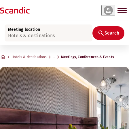
Meeting location
Search
Hotels & destinations
Hotels & destinations
…
Meetings, Conferences & Events