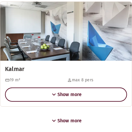
Kalmar
19
m²
max 8 pers
Show more
Show more