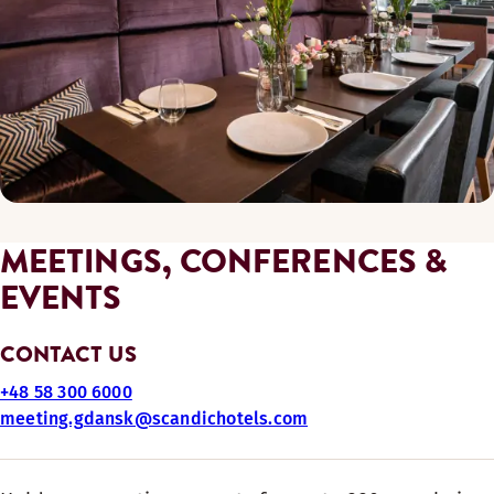
MEETINGS, CONFERENCES &
EVENTS
CONTACT US
+48 58 300 6000
meeting.gdansk@scandichotels.com