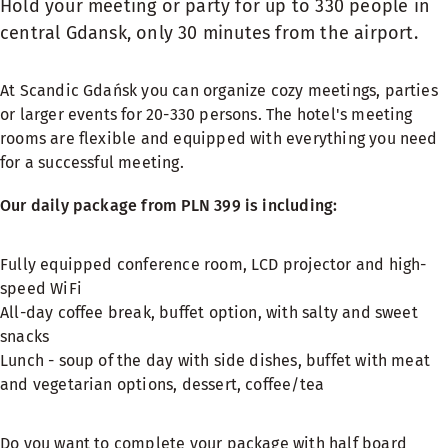
Hold your meeting or party for up to 330 people in
central Gdansk, only 30 minutes from the airport.
At Scandic Gdańsk you can organize cozy meetings, parties
or larger events for 20-330 persons. The hotel's meeting
rooms are flexible and equipped with everything you need
for a successful meeting.
Our daily package from PLN 399 is including:
Fully equipped conference room, LCD projector and high-
speed WiFi
All-day coffee break, buffet option, with salty and sweet
snacks
Lunch - soup of the day with side dishes, buffet with meat
and vegetarian options, dessert, coffee/tea
Do you want to complete your package with half board