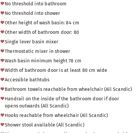
No threshold into bathroom
No threshold into shower
Other height of wash basin: 84 cm
Other width of bathroom door: 80
Single lever basin mixer
Thermostatic mixer in shower
Wash basin minimum height 78 cm
Width of bathroom door is at least 80 cm wide
Accessible bathtubs
Bathroom towels reachable from wheelchair (All Scandic)
Handrail on the inside of the bathroom door if door
opens outwards (All Scandic)
Hooks reachable from wheelchair (All Scandic)
Shower stool available (All Scandic)