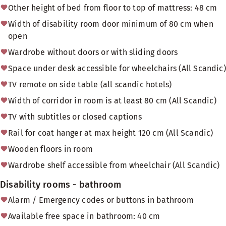
Other height of bed from floor to top of mattress: 48 cm
Width of disability room door minimum of 80 cm when
open
Wardrobe without doors or with sliding doors
Space under desk accessible for wheelchairs (All Scandic)
TV remote on side table (all scandic hotels)
Width of corridor in room is at least 80 cm (All Scandic)
TV with subtitles or closed captions
Rail for coat hanger at max height 120 cm (All Scandic)
Wooden floors in room
Wardrobe shelf accessible from wheelchair (All Scandic)
Disability rooms - bathroom
Alarm / Emergency codes or buttons in bathroom
Available free space in bathroom: 40 cm