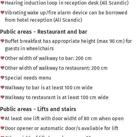
Hearing induction loop in reception desk (All Scandic)
Vibrating wake up/fire alarm device can be borrowed
from hotel reception (All Scandic)
Public areas - Restaurant and bar
Buffet breakfast has appropriate height (max 90 cm) for
guests in wheelchairs
Other width of walkway to bar: 200 cm
Other width of walkway to restaurant: 200 cm
Special needs menu
Walkway to bar is at least 100 cm wide
Walkway to restaurant is at least 100 cm wide
Public areas - Lifts and stairs
At least one lift with door widht of 80 cm when open
Door opener or automatic door/s avaliable for lift