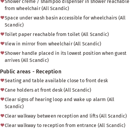
Shower creme / shampoo dispenser in shower reachable
from wheelchair (All Scandic)
Space under wash basin accessible for wheelchairs (All
Scandic)
Toilet paper reachable from toilet (All Scandic)
View in mirror from wheelchair (All Scandic)
Shower handle placed in its lowest position when guest
arrives (All Scandic)
Public areas - Reception
Seating and table available close to front desk
Cane holders at front desk (All Scandic)
Clear signs of hearing loop and wake up alarm (All
Scandic)
Clear walkway between reception and lifts (All Scandic)
Clear walkway to reception from entrance (All Scandic)