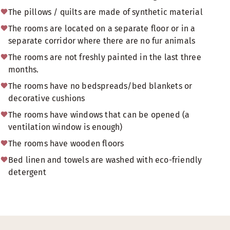
The pillows / quilts are made of synthetic material
The rooms are located on a separate floor or in a
separate corridor where there are no fur animals
The rooms are not freshly painted in the last three
months.
The rooms have no bedspreads/bed blankets or
decorative cushions
The rooms have windows that can be opened (a
ventilation window is enough)
The rooms have wooden floors
Bed linen and towels are washed with eco-friendly
detergent