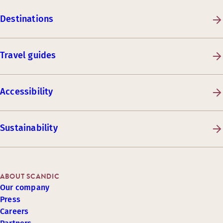
Destinations
Travel guides
Accessibility
Sustainability
ABOUT SCANDIC
Our company
Press
Careers