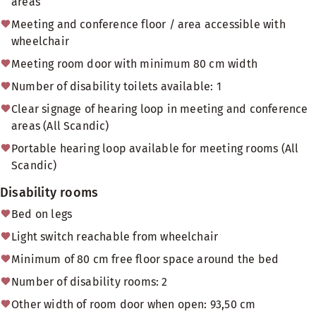
areas
Meeting and conference floor / area accessible with
wheelchair
Meeting room door with minimum 80 cm width
Number of disability toilets available: 1
Clear signage of hearing loop in meeting and conference
areas (All Scandic)
Portable hearing loop available for meeting rooms (All
Scandic)
Disability rooms
Bed on legs
Light switch reachable from wheelchair
Minimum of 80 cm free floor space around the bed
Number of disability rooms: 2
Other width of room door when open: 93,50 cm