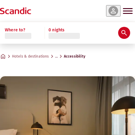
Where to?
0 nights
Hotels & destinations
…
Accessibility