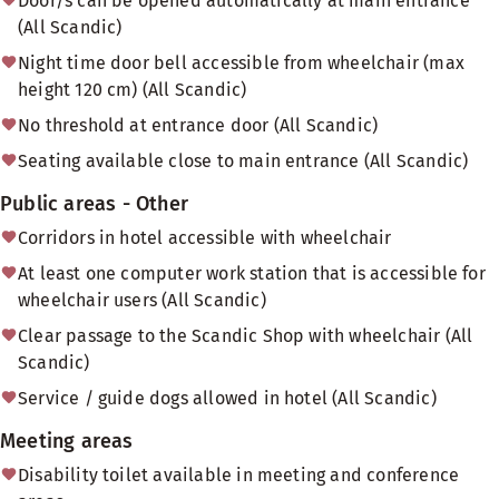
Door/s can be opened automatically at main entrance
(All Scandic)
Night time door bell accessible from wheelchair (max
height 120 cm) (All Scandic)
No threshold at entrance door (All Scandic)
Seating available close to main entrance (All Scandic)
Public areas - Other
Corridors in hotel accessible with wheelchair
At least one computer work station that is accessible for
wheelchair users (All Scandic)
Clear passage to the Scandic Shop with wheelchair (All
Scandic)
Service / guide dogs allowed in hotel (All Scandic)
Meeting areas
Disability toilet available in meeting and conference