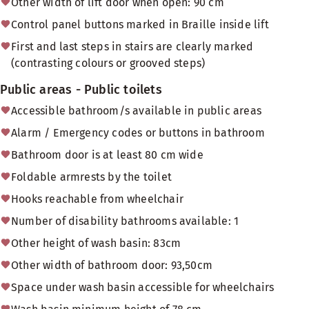
Other width of lift door when open: 90 cm
Control panel buttons marked in Braille inside lift
First and last steps in stairs are clearly marked
(contrasting colours or grooved steps)
Public areas - Public toilets
Accessible bathroom/s available in public areas
Alarm / Emergency codes or buttons in bathroom
Bathroom door is at least 80 cm wide
Foldable armrests by the toilet
Hooks reachable from wheelchair
Number of disability bathrooms available: 1
Other height of wash basin: 83cm
Other width of bathroom door: 93,50cm
Space under wash basin accessible for wheelchairs