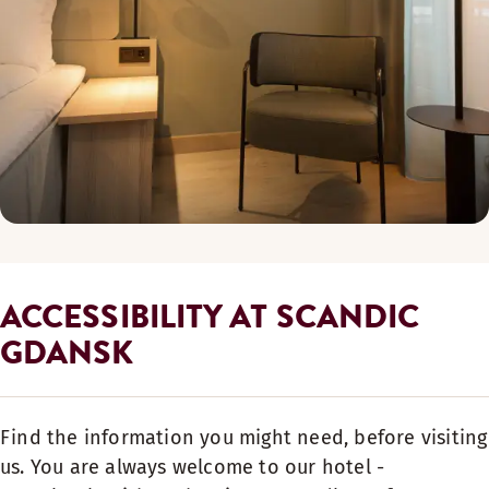
ACCESSIBILITY AT SCANDIC
GDANSK
Find the information you might need, before visiting
us. You are always welcome to our hotel -