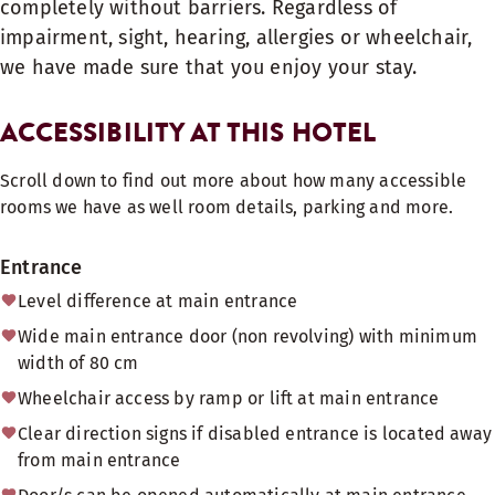
completely without barriers. Regardless of
impairment, sight, hearing, allergies or wheelchair,
we have made sure that you enjoy your stay.
ACCESSIBILITY AT THIS HOTEL
Scroll down to find out more about how many accessible
rooms we have as well room details, parking and more.
Entrance
Level difference at main entrance
Wide main entrance door (non revolving) with minimum
width of 80 cm
Wheelchair access by ramp or lift at main entrance
Clear direction signs if disabled entrance is located away
from main entrance