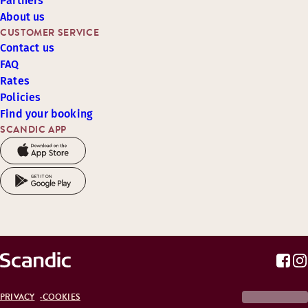
Partners
About us
CUSTOMER SERVICE
Contact us
FAQ
Rates
Policies
Find your booking
SCANDIC APP
PRIVACY
COOKIES