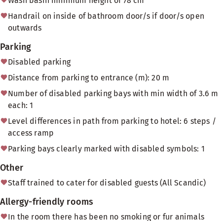
Wash basin minimum height of 78 cm
Handrail on inside of bathroom door/s if door/s open
outwards
Parking
Disabled parking
Distance from parking to entrance (m): 20 m
Number of disabled parking bays with min width of 3.6 m
each: 1
Level differences in path from parking to hotel: 6 steps /
access ramp
Parking bays clearly marked with disabled symbols: 1
Other
Staff trained to cater for disabled guests (All Scandic)
Allergy-friendly rooms
In the room there has been no smoking or fur animals