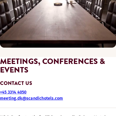
MEETINGS, CONFERENCES &
EVENTS
CONTACT US
+45 3314 4050
meeting.dk@scandichotels.com