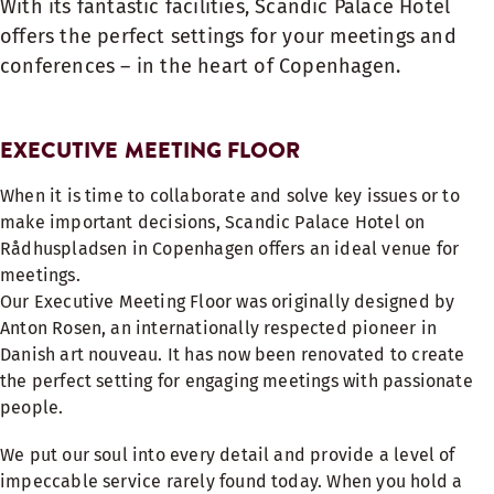
With its fantastic facilities, Scandic Palace Hotel
offers the perfect settings for your meetings and
conferences – in the heart of Copenhagen.
EXECUTIVE MEETING FLOOR
When it is time to collaborate and solve key issues or to
make important decisions, Scandic Palace Hotel on
Rådhuspladsen in Copenhagen offers an ideal venue for
meetings.
Our Executive Meeting Floor was originally designed by
Anton Rosen, an internationally respected pioneer in
Danish art nouveau. It has now been renovated to create
the perfect setting for engaging meetings with passionate
people.
We put our soul into every detail and provide a level of
impeccable service rarely found today. When you hold a