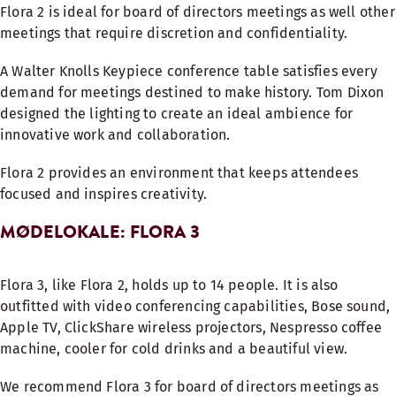
Flora 2 is ideal for board of directors meetings as well other
meetings that require discretion and confidentiality.
A Walter Knolls Keypiece conference table satisfies every
demand for meetings destined to make history. Tom Dixon
designed the lighting to create an ideal ambience for
innovative work and collaboration.
Flora 2 provides an environment that keeps attendees
focused and inspires creativity.
MØDELOKALE: FLORA 3
Flora 3, like Flora 2, holds up to 14 people. It is also
outfitted with video conferencing capabilities, Bose sound,
Apple TV, ClickShare wireless projectors, Nespresso coffee
machine, cooler for cold drinks and a beautiful view.
We recommend Flora 3 for board of directors meetings as