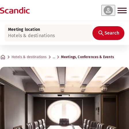
Meeting location
Search
Hotels & destinations
Hotels & destinations
…
Meetings, Conferences & Events