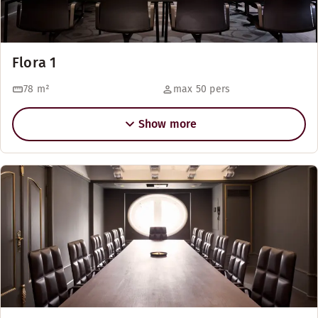
Flora 1
78
m²
max 50 pers
Show more