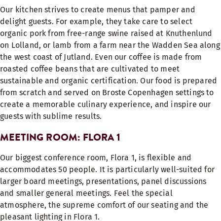
Our kitchen strives to create menus that pamper and
delight guests. For example, they take care to select
organic pork from free-range swine raised at Knuthenlund
on Lolland, or lamb from a farm near the Wadden Sea along
the west coast of Jutland. Even our coffee is made from
roasted coffee beans that are cultivated to meet
sustainable and organic certification. Our food is prepared
from scratch and served on Broste Copenhagen settings to
create a memorable culinary experience, and inspire our
guests with sublime results.
MEETING ROOM: FLORA 1
Our biggest conference room, Flora 1, is flexible and
accommodates 50 people. It is particularly well-suited for
larger board meetings, presentations, panel discussions
and smaller general meetings.
Feel the special
atmosphere, the supreme comfort of our seating and the
pleasant lighting in Flora 1.