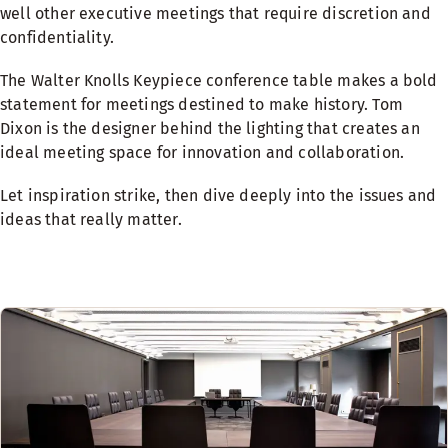
well other executive meetings that require discretion and
confidentiality.
The Walter Knolls Keypiece conference table makes a bold
statement for meetings destined to make history. Tom
Dixon is the designer behind the lighting that creates an
ideal meeting space for innovation and collaboration.
Let inspiration strike, then dive deeply into the issues and
ideas that really matter.