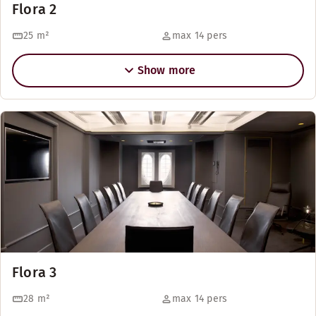
Flora 2
25
m²
max 14 pers
Show more
Flora 3
28
m²
max 14 pers