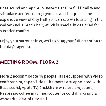
Bose sound and Apple TV systems ensure full fidelity and
stimulate audience engagement. Another plus is the
expansive view of City Hall you can see while sitting in the
Walter Knolls Lead Chair, which is specially designed for
superior comfort.
Enjoy your surroundings, while giving your full attention to
the day’s agenda.
MEETING ROOM: FLORA 2
Flora 2 accommodate 14 people. It is equipped with video
conferencing capabilities. The rooms are appointed with
Bose sound, Apple TV, ClickShare wireless projectors,
Nespresso coffee machine, cooler for cold drinks and a
wonderful view of City Hall.