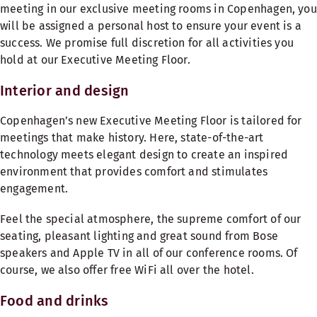
meeting in our exclusive meeting rooms in Copenhagen, you
will be assigned a personal host to ensure your event is a
success. We promise full discretion for all activities you
hold at our Executive Meeting Floor.
Interior and design
Copenhagen’s new Executive Meeting Floor is tailored for
meetings that make history. Here, state-of-the-art
technology meets elegant design to create an inspired
environment that provides comfort and stimulates
engagement.
Feel the special atmosphere, the supreme comfort of our
seating, pleasant lighting and great sound from Bose
speakers and Apple TV in all of our conference rooms. Of
course, we also offer free WiFi all over the hotel.
Food and drinks