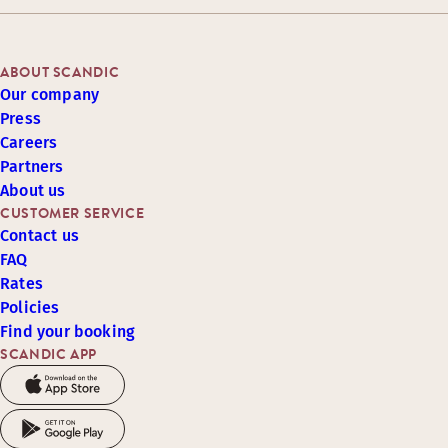
ABOUT SCANDIC
Our company
Press
Careers
Partners
About us
CUSTOMER SERVICE
Contact us
FAQ
Rates
Policies
Find your booking
SCANDIC APP