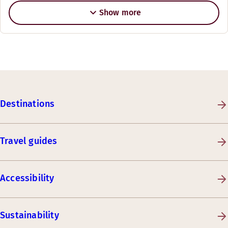
Show more
Destinations
Travel guides
Accessibility
Sustainability