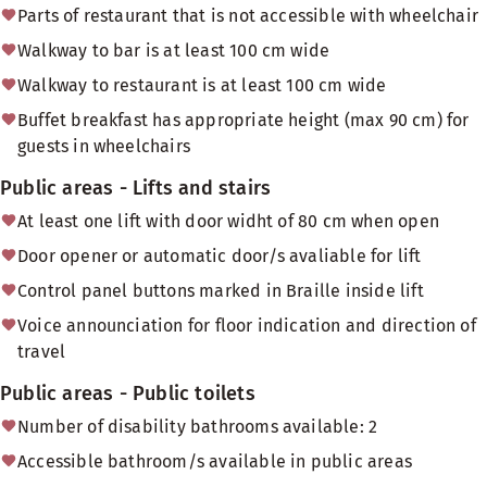
Parts of restaurant that is not accessible with wheelchair
Walkway to bar is at least 100 cm wide
Walkway to restaurant is at least 100 cm wide
Buffet breakfast has appropriate height (max 90 cm) for
guests in wheelchairs
Public areas - Lifts and stairs
At least one lift with door widht of 80 cm when open
Door opener or automatic door/s avaliable for lift
Control panel buttons marked in Braille inside lift
Voice announciation for floor indication and direction of
travel
Public areas - Public toilets
Number of disability bathrooms available: 2
Accessible bathroom/s available in public areas