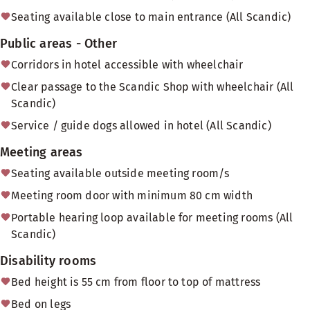
Seating available close to main entrance (All Scandic)
Public areas - Other
Corridors in hotel accessible with wheelchair
Clear passage to the Scandic Shop with wheelchair (All
Scandic)
Service / guide dogs allowed in hotel (All Scandic)
Meeting areas
Seating available outside meeting room/s
Meeting room door with minimum 80 cm width
Portable hearing loop available for meeting rooms (All
Scandic)
Disability rooms
Bed height is 55 cm from floor to top of mattress
Bed on legs