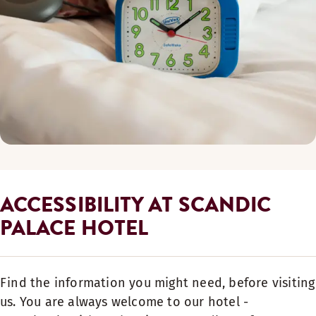
ACCESSIBILITY AT SCANDIC
PALACE HOTEL
Find the information you might need, before visiting
us. You are always welcome to our hotel -