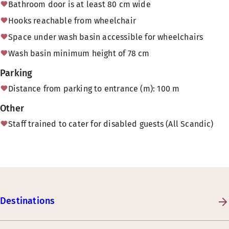
Bathroom door is at least 80 cm wide
Hooks reachable from wheelchair
Space under wash basin accessible for wheelchairs
Wash basin minimum height of 78 cm
Parking
Distance from parking to entrance (m): 100 m
Other
Staff trained to cater for disabled guests (All Scandic)
Destinations