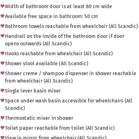
Width of bathroom door is at least 80 cm wide
Available free space in bathroom: 50 cm
Bathroom towels reachable from wheelchair (All Scandic)
Handrail on the inside of the bathroom door if door
opens outwards (All Scandic)
Hooks reachable from wheelchair (All Scandic)
Shower stool available (All Scandic)
Shower creme / shampoo dispenser in shower reachable
from wheelchair (All Scandic)
Single lever basin mixer
Space under wash basin accessible for wheelchairs (All
Scandic)
Thermostatic mixer in shower
Toilet paper reachable from toilet (All Scandic)
View in mirror from wheelchair (All Scandic)