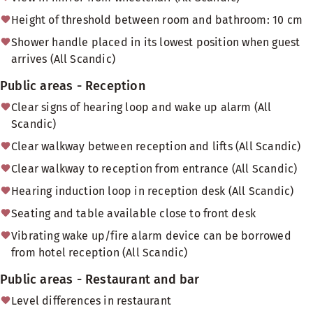
Height of threshold between room and bathroom: 10 cm
Shower handle placed in its lowest position when guest
arrives (All Scandic)
Public areas - Reception
Clear signs of hearing loop and wake up alarm (All
Scandic)
Clear walkway between reception and lifts (All Scandic)
Clear walkway to reception from entrance (All Scandic)
Hearing induction loop in reception desk (All Scandic)
Seating and table available close to front desk
Vibrating wake up/fire alarm device can be borrowed
from hotel reception (All Scandic)
Public areas - Restaurant and bar
Level differences in restaurant