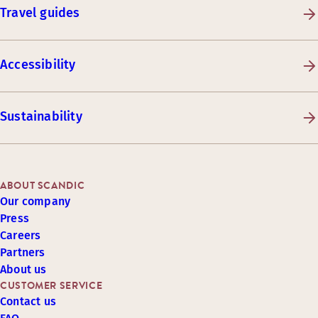
Travel guides
Accessibility
Sustainability
ABOUT SCANDIC
Our company
Press
Careers
Partners
About us
CUSTOMER SERVICE
Contact us