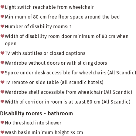
Light switch reachable from wheelchair
Minimum of 80 cm free floor space around the bed
Number of disability rooms: 1
Width of disability room door minimum of 80 cm when
open
TV with subtitles or closed captions
Wardrobe without doors or with sliding doors
Space under desk accessible for wheelchairs (All Scandic)
TV remote on side table (all scandic hotels)
Wardrobe shelf accessible from wheelchair (All Scandic)
Width of corridor in room is at least 80 cm (All Scandic)
Disability rooms - bathroom
No threshold into shower
Wash basin minimum height 78 cm