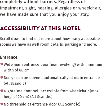
completely without barriers. Regardless of
impairment, sight, hearing, allergies or wheelchair,
we have made sure that you enjoy your stay.
ACCESSIBILITY AT THIS HOTEL
Scroll down to find out more about how many accessible
rooms we have as well room details, parking and more.
Entrance
Wide main entrance door (non revolving) with minimum
width of 80 cm
Door/s can be opened automatically at main entrance
(All Scandic)
Night time door bell accessible from wheelchair (max
height 120 cm) (All Scandic)
No threshold at entrance door (All Scandic)