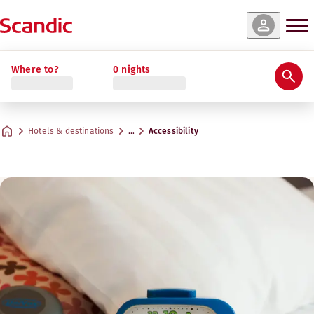
Where to?
0 nights
Hotels & destinations
…
Accessibility