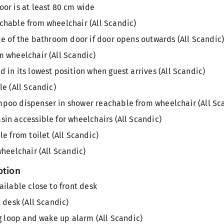
or is at least 80 cm wide
hable from wheelchair (All Scandic)
de of the bathroom door if door opens outwards (All Scandic
 wheelchair (All Scandic)
 in its lowest position when guest arrives (All Scandic)
le (All Scandic)
poo dispenser in shower reachable from wheelchair (All Sc
in accessible for wheelchairs (All Scandic)
e from toilet (All Scandic)
wheelchair (All Scandic)
ption
ailable close to front desk
 desk (All Scandic)
ng loop and wake up alarm (All Scandic)