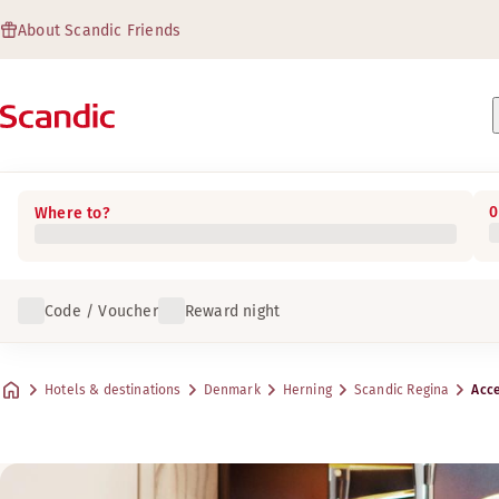
About Scandic Friends
0
Where to?
Code / Voucher
Reward night
Hotels & destinations
Denmark
Herning
Scandic Regina
Acce