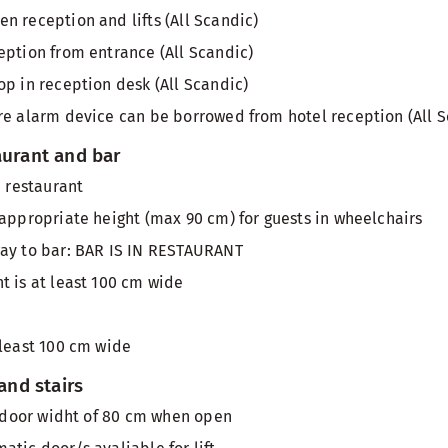
n reception and lifts (All Scandic)
eption from entrance (All Scandic)
op in reception desk (All Scandic)
re alarm device can be borrowed from hotel reception (All S
aurant and bar
n restaurant
 appropriate height (max 90 cm) for guests in wheelchairs
way to bar: BAR IS IN RESTAURANT
t is at least 100 cm wide
 least 100 cm wide
 and stairs
th door widht of 80 cm when open