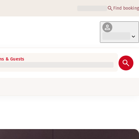
Find booking
s & Guests