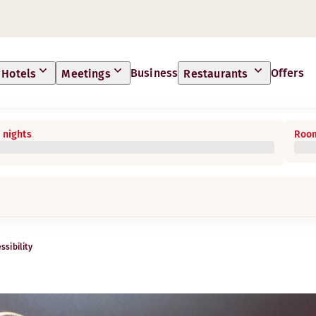
Business
Offers
Hotels
Meetings
Restaurants
 nights
Room
ssibility