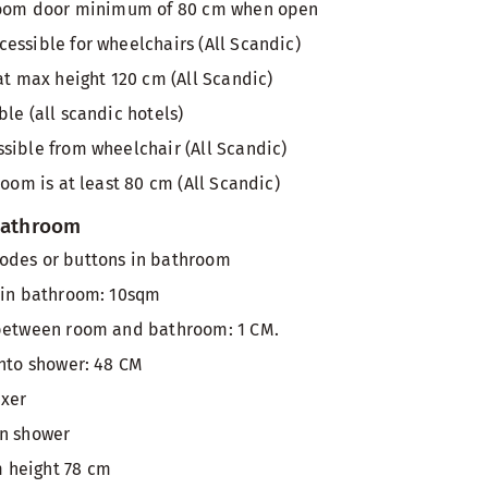
 room door minimum of 80 cm when open
essible for wheelchairs (All Scandic)
at max height 120 cm (All Scandic)
le (all scandic hotels)
sible from wheelchair (All Scandic)
room is at least 80 cm (All Scandic)
 bathroom
odes or buttons in bathroom
 in bathroom: 10sqm
 between room and bathroom: 1 CM.
into shower: 48 CM
ixer
in shower
 height 78 cm