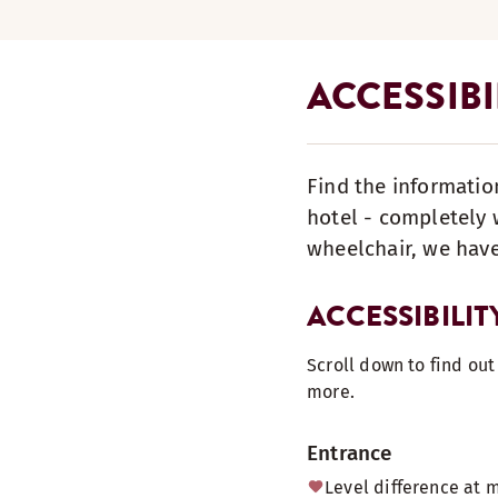
ACCESSIBI
Find the informatio
hotel - completely w
wheelchair, we have
ACCESSIBILIT
Scroll down to find ou
more.
Entrance
Level difference at 