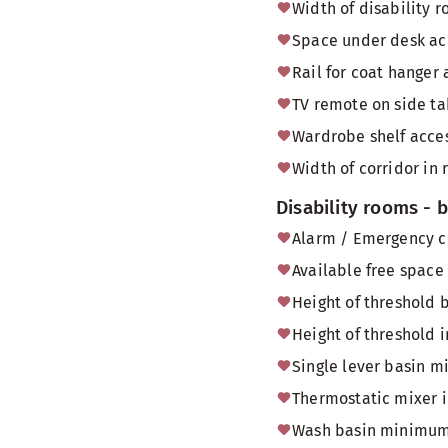
Width of disability
Space under desk acc
Rail for coat hanger 
TV remote on side tab
Wardrobe shelf acces
Width of corridor in 
Disability rooms -
Alarm / Emergency c
Available free space
Height of threshold
Height of threshold 
Single lever basin m
Thermostatic mixer 
Wash basin minimum