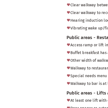
Clear walkway betwee
Clear walkway to rec
Hearing induction lo
Vibrating wake up/fi
Public areas - Rest
Access ramp or lift i
Buffet breakfast has
Other width of walk
Walkway to restauran
Special needs menu
Walkway to bar is at
Public areas - Lifts
At least one lift wi