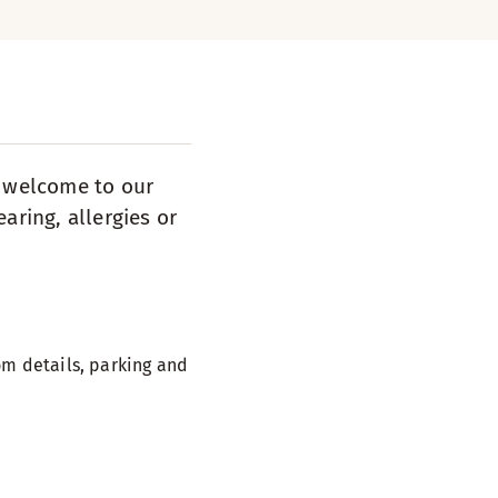
s welcome to our
aring, allergies or
m details, parking and