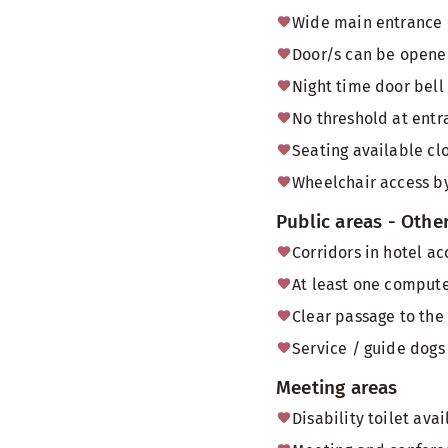
Wide main entrance 
Door/s can be opened
Night time door bell
No threshold at entr
Seating available cl
Wheelchair access by
Public areas - Othe
Corridors in hotel a
At least one computer
Clear passage to the
Service / guide dogs 
Meeting areas
Disability toilet av