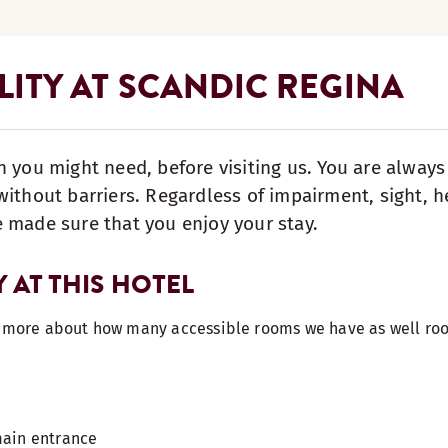
LITY AT SCANDIC REGINA
n you might need, before visiting us. You are alway
ithout barriers. Regardless of impairment, sight, he
 made sure that you enjoy your stay.
Y AT THIS HOTEL
t more about how many accessible rooms we have as well roo
main entrance