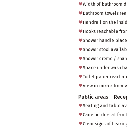
Width of bathroom do
Bathroom towels reac
Handrail on the insi
Hooks reachable from
Shower handle placed
Shower stool availab
Shower creme / sham
Space under wash bas
Toilet paper reachabl
View in mirror from 
Public areas - Rece
Seating and table av
Cane holders at front
Clear signs of heari