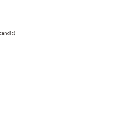
candic)