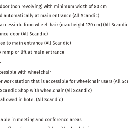
door (non revolving) with minimum width of 80 cm
 automatically at main entrance (All Scandic)
 accessible from wheelchair (max height 120 cm) (All Scandic
ance door (All Scandic)
ose to main entrance (All Scandic)
 ramp or lift at main entrance
r
ccessible with wheelchair
 work station that is accessible for wheelchair users (All Sc
 Scandic Shop with wheelchair (All Scandic)
allowed in hotel (All Scandic)
ailable in meeting and conference areas