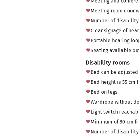
Meeting and conferen
Meeting room door 
Number of disability 
Clear signage of hea
Portable hearing loo
Seating available o
Disability rooms
Bed can be adjusted 
Bed height is 55 cm f
Bed on legs
Wardrobe without doo
Light switch reachab
Minimum of 80 cm fr
Number of disability