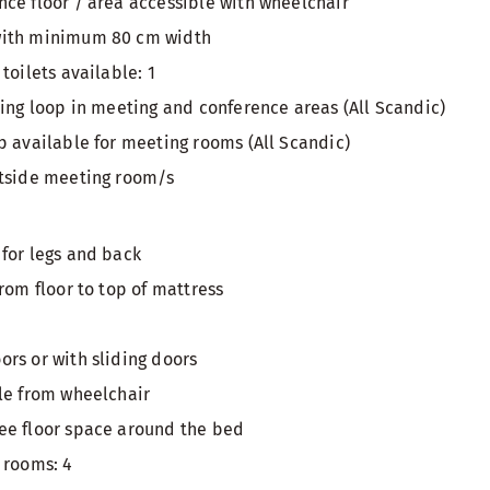
ce floor / area accessible with wheelchair
with minimum 80 cm width
toilets available: 1
ring loop in meeting and conference areas (All Scandic)
p available for meeting rooms (All Scandic)
utside meeting room/s
for legs and back
rom floor to top of mattress
rs or with sliding doors
le from wheelchair
ee floor space around the bed
 rooms: 4