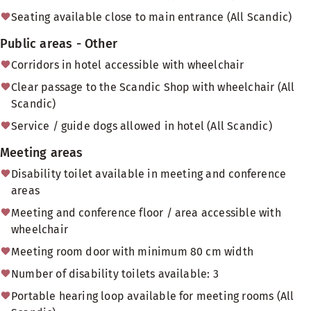
Seating available close to main entrance (All Scandic)
Public areas - Other
Corridors in hotel accessible with wheelchair
Clear passage to the Scandic Shop with wheelchair (All
Scandic)
Service / guide dogs allowed in hotel (All Scandic)
Meeting areas
Disability toilet available in meeting and conference
areas
Meeting and conference floor / area accessible with
wheelchair
Meeting room door with minimum 80 cm width
Number of disability toilets available: 3
Portable hearing loop available for meeting rooms (All