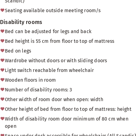
Scandic)
Seating available outside meeting room/s
Disability rooms
Bed can be adjusted for legs and back
Bed height is 55 cm from floor to top of mattress
Bed on legs
Wardrobe without doors or with sliding doors
Light switch reachable from wheelchair
Wooden floors in room
Number of disability rooms: 3
Other width of room door when open: width
Other height of bed from floor to top of mattress: height
Width of disability room door minimum of 80 cm when
open
Space under desk accessible for wheelchairs (All Scandic)