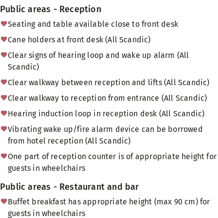
Public areas - Reception
Seating and table available close to front desk
Cane holders at front desk (All Scandic)
Clear signs of hearing loop and wake up alarm (All
Scandic)
Clear walkway between reception and lifts (All Scandic)
Clear walkway to reception from entrance (All Scandic)
Hearing induction loop in reception desk (All Scandic)
Vibrating wake up/fire alarm device can be borrowed
from hotel reception (All Scandic)
One part of reception counter is of appropriate height for
guests in wheelchairs
Public areas - Restaurant and bar
Buffet breakfast has appropriate height (max 90 cm) for
guests in wheelchairs