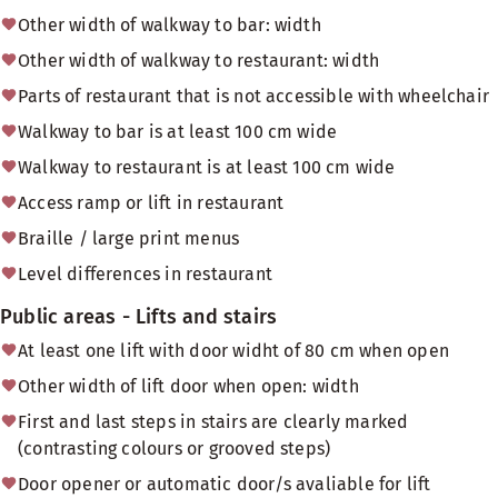
Other width of walkway to bar: width
Other width of walkway to restaurant: width
Parts of restaurant that is not accessible with wheelchair
Walkway to bar is at least 100 cm wide
Walkway to restaurant is at least 100 cm wide
Access ramp or lift in restaurant
Braille / large print menus
Level differences in restaurant
Public areas - Lifts and stairs
At least one lift with door widht of 80 cm when open
Other width of lift door when open: width
First and last steps in stairs are clearly marked
(contrasting colours or grooved steps)
Door opener or automatic door/s avaliable for lift