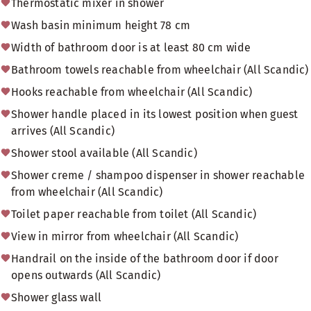
Thermostatic mixer in shower
Wash basin minimum height 78 cm
Width of bathroom door is at least 80 cm wide
Bathroom towels reachable from wheelchair (All Scandic)
Hooks reachable from wheelchair (All Scandic)
Shower handle placed in its lowest position when guest
arrives (All Scandic)
Shower stool available (All Scandic)
Shower creme / shampoo dispenser in shower reachable
from wheelchair (All Scandic)
Toilet paper reachable from toilet (All Scandic)
View in mirror from wheelchair (All Scandic)
Handrail on the inside of the bathroom door if door
opens outwards (All Scandic)
Shower glass wall