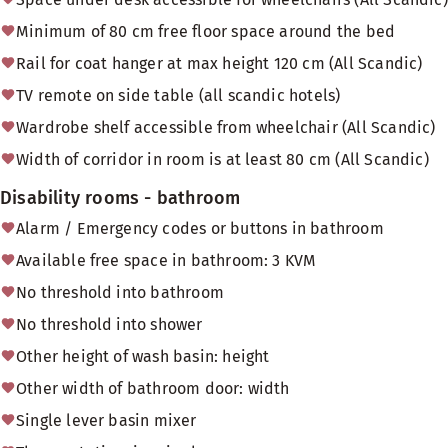
Minimum of 80 cm free floor space around the bed
Rail for coat hanger at max height 120 cm (All Scandic)
TV remote on side table (all scandic hotels)
Wardrobe shelf accessible from wheelchair (All Scandic)
Width of corridor in room is at least 80 cm (All Scandic)
Disability rooms - bathroom
Alarm / Emergency codes or buttons in bathroom
Available free space in bathroom: 3 KVM
No threshold into bathroom
No threshold into shower
Other height of wash basin: height
Other width of bathroom door: width
Single lever basin mixer