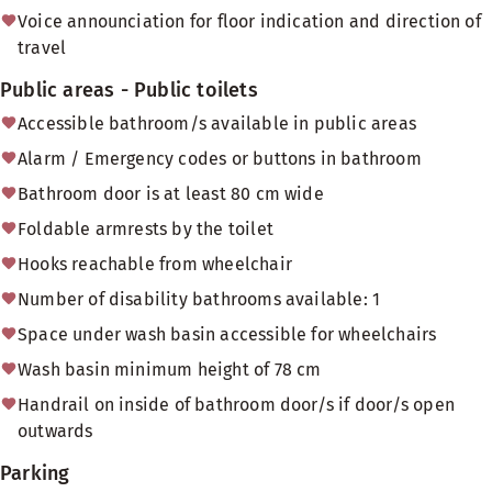
Voice announciation for floor indication and direction of
travel
Public areas - Public toilets
Accessible bathroom/s available in public areas
Alarm / Emergency codes or buttons in bathroom
Bathroom door is at least 80 cm wide
Foldable armrests by the toilet
Hooks reachable from wheelchair
Number of disability bathrooms available: 1
Space under wash basin accessible for wheelchairs
Wash basin minimum height of 78 cm
Handrail on inside of bathroom door/s if door/s open
outwards
Parking