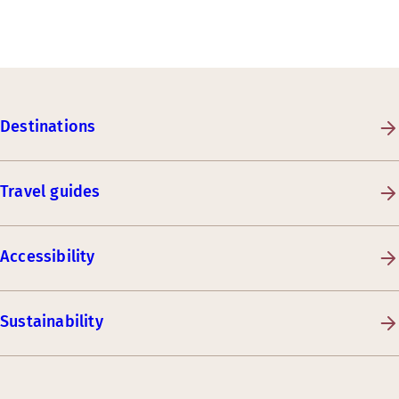
Destinations
Travel guides
Accessibility
Sustainability