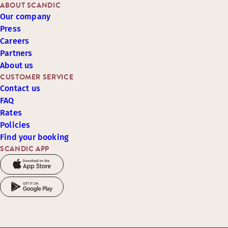
ABOUT SCANDIC
Our company
Press
Careers
Partners
About us
CUSTOMER SERVICE
Contact us
FAQ
Rates
Policies
Find your booking
SCANDIC APP