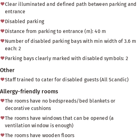
Clear illuminated and defined path between parking and
entrance
Disabled parking
Distance from parking to entrance (m): 40 m
Number of disabled parking bays with min width of 3.6 m
each: 2
Parking bays clearly marked with disabled symbols: 2
Other
Staff trained to cater for disabled guests (All Scandic)
Allergy-friendly rooms
The rooms have no bedspreads/bed blankets or
decorative cushions
The rooms have windows that can be opened (a
ventilation window is enough)
The rooms have wooden floors