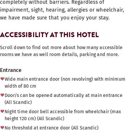
completely without barriers. Regardless of
impairment, sight, hearing, allergies or wheelchair,
we have made sure that you enjoy your stay.
ACCESSIBILITY AT THIS HOTEL
Scroll down to find out more about how many accessible
rooms we have as well room details, parking and more.
Entrance
Wide main entrance door (non revolving) with minimum
width of 80 cm
Door/s can be opened automatically at main entrance
(All Scandic)
Night time door bell accessible from wheelchair (max
height 120 cm) (All Scandic)
No threshold at entrance door (All Scandic)