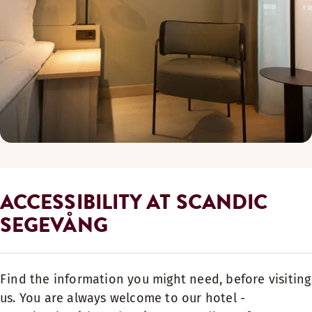
ACCESSIBILITY AT SCANDIC
SEGEVÅNG
Find the information you might need, before visiting
us. You are always welcome to our hotel -