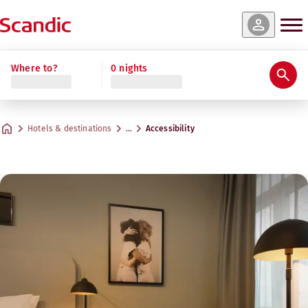
Where to?
0 nights
Hotels & destinations
…
Accessibility