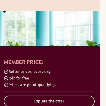
MEMBER PRICE:
Better prices, every day
Join for free
Prices are point-qualifying
Explore the offer