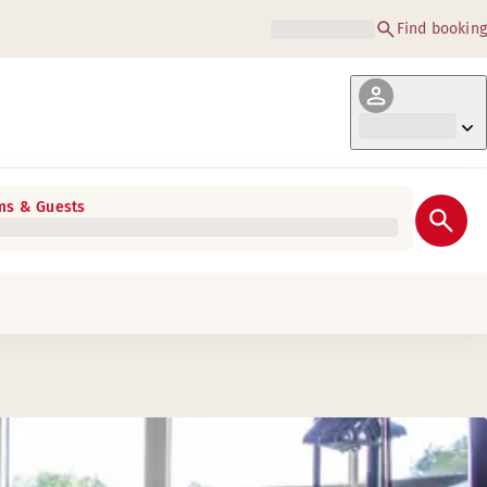
Find booking
s & Guests