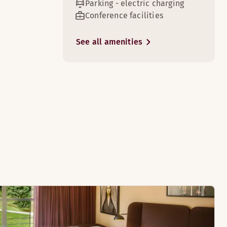
Parking - electric charging
Conference facilities
See all amenities
5
8
or to our superior rooms.
d for a short stay in Silkeborg.
8
an look forward to when booking our master suites.