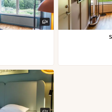
Spacious room
Iron and ironing board
Desk and chair
Chair / chairs
Kettle with coffee / tea
Hairdryer
Dining area
Bathrobes
Desk
8
Desk and chair
Blackout curtains
Hairdryer
Extra bed(s)
S
Nespresso machine
Connecting rooms
iful scenery that surrounds our hotel.
Sofabed
Iron and ironing board
Kettle with coffee / tea
Bathrobes
Desk and chair
Hairdryer
 hours from 6th of July - 2nd of August)
7