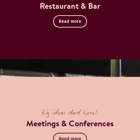
Restaurant & Bar
Read more
Book a table
cover Restaurant
Big ideas start here!
Meetings & Conferences
Read more