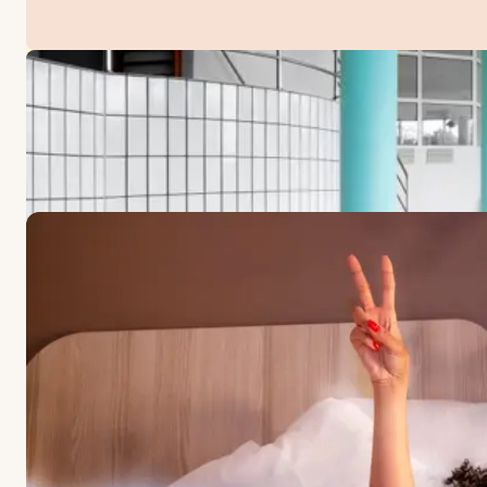
OFFERS