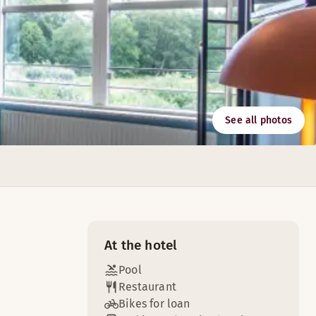
See all photos
oreign beers.
ke sure that your next meeting or conference is an experien
At the hotel
Pool
Restaurant
Bikes for loan