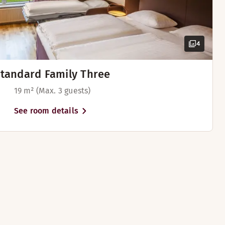
4
tandard Family Three
19 m² (Max. 3 guests)
See room details