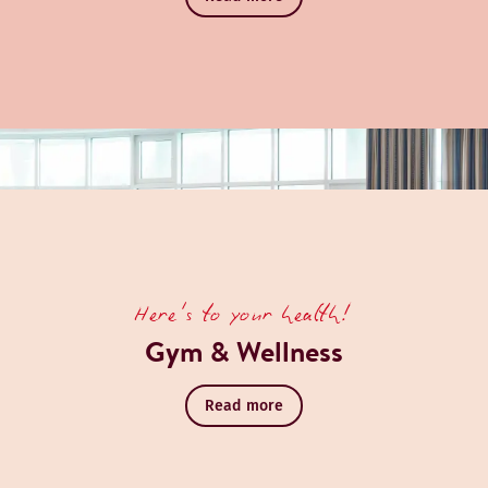
Here's to your health!
Gym & Wellness
Read more