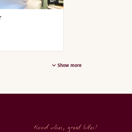
r
om 6th of July - 16th of August)
Show more
nday from the 6th of July - 2nd of August)
Good vibes, great bites!