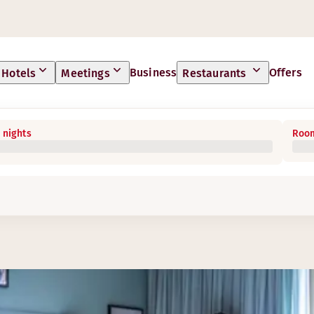
Business
Offers
Hotels
Meetings
Restaurants
 nights
Room