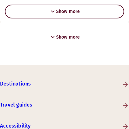
Show more
Show more
Destinations
Travel guides
Accessibility