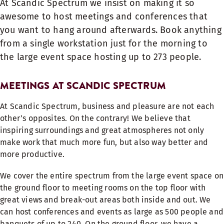
At Scandic Spectrum we insist on making it so
awesome to host meetings and conferences that
you want to hang around afterwards. Book anything
from a single workstation just for the morning to
the large event space hosting up to 273 people.
MEETINGS AT SCANDIC SPECTRUM
At Scandic Spectrum, business and pleasure are not each
other’s opposites. On the contrary! We believe that
inspiring surroundings and great atmospheres not only
make work that much more fun, but also way better and
more productive.
We cover the entire spectrum from the large event space on
the ground floor to meeting rooms on the top floor with
great views and break-out areas both inside and out. We
can host conferences and events as large as 500 people and
banquets of up to 240. On the ground floor, we have a