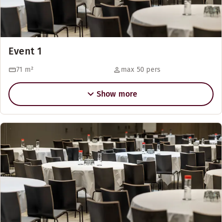
Event 1
71
m²
max 50 pers
Show more