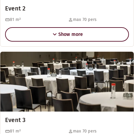
Event 2
81
m²
max 70 pers
Show more
Event 3
81
m²
max 70 pers