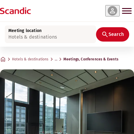
Meeting location
Search
Hotels & destinations
Hotels & destinations
…
Meetings, Conferences & Events