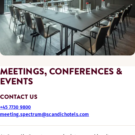
MEETINGS, CONFERENCES &
EVENTS
CONTACT US
+45 7730 9800
meeting.spectrum@scandichotels.com