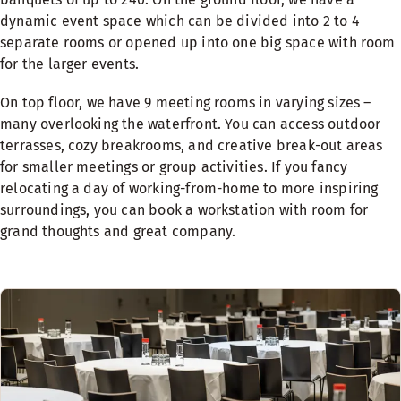
dynamic event space which can be divided into 2 to 4
separate rooms or opened up into one big space with room
for the larger events.
On top floor, we have 9 meeting rooms in varying sizes –
many overlooking the waterfront. You can access outdoor
terrasses, cozy breakrooms, and creative break-out areas
for smaller meetings or group activities. If you fancy
relocating a day of working-from-home to more inspiring
surroundings, you can book a workstation with room for
grand thoughts and great company.