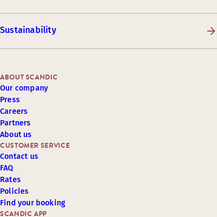
Sustainability
ABOUT SCANDIC
Our company
Press
Careers
Partners
About us
CUSTOMER SERVICE
Contact us
FAQ
Rates
Policies
Find your booking
SCANDIC APP