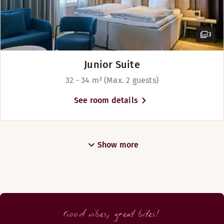
3
Junior Suite
32 - 34 m² (Max. 2 guests)
See room details
Show more
Good vibes, great bites!