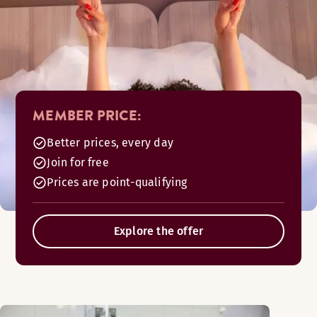
MEMBER PRICE:
Better prices, every day
Join for free
Prices are point-qualifying
Explore the offer