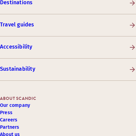
Destinations
Travel guides
Accessibility
Sustainability
ABOUT SCANDIC
Our company
Press
Careers
Partners
About us