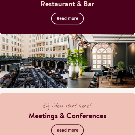
Restaurant & Bar
Read more
Big ideas start here!
Meetings & Conferences
Read more