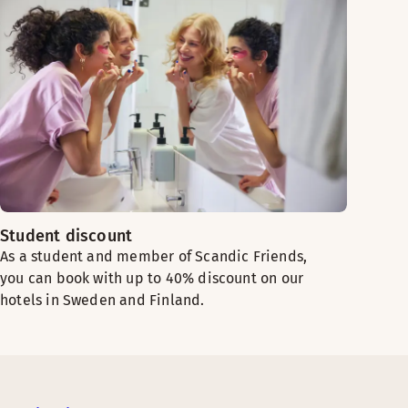
Student discount
As a student and member of Scandic Friends,
you can book with up to 40% discount on our
hotels in Sweden and Finland.