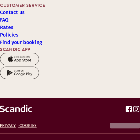
CUSTOMER SERVICE
Contact us
FAQ
Rates
Policies
Find your booking
SCANDIC APP
PRIVACY
COOKIES