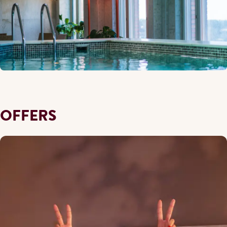
OFFERS