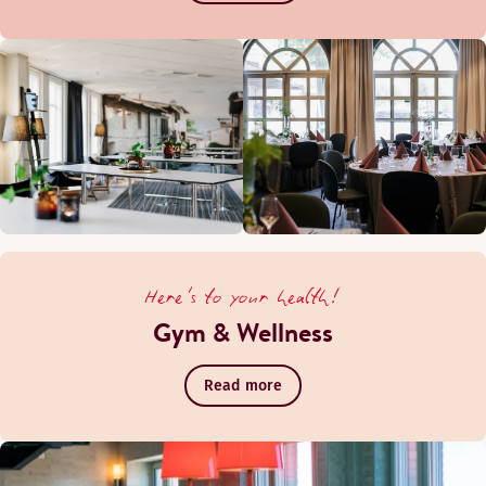
Here's to your health!
Gym & Wellness
Read more