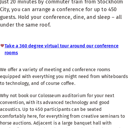
Just 20 minutes by commuter train from Stockholm
City, you can arrange a conference for up to 450
guests. Hold your conference, dine, and sleep – all
under the same roof.
Take a 360 degree virtual tour around our conference
rooms
We offer a variety of meeting and conference rooms
equipped with everything you might need from whiteboards
to technology, and of course coffee.
Why not book our Colosseum auditorium for your next
convention, with its advanced technology and good
acoustics. Up to 450 participants can be seated
comfortably here, for everything from creative seminars to
horse auctions. Adjacent is a large banquet hall with