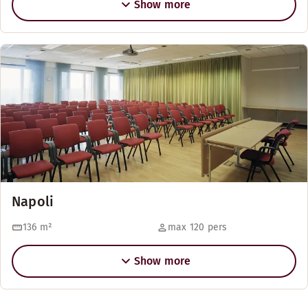
Show more
Napoli
136
m²
max 120 pers
Show more