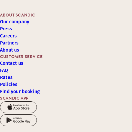
ABOUT SCANDIC
Our company
Press
Careers
Partners
About us
CUSTOMER SERVICE
Contact us
FAQ
Rates
Policies
Find your booking
SCANDIC APP