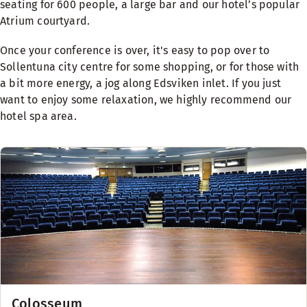
seating for 600 people, a large bar and our hotel’s popular
Atrium courtyard.
Once your conference is over, it's easy to pop over to
Sollentuna city centre for some shopping, or for those with
a bit more energy, a jog along Edsviken inlet. If you just
want to enjoy some relaxation, we highly recommend our
hotel spa area.
Colosseum