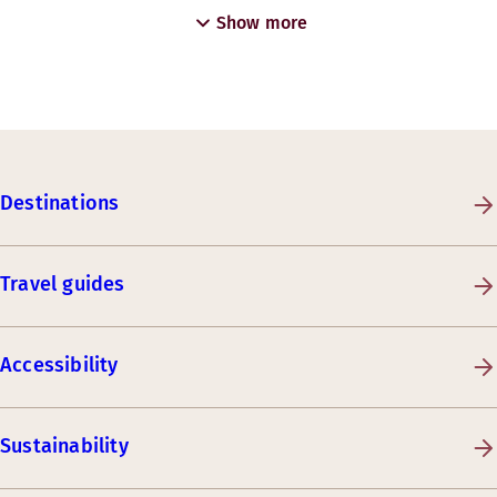
Show more
Destinations
Travel guides
Accessibility
Sustainability