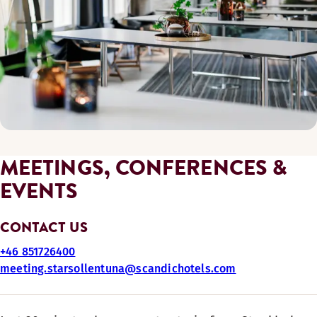
MEETINGS, CONFERENCES &
EVENTS
CONTACT US
+46 851726400
meeting.starsollentuna@scandichotels.com