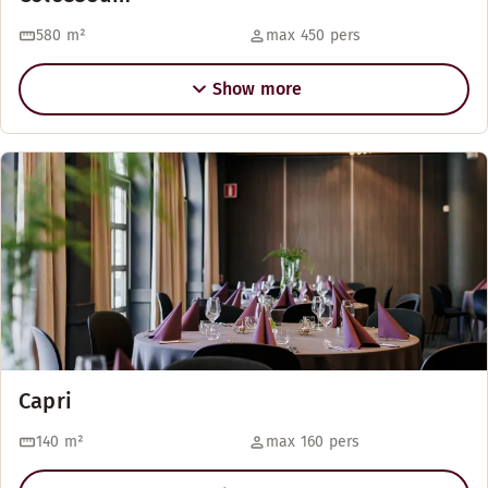
580
m²
max 450 pers
Show more
Capri
140
m²
max 160 pers