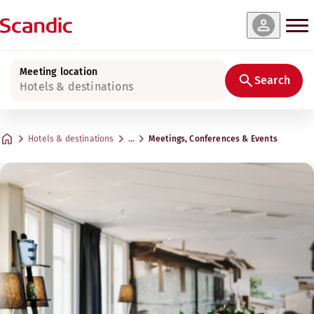
Meeting location
Search
Hotels & destinations
Hotels & destinations
…
Meetings, Conferences & Events