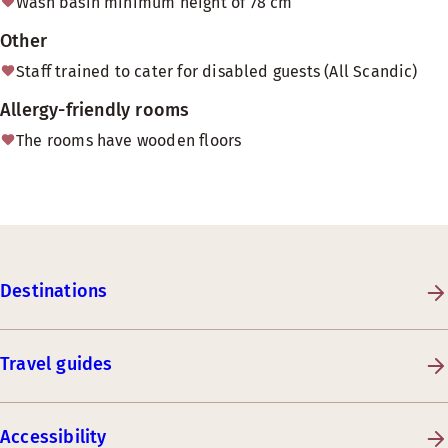
Wash basin minimum height of 78 cm
Other
Staff trained to cater for disabled guests (All Scandic)
Allergy-friendly rooms
The rooms have wooden floors
Destinations
Travel guides
Accessibility