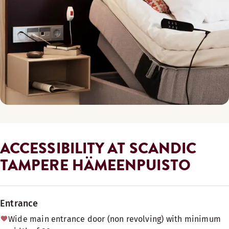
ACCESSIBILITY AT SCANDIC
TAMPERE HÄMEENPUISTO
Entrance
Wide main entrance door (non revolving) with minimum