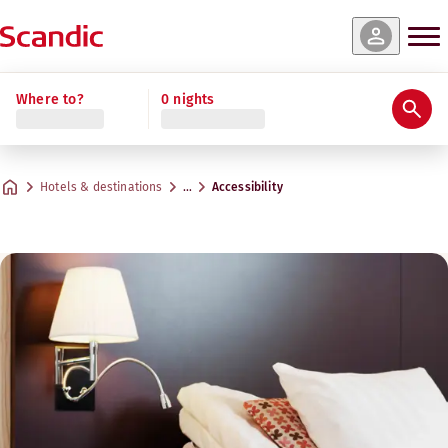
Where to?
0 nights
Hotels & destinations
…
Accessibility