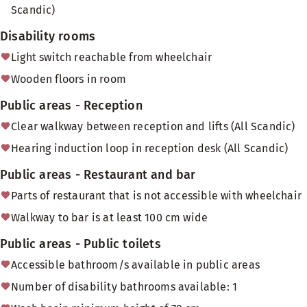
Scandic)
Disability rooms
Light switch reachable from wheelchair
Wooden floors in room
Public areas - Reception
Clear walkway between reception and lifts (All Scandic)
Hearing induction loop in reception desk (All Scandic)
Public areas - Restaurant and bar
Parts of restaurant that is not accessible with wheelchair
Walkway to bar is at least 100 cm wide
Public areas - Public toilets
Accessible bathroom/s available in public areas
Number of disability bathrooms available: 1