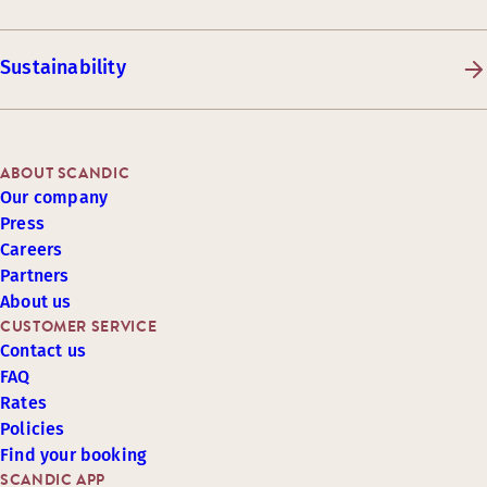
Sustainability
ABOUT SCANDIC
Our company
Press
Careers
Partners
About us
CUSTOMER SERVICE
Contact us
FAQ
Rates
Policies
Find your booking
SCANDIC APP