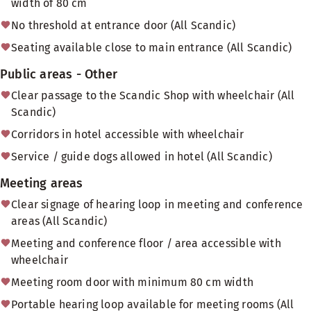
width of 80 cm
No threshold at entrance door (All Scandic)
Seating available close to main entrance (All Scandic)
Public areas - Other
Clear passage to the Scandic Shop with wheelchair (All
Scandic)
Corridors in hotel accessible with wheelchair
Service / guide dogs allowed in hotel (All Scandic)
Meeting areas
Clear signage of hearing loop in meeting and conference
areas (All Scandic)
Meeting and conference floor / area accessible with
wheelchair
Meeting room door with minimum 80 cm width
Portable hearing loop available for meeting rooms (All