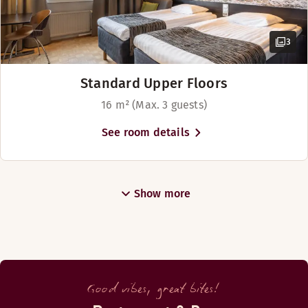
3
Standard Upper Floors
16 m² (Max. 3 guests)
See room details
Show more
Good vibes, great bites!