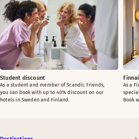
Student discount
Finna
As a student and member of Scandic Friends,
As a F
you can book with up to 40% discount on our
specia
hotels in Sweden and Finland.
Book w