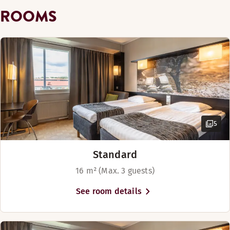
Show more
ROOMS
Bed options
Subject to availability
Twin beds (90 cm)
Bar
5
Standard
16 m² (Max. 3 guests)
See room details