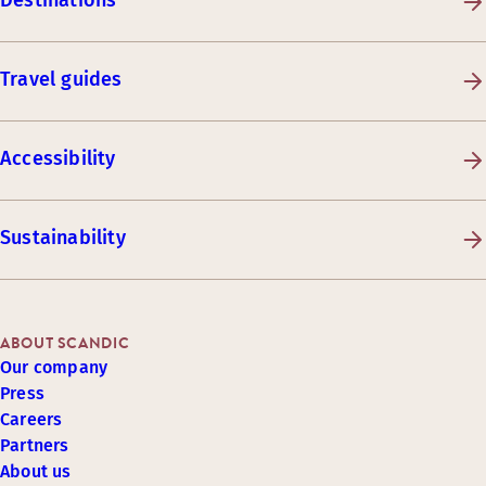
Destinations
Travel guides
Accessibility
Sustainability
ABOUT SCANDIC
Our company
Press
Careers
Partners
About us