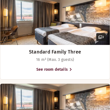
Our hotel has a cosy restaurant bar and lobby bar.
Opening hours
BAR
Monday-Sunday: 09:00-01:30
3
Standard Family Three
16 m² (Max. 3 guests)
See room details