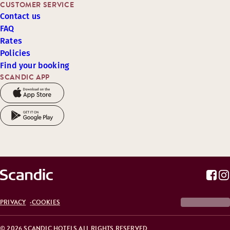
CUSTOMER SERVICE
Contact us
FAQ
Rates
Policies
Find your booking
SCANDIC APP
PRIVACY
COOKIES
© 2026 SCANDIC HOTELS ALL RIGHTS RESERVED