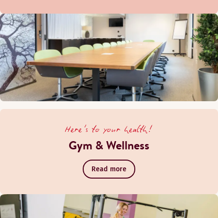
Here's to your health!
Gym & Wellness
Read more