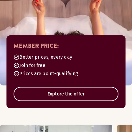
MEMBER PRICE:
Better prices, every day
Join for free
Prices are point-qualifying
Explore the offer