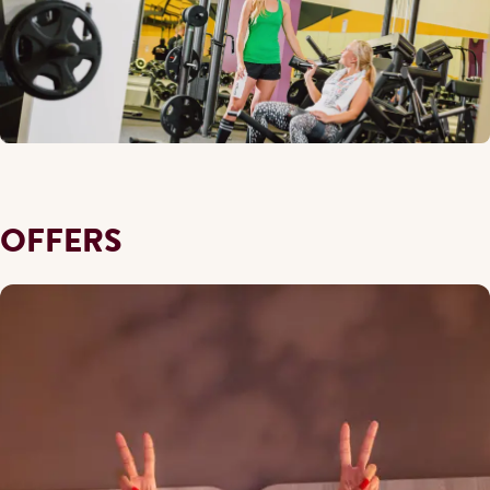
OFFERS