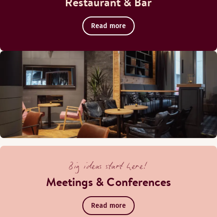
Restaurant & Bar
Read more
Big ideas start here!
Meetings & Conferences
Read more