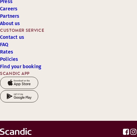
Press
Careers
Partners
About us
CUSTOMER SERVICE
Contact us
FAQ
Rates
Policies
Find your booking
SCANDIC APP