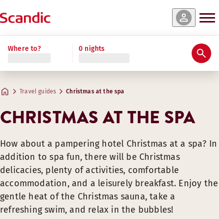
Where to?
0 nights
Travel guides
Christmas at the spa
CHRISTMAS AT THE SPA
How about a pampering hotel Christmas at a spa? In
addition to spa fun, there will be Christmas
delicacies, plenty of activities, comfortable
accommodation, and a leisurely breakfast. Enjoy the
gentle heat of the Christmas sauna, take a
refreshing swim, and relax in the bubbles!