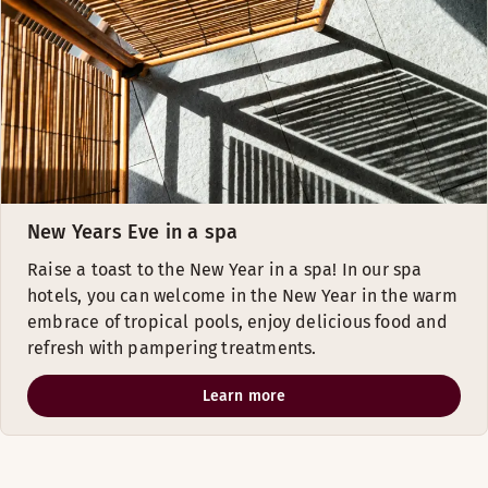
New Years Eve in a spa
Raise a toast to the New Year in a spa! In our spa
hotels, you can welcome in the New Year in the warm
embrace of tropical pools, enjoy delicious food and
refresh with pampering treatments.
Learn more