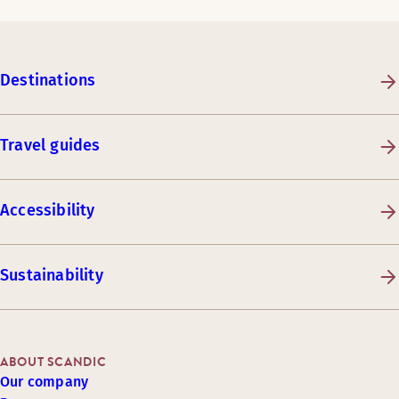
Destinations
Travel guides
Accessibility
Sustainability
ABOUT SCANDIC
Our company