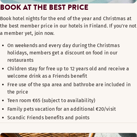
BOOK AT THE BEST PRICE
Book hotel nights for the end of the year and Christmas at
the best member price in our hotels in Finland. If you're not
a member yet, join now. ​
On weekends and every day during the Christmas
holidays, members get a discount on food in our
restaurants
Children stay for free up to 12 years old and receive a
welcome drink as a Friends benefit
Free use of the spa area and bathrobe are included in
the price
Teen room €65 (subject to availability)
Family pets vacation for an additional €20/visit
Scandic Friends benefits and points