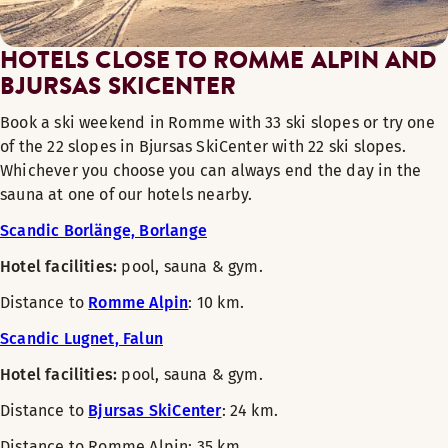
HOTELS CLOSE TO ROMME ALPIN AND
BJURSAS SKICENTER
Book a ski weekend in Romme with 33 ski slopes or try one
of the 22 slopes in Bjursas SkiCenter with 22 ski slopes.
Whichever you choose you can always end the day in the
sauna at one of our hotels nearby.
Scandic Borlänge, Borlange
Hotel facilities:
pool, sauna & gym.
Distance to
Romme Alpin
: 10 km.
Scandic Lugnet, Falun
Hotel facilities:
pool, sauna & gym.
Distance to
Bjursas SkiCenter
: 24 km.
Distance to Romme Alpin: 35 km.