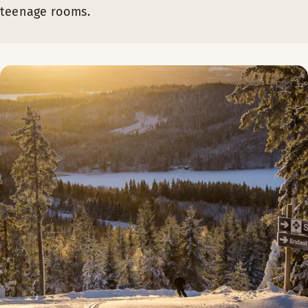
teenage rooms.