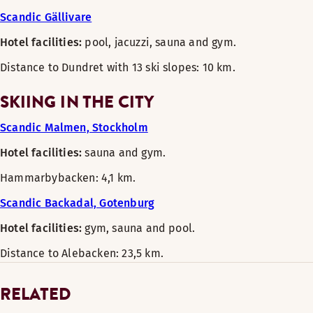
Scandic Gällivare
Hotel facilities:
pool, jacuzzi, sauna and gym.
Distance to Dundret with 13 ski slopes: 10 km.
SKIING IN THE CITY
Scandic Malmen, Stockholm
Hotel facilities:
sauna and gym.
Hammarbybacken: 4,1 km.
Scandic Backadal, Gotenburg
Hotel facilities:
gym, sauna and pool.
Distance to Alebacken: 23,5 km.
RELATED