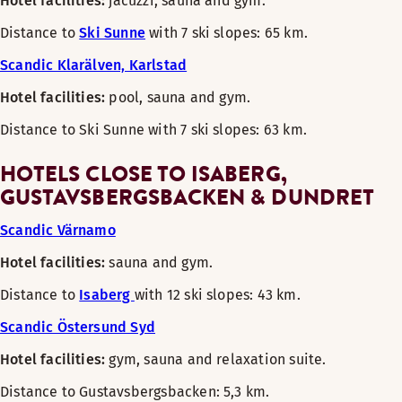
Hotel facilities:
jacuzzi, sauna and gym.
Distance to
Ski Sunne
with 7 ski slopes: 65 km.
Scandic Klarälven, Karlstad
Hotel facilities:
pool, sauna and gym.
Distance to Ski Sunne with 7 ski slopes: 63 km.
HOTELS CLOSE TO ISABERG,
GUSTAVSBERGSBACKEN & DUNDRET
Scandic Värnamo
Hotel facilities:
sauna and gym.
Distance to
Isaberg
with 12 ski slopes: 43 km.
Scandic Östersund Syd
Hotel facilities:
gym, sauna and relaxation suite.
Distance to Gustavsbergsbacken: 5,3 km.