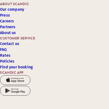
ABOUT SCANDIC
Our company
Press
Careers
Partners
About us
CUSTOMER SERVICE
Contact us
FAQ
Rates
Policies
Find your booking
SCANDIC APP