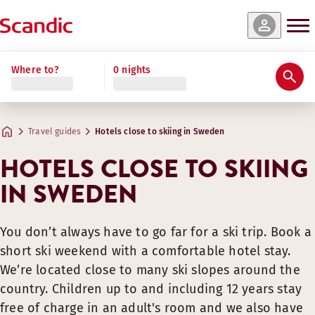
Where to?
0 nights
Travel guides
Hotels close to skiing in Sweden
HOTELS CLOSE TO SKIING
IN SWEDEN
You don’t always have to go far for a ski trip. Book a
short ski weekend with a comfortable hotel stay.
We’re located close to many ski slopes around the
country. Children up to and including 12 years stay
free of charge in an adult's room and we also have