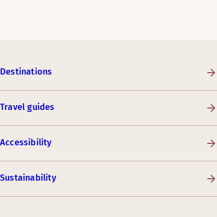
Destinations
Travel guides
Accessibility
Sustainability