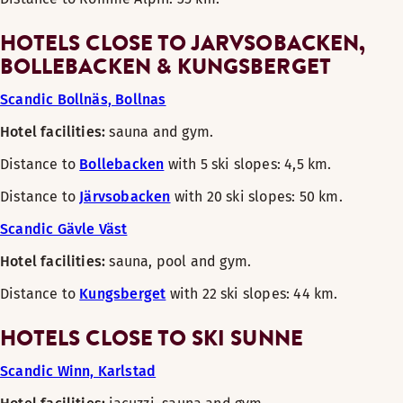
HOTELS CLOSE TO JARVSOBACKEN,
BOLLEBACKEN & KUNGSBERGET
Scandic Bollnäs, Bollnas
Hotel facilities:
sauna and gym.
Distance to
Bollebacken
with 5 ski slopes: 4,5 km.
Distance to
Järvsobacken
with 20 ski slopes: 50 km.
Scandic Gävle Väst
Hotel facilities:
sauna, pool and gym.
Distance to
Kungsberget
with 22 ski slopes: 44 km.
HOTELS CLOSE TO SKI SUNNE
Scandic Winn, Karlstad