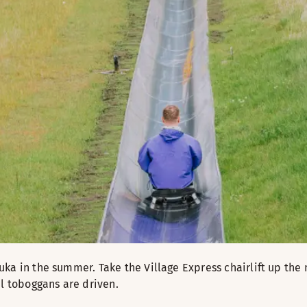
uka in the summer. Take the Village Express chairlift up t
al toboggans are driven.