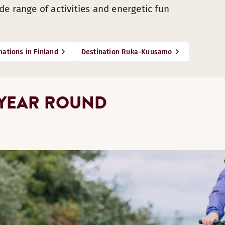
e range of activities and energetic fun
nations in Finland
Destination Ruka-Kuusamo
 YEAR ROUND