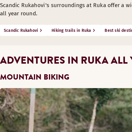
Scandic Rukahovi's surroundings at Ruka offer a wid
all year round.
Scandic Rukahovi
Hiking trails in Ruka
Best ski desti
ADVENTURES IN RUKA ALL
MOUNTAIN BIKING