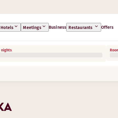
Business
Offers
Hotels
Meetings
Restaurants
 nights
Room
KA