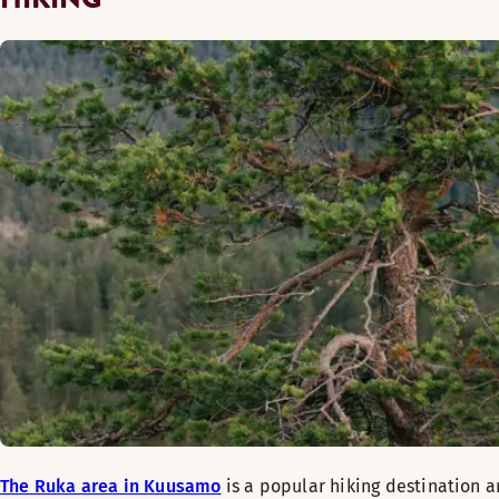
The Ruka area in Kuusamo
is a popular hiking destination a