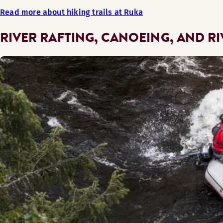
Read more about hiking trails at Ruka
RIVER RAFTING, CANOEING, AND R