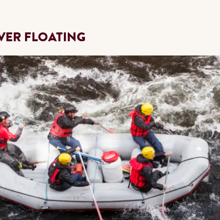
IVER FLOATING