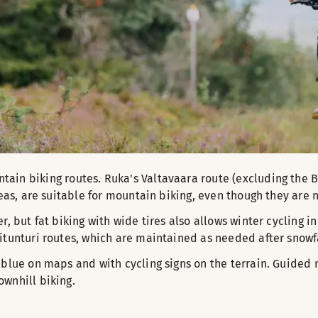
ain biking routes. Ruka's Valtavaara route (excluding the
reas, are suitable for mountain biking, even though they are 
r, but fat biking with wide tires also allows winter cycling 
itunturi routes, which are maintained as needed after snowfa
 blue on maps and with cycling signs on the terrain. Guided 
wnhill biking.