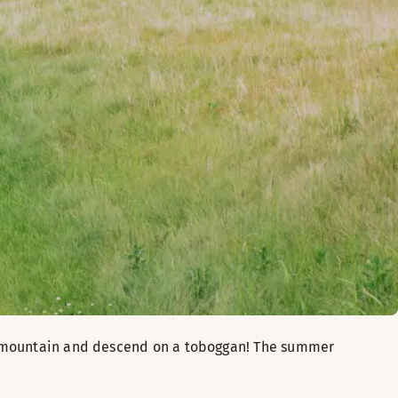
he mountain and descend on a toboggan! The summer