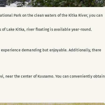
National Park on the clean waters of the Kitka River, you can
 of Lake Kitka, river floating is available year-round.
ng experience demanding but enjoyable. Additionally, there
i, near the center of Kuusamo. You can conveniently obtain