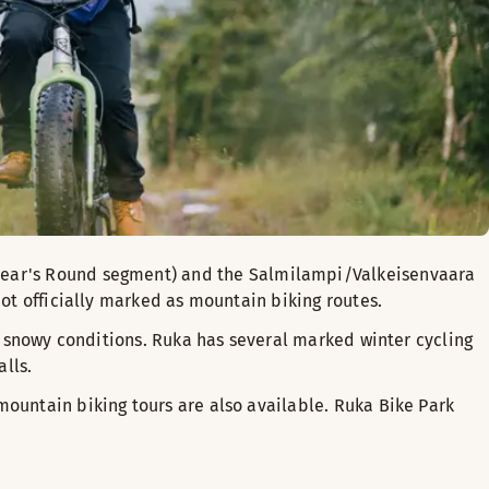
 Bear's Round segment) and the Salmilampi/Valkeisenvaara
not officially marked as mountain biking routes.
in snowy conditions. Ruka has several marked winter cycling
lls.
mountain biking tours are also available. Ruka Bike Park