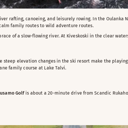
iver rafting, canoeing, and leisurely rowing. In the Oulanka 
calm family routes to wild adventure routes.
ace of a slow-flowing river. At Kiveskoski in the clear waters
he steep elevation changes in the ski resort make the playi
ane family course at Lake Talvi.
usamo Golf
is about a 20-minute drive from Scandic Rukahov