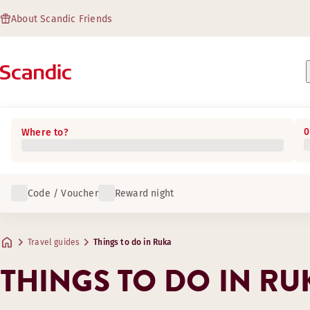
About Scandic Friends
0
Where to?
Code / Voucher
Reward night
Travel guides
Things to do in Ruka
THINGS TO DO IN RU