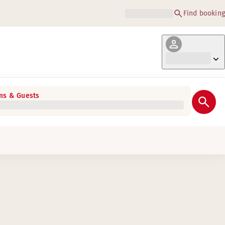
Find booking
s & Guests