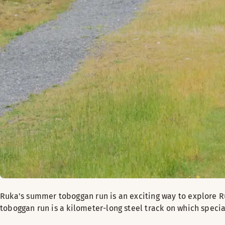
Ruka's summer toboggan run is an exciting way to explore R
toboggan run is a kilometer-long steel track on which speci