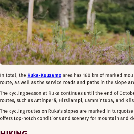
In total, the
Ruka-Kuusamo
area has 180 km of marked mount
route, as well as the service roads and paths in the slope a
The cycling season at Ruka continues until the end of Octobe
routes, such as Antinperä, Hirsilampi, Lammintupa, and Riis
The cycling routes on Ruka's slopes are marked in turquoise
offers top-notch conditions and scenery for mountain and do
HIKING