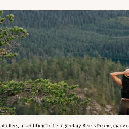
nd offers, in addition to the legendary Bear's Round, many ot