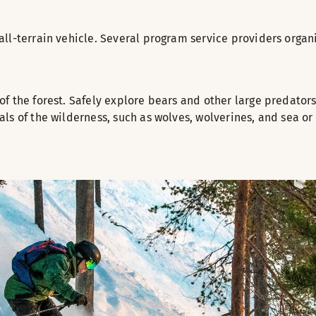
ll-terrain vehicle. Several program service providers organi
of the forest. Safely explore bears and other large predat
ls of the wilderness, such as wolves, wolverines, and sea or