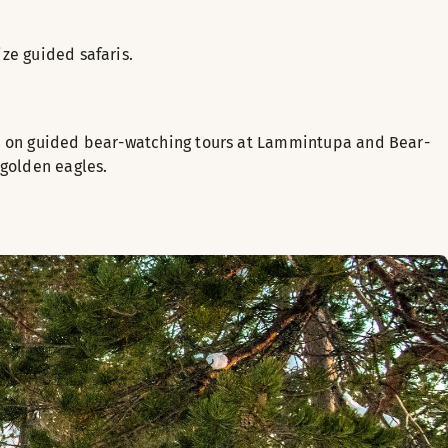
ze guided safaris.
ors on guided bear-watching tours at Lammintupa and Bear-
 golden eagles.