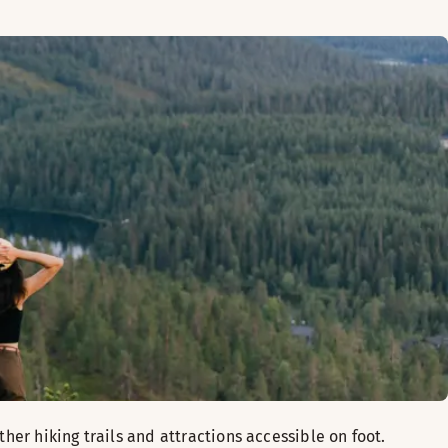
her hiking trails and attractions accessible on foot.