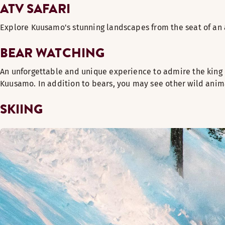
ATV SAFARI
Explore Kuusamo's stunning landscapes from the seat of an a
BEAR WATCHING
An unforgettable and unique experience to admire the king 
Kuusamo. In addition to bears, you may see other wild anima
SKIING