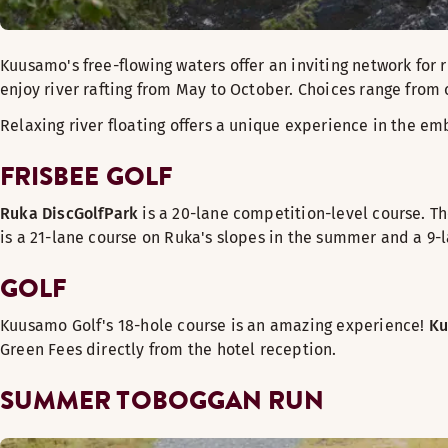
Kuusamo's free-flowing waters offer an inviting network for r
enjoy river rafting from May to October. Choices range from 
Relaxing river floating offers a unique experience in the embr
FRISBEE GOLF
Ruka DiscGolfPark
is a 20-lane competition-level course. T
is a 21-lane course on Ruka's slopes in the summer and a 9-l
GOLF
Kuusamo Golf's 18-hole course is an amazing experience!
Ku
Green Fees directly from the hotel reception.
SUMMER TOBOGGAN RUN