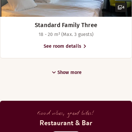
Monday-Sunday: 07:00-01:30
4
BAR
Standard Family Three
18 - 20 m² (Max. 3 guests)
Monday-Sunday: 09:00-01:30
See room details
Bar Ihku Ruka
Show more
Good vibes, great bites!
Restaurant & Bar