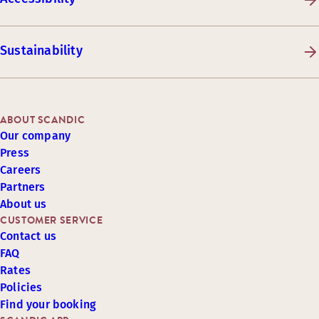
Sustainability
ABOUT SCANDIC
Our company
Press
Careers
Partners
About us
CUSTOMER SERVICE
Contact us
FAQ
Rates
Policies
Find your booking