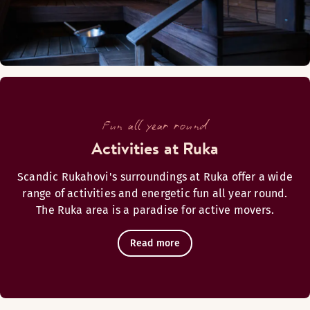
Monday-Sunday: Closed
Alternate opening hours (Open again 18.6.2026)
Monday-Sunday: Closed
Fun all year round
Activities at Ruka
Restaurant Rukahovi
Scandic Rukahovi's surroundings at Ruka offer a wide
range of activities and energetic fun all year round.
The Ruka area is a paradise for active movers.
Read more