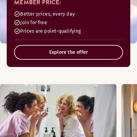
MEMBER PRICE:
Better prices, every day
Join for free
Prices are point-qualifying
Explore the offer