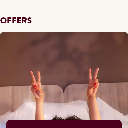
OFFERS
During the ski and autumn season, our breakfast buffet is se