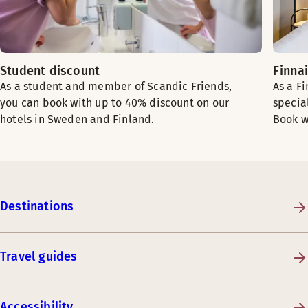
Student discount
Finna
As a student and member of Scandic Friends,
As a F
you can book with up to 40% discount on our
specia
hotels in Sweden and Finland.
Book w
Destinations
Travel guides
Accessibility