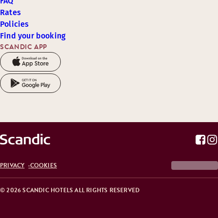
FAQ
Rates
Policies
Find your booking
SCANDIC APP
PRIVACY
COOKIES
© 2026 SCANDIC HOTELS ALL RIGHTS RESERVED