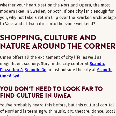
whether your heart's set on the Norrland Opera, the most
modern Ikea in Sweden, or both. If one city isn’t enough for
you, why not take a return trip over the Kvarken archipelago
to Vasa and fit two cities into the same weekend?
SHOPPING, CULTURE AND
NATURE AROUND THE CORNER
Umea offers all the excitement of city life, as well as
magnificent scenery. Stay in the city center at
Scandic
Plaza Umeå
,
Scandic Go
or just outside the city at
Scandic
Umeå Syd
.
YOU DON’T NEED TO LOOK FAR TO
FIND CULTURE IN UMEA
You’ve probably heard this before, but this cultural capital
of Norrland is teeming with music, art, theatre, dance, local