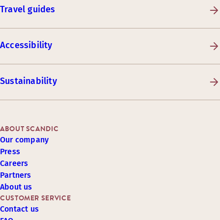
Travel guides
Accessibility
Sustainability
ABOUT SCANDIC
Our company
Press
Careers
Partners
About us
CUSTOMER SERVICE
Contact us