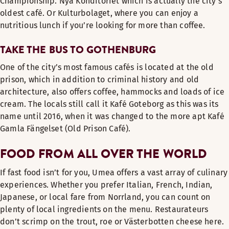
Championship. Nya Konditoriet which is actually the city’s
oldest café. Or Kulturbolaget, where you can enjoy a
nutritious lunch if you’re looking for more than coffee.
TAKE THE BUS TO GOTHENBURG
One of the city’s most famous cafés is located at the old
prison, which in addition to criminal history and old
architecture, also offers coffee, hammocks and loads of ice
cream. The locals still call it Kafé Goteborg as this was its
name until 2016, when it was changed to the more apt Kafé
Gamla Fängelset (Old Prison Café).
FOOD FROM ALL OVER THE WORLD
If fast food isn’t for you, Umea offers a vast array of culinary
experiences. Whether you prefer Italian, French, Indian,
Japanese, or local fare from Norrland, you can count on
plenty of local ingredients on the menu. Restaurateurs
don’t scrimp on the trout, roe or Västerbotten cheese here.