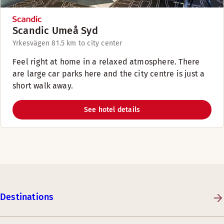
Scandic Umeå Syd
Yrkesvägen 8
1.5 km to city center
Feel right at home in a relaxed atmosphere. There
are large car parks here and the city centre is just a
short walk away.
See hotel details
Destinations