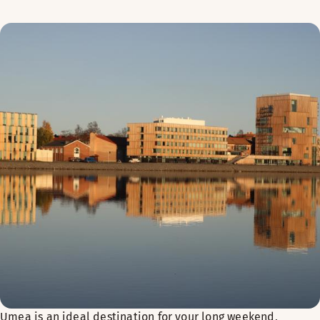
Umea is an ideal destination for your long weekend,