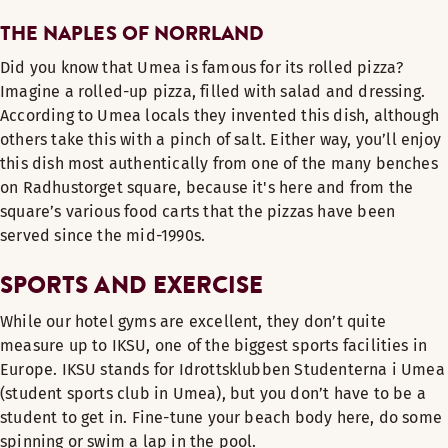
THE NAPLES OF NORRLAND
Did you know that Umea is famous for its rolled pizza?
Imagine a rolled-up pizza, filled with salad and dressing.
According to Umea locals they invented this dish, although
others take this with a pinch of salt. Either way, you’ll enjoy
this dish most authentically from one of the many benches
on Radhustorget square, because it's here and from the
square’s various food carts that the pizzas have been
served since the mid-1990s.
SPORTS AND EXERCISE
While our hotel gyms are excellent, they don’t quite
measure up to IKSU, one of the biggest sports facilities in
Europe. IKSU stands for Idrottsklubben Studenterna i Umea
(student sports club in Umea), but you don’t have to be a
student to get in. Fine-tune your beach body here, do some
spinning or swim a lap in the pool.