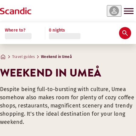
Where to?
0 nights
Travel guides
Weekend in Umeå
WEEKEND IN UMEÅ
Despite being full-to-bursting with culture, Umea
somehow also makes room for plenty of cozy coffee
shops, restaurants, magnificent scenery and trendy
shopping. It's the ideal destination for your long
weekend.