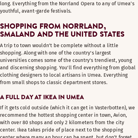
long. Everything from the Norrland Opera to any of Umea’s
youthful, avant-garde festivals.
SHOPPING FROM NORRLAND,
SMALAND AND THE UNITED STATES
A trip to town wouldn’t be complete without a little
shopping. Along with one of the country's largest
universities comes some of the country's trendiest, young
and discerning shopping. You'll find everything from global
clothing designers to local artisans in Umea. Everything
from small shops to classic department stores.
A FULL DAY AT IKEA IN UMEA
If it gets cold outside (which it can get in Vasterbotten), we
recommend the hottest shopping center in town, Avion,
with over 80 shops and only 2 kilometers from the city
center. Ikea takes pride of place next to the shopping
center where many an hour can be spent, but don’t forget