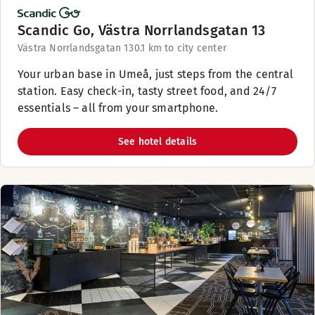
Scandic Go, Västra Norrlandsgatan 13
Västra Norrlandsgatan 13
0.1 km to city center
Your urban base in Umeå, just steps from the central
station. Easy check-in, tasty street food, and 24/7
essentials – all from your smartphone.
See hotel details