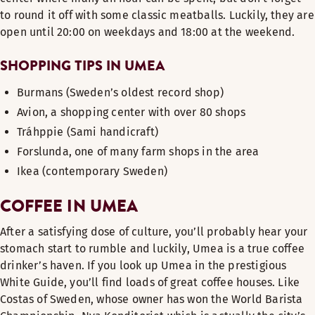
to round it off with some classic meatballs. Luckily, they are
open until 20:00 on weekdays and 18:00 at the weekend.
SHOPPING TIPS IN UMEA
Burmans (Sweden’s oldest record shop)
Avion, a shopping center with over 80 shops
Tráhppie (Sami handicraft)
Forslunda, one of many farm shops in the area
Ikea (contemporary Sweden)
COFFEE IN UMEA
After a satisfying dose of culture, you’ll probably hear your
stomach start to rumble and luckily, Umea is a true coffee
drinker’s haven. If you look up Umea in the prestigious
White Guide, you’ll find loads of great coffee houses. Like
Costas of Sweden, whose owner has won the World Barista