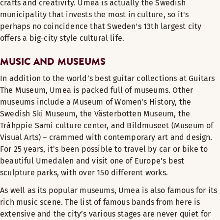
crafts and creativity. Umea is actually the Swedish
municipality that invests the most in culture, so it's
perhaps no coincidence that Sweden's 13th largest city
offers a big-city style cultural life.
MUSIC AND MUSEUMS
In addition to the world’s best guitar collections at Guitars
The Museum, Umea is packed full of museums. Other
museums include a Museum of Women's History, the
Swedish Ski Museum, the Västerbotten Museum, the
Tráhppie Sami culture center, and Bildmuseet (Museum of
Visual Arts) – crammed with contemporary art and design.
For 25 years, it's been possible to travel by car or bike to
beautiful Umedalen and visit one of Europe's best
sculpture parks, with over 150 different works.
As well as its popular museums, Umea is also famous for its
rich music scene. The list of famous bands from here is
extensive and the city’s various stages are never quiet for