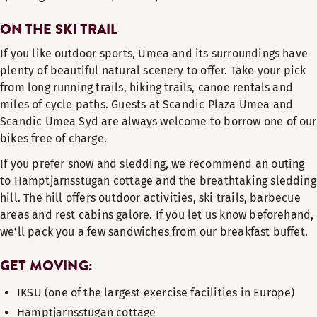
ON THE SKI TRAIL
If you like outdoor sports, Umea and its surroundings have
plenty of beautiful natural scenery to offer. Take your pick
from long running trails, hiking trails, canoe rentals and
miles of cycle paths. Guests at Scandic Plaza Umea and
Scandic Umea Syd are always welcome to borrow one of our
bikes free of charge.
If you prefer snow and sledding, we recommend an outing
to Hamptjarnsstugan cottage and the breathtaking sledding
hill. The hill offers outdoor activities, ski trails, barbecue
areas and rest cabins galore. If you let us know beforehand,
we’ll pack you a few sandwiches from our breakfast buffet.
GET MOVING:
IKSU (one of the largest exercise facilities in Europe)
Hamptjarnsstugan cottage