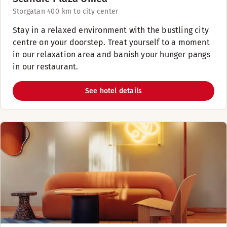
Storgatan 40
0 km to city center
Stay in a relaxed environment with the bustling city
centre on your doorstep. Treat yourself to a moment
in our relaxation area and banish your hunger pangs
in our restaurant.
See hotel details