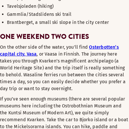
Tavelsjoleden (hiking)
Gammlia/Stadslidens ski trail
Brantberget, a small ski slope in the city center
ONE WEEKEND TWO CITIES
On the other side of the water, you’ll find
Osterbotten’s
capital city, Vasa
, or Vaasa in Finnish. The journey here
takes you through Kvarken’s magnificent archipelago (a
World Heritage Site) and the trip itself is really something
to behold. Wasaline ferries run between the cities several
times a day, so you can easily decide whether you prefer a
day trip or want to stay overnight.
If you’ve seen enough museums (there are several popular
museums here including the Ostrobothnian Museum and
the Kuntsi Museum of Modern Art), we quite simply
recommend Kvarken. Take the car to Bjorko island or a boat
to the Mickelsorarna islands. You can hike, paddle and