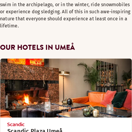
swim in the archipelago, or in the winter, ride snowmobiles
or experience dog sledging. All of this in such awe-inspiring
nature that everyone should experience at least once in a
lifetime.
OUR HOTELS IN UMEÅ
Scandic Plaza Umeå