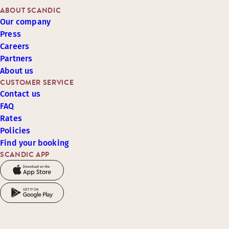
ABOUT SCANDIC
Our company
Press
Careers
Partners
About us
CUSTOMER SERVICE
Contact us
FAQ
Rates
Policies
Find your booking
SCANDIC APP