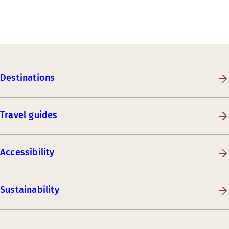
Destinations
Travel guides
Accessibility
Sustainability