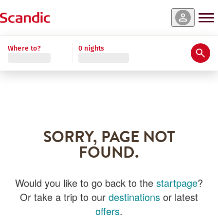
Where to?
0 nights
SORRY, PAGE NOT
FOUND.
Would you like to go back to the
startpage
?
Or take a trip to our
destinations
or latest
offers
.